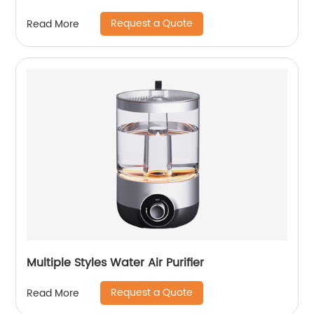
Request a Quote
Read More
Multiple Styles Water Air Purifier
Request a Quote
Read More