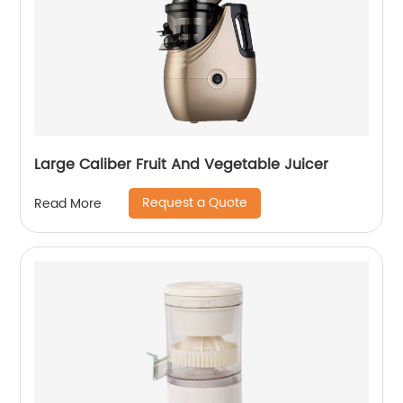
Large Caliber Fruit And Vegetable Juicer
Request a Quote
Read More