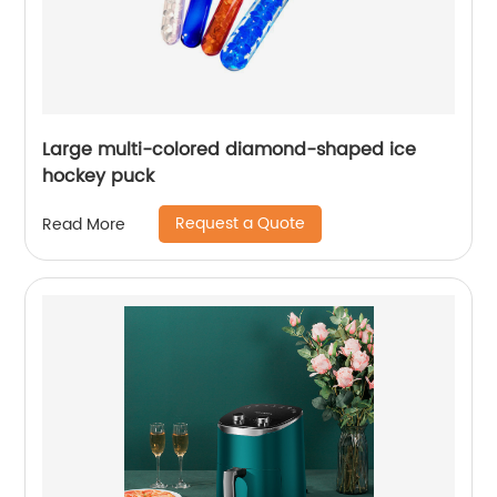
Large multi-colored diamond-shaped ice
hockey puck
Request a Quote
Read More