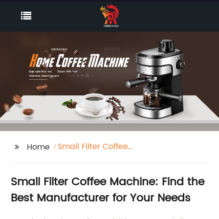
Small Filter Coffee
Home
Machine
Small Filter Coffee Machine: Find the
Best Manufacturer for Your Needs