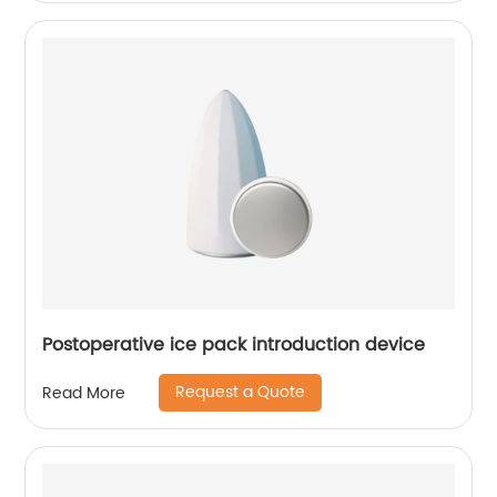
Postoperative ice pack introduction device
Request a Quote
Read More