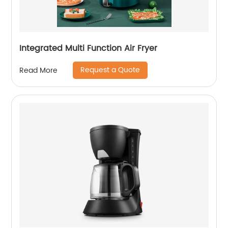
Integrated Multi Function Air Fryer
Request a Quote
Read More