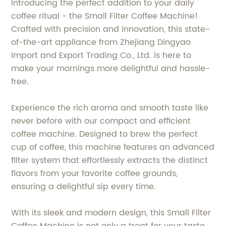
Introducing the perfect addition to your daily
coffee ritual - the Small Filter Coffee Machine!
Crafted with precision and innovation, this state-
of-the-art appliance from Zhejiang Dingyao
Import and Export Trading Co., Ltd. is here to
make your mornings more delightful and hassle-
free.
Experience the rich aroma and smooth taste like
never before with our compact and efficient
coffee machine. Designed to brew the perfect
cup of coffee, this machine features an advanced
filter system that effortlessly extracts the distinct
flavors from your favorite coffee grounds,
ensuring a delightful sip every time.
With its sleek and modern design, this Small Filter