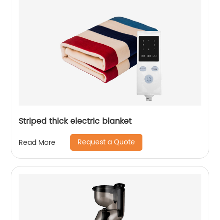
Striped thick electric blanket
Request a Quote
Read More