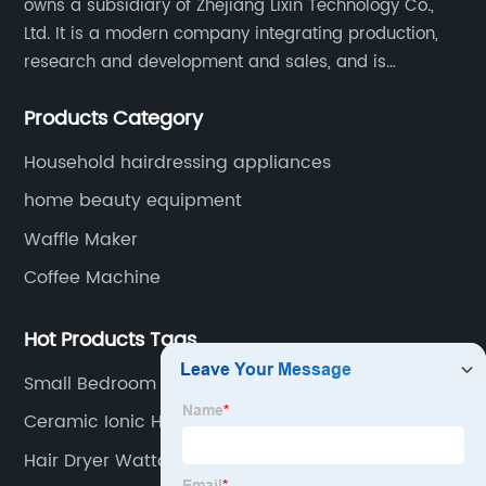
owns a subsidiary of Zhejiang Lixin Technology Co.,
Ltd. It is a modern company integrating production,
research and development and sales, and is
committed to becoming a professional export factory
Products Category
for small household appliances.
Household hairdressing appliances
home beauty equipment
Waffle Maker
Coffee Machine
Hot Products Tags
Small Bedroom Fan
Ceramic Ionic Hair Dryer
Hair Dryer Wattage