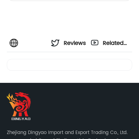
Reviews
Related
Videos
Zhejiang Dingyao Import and Export Trading Co., Ltd.