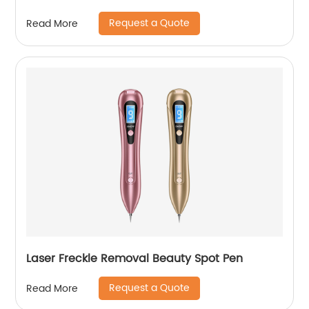
Request a Quote
Read More
Laser Freckle Removal Beauty Spot Pen
Request a Quote
Read More