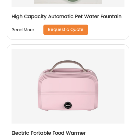
High Capacity Automatic Pet Water Fountain
Request a Quote
Read More
Electric Portable Food Warmer