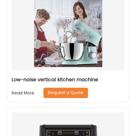
Low-noise vertical kitchen machine
Request a Quote
Read More