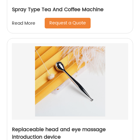
Spray Type Tea And Coffee Machine
Request a Quote
Read More
Replaceable head and eye massage
introduction device