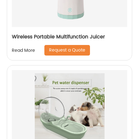
Wireless Portable Multifunction Juicer
Request a Quote
Read More