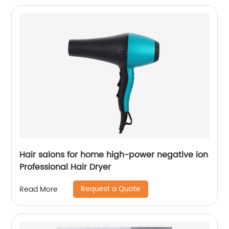
Hair salons for home high-power negative ion
Professional Hair Dryer
Request a Quote
Read More