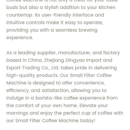
Coffee Machine is not only a treat for your taste
buds but also a stylish addition to your kitchen
countertop. Its user-friendly interface and
intuitive controls make it easy to operate,
providing you with a seamless brewing
experience.
As a leading supplier, manufacturer, and factory
based in China, Zhejiang Dingyao Import and
Export Trading Co., Ltd. takes pride in delivering
high-quality products. Our Small Filter Coffee
Machine is designed to offer convenience,
efficiency, and satisfaction, allowing you to
indulge in a barista-like coffee experience from
the comfort of your own home. Elevate your
mornings and enjoy the perfect cup of coffee with
our Small Filter Coffee Machine today!