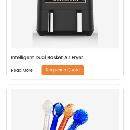
Intelligent Dual Basket Air Fryer
Request a Quote
Read More