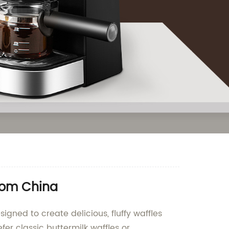
from China
igned to create delicious, fluffy waffles
fer classic buttermilk waffles or