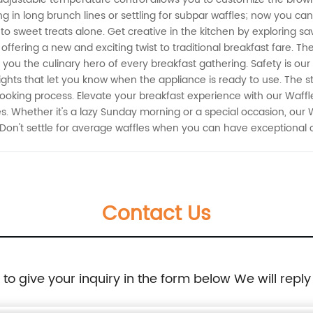
g in long brunch lines or settling for subpar waffles; now you can
to sweet treats alone. Get creative in the kitchen by exploring s
offering a new and exciting twist to traditional breakfast fare. T
ou the culinary hero of every breakfast gathering. Safety is our 
ights that let you know when the appliance is ready to use. The s
cooking process. Elevate your breakfast experience with our Waff
 Whether it's a lazy Sunday morning or a special occasion, our 
 Don't settle for average waffles when you can have exceptional 
Contact Us
e to give your inquiry in the form below We will reply