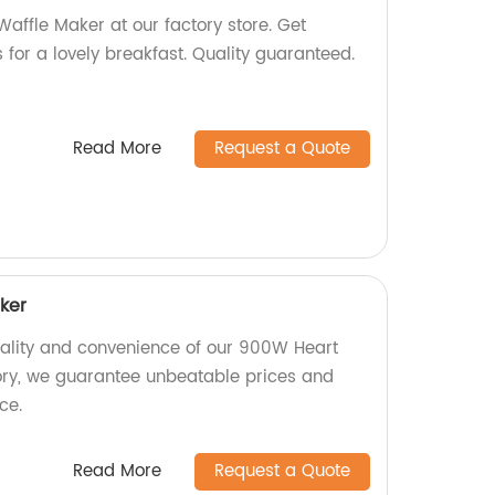
affle Maker at our factory store. Get
 for a lovely breakfast. Quality guaranteed.
Read More
Request a Quote
ker
uality and convenience of our 900W Heart
ory, we guarantee unbeatable prices and
ce.
Read More
Request a Quote