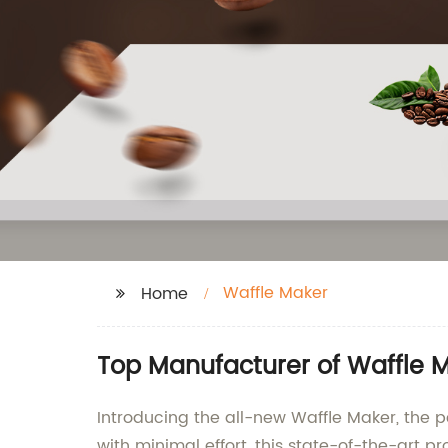
Waffle Maker
Home
Top Manufacturer of Waffle M
Introducing the all-new Waffle Maker, the pe
with minimal effort, this state-of-the-art p