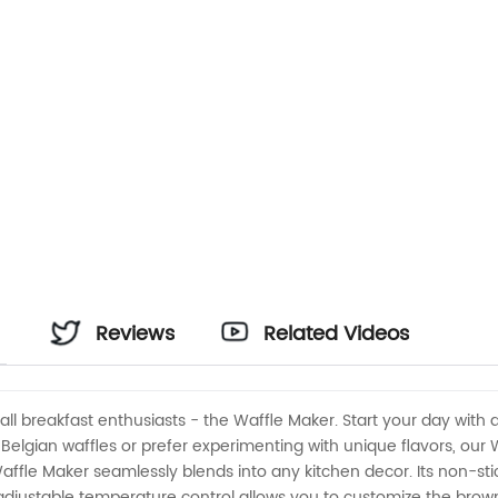
Reviews
Related Videos
ll breakfast enthusiasts - the Waffle Maker. Start your day with 
Belgian waffles or prefer experimenting with unique flavors, our 
ffle Maker seamlessly blends into any kitchen decor. Its non-stic
 adjustable temperature control allows you to customize the browni