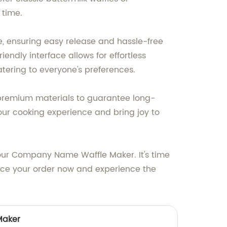
 time.
e, ensuring easy release and hassle-free
endly interface allows for effortless
atering to everyone's preferences.
h premium materials to guarantee long-
our cooking experience and bring joy to
our Company Name Waffle Maker. It's time
ace your order now and experience the
Maker