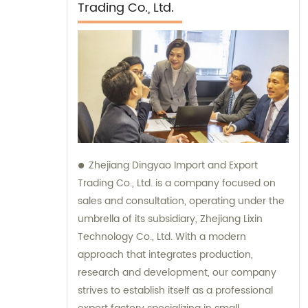
Trading Co., Ltd.
Zhejiang Dingyao Import and Export
Trading Co., Ltd. is a company focused on
sales and consultation, operating under the
umbrella of its subsidiary, Zhejiang Lixin
Technology Co., Ltd. With a modern
approach that integrates production,
research and development, our company
strives to establish itself as a professional