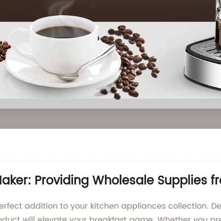
aker: Providing Wholesale Supplies 
rfect addition to your kitchen appliances collection. Des
roduct will elevate your breakfast game. Whether you pre