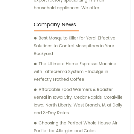
export factory specializing in small
household appliances. We offer
comprehensive sales and consultation
services to cater to the needs of our clients.
Company News
Best Mosquito Killer for Yard: Effective
Solutions to Control Mosquitoes in Your
Backyard
The Ultimate Home Espresso Machine
with Lattecrema System - Indulge in
Perfectly Frothed Coffee
Affordable Food Warmers & Roaster
Rental in Iowa City, Cedar Rapids, Coralville
Iowa, North Liberty, West Branch, IA at Daily
and 3-Day Rates
Choosing the Perfect Whole House Air
Purifier for Allergies and Colds