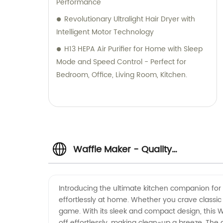
Performance
Revolutionary Ultralight Hair Dryer with
Intelligent Motor Technology
H13 HEPA Air Purifier for Home with Sleep
Mode and Speed Control - Perfect for
Bedroom, Office, Living Room, Kitchen.
Waffle Maker - Quality
Manufacturer of Waffle Makers for
Introducing the ultimate kitchen companion for a
effortlessly at home. Whether you crave classic 
Wholesale in China
game. With its sleek and compact design, this Wa
off effortlessly, making clean-up a breeze. The