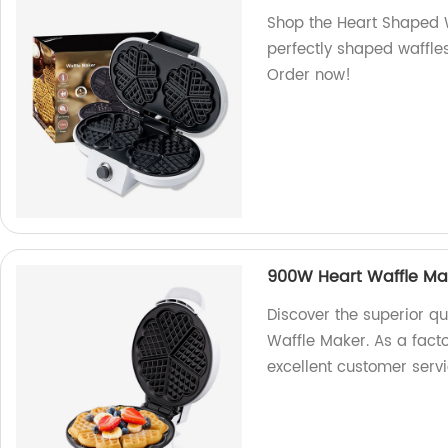
Shop the Heart Shaped W
perfectly shaped waffles
Order now!
900W Heart Waffle Ma
Discover the superior q
Waffle Maker. As a fact
excellent customer servi