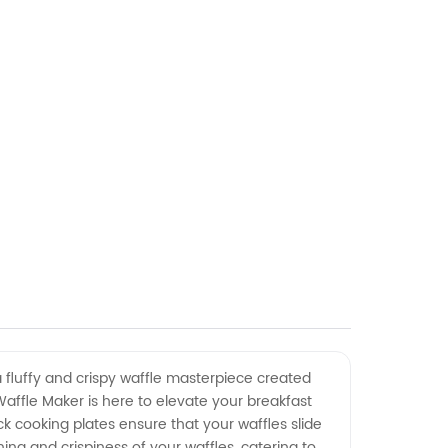
a fluffy and crispy waffle masterpiece created
Waffle Maker is here to elevate your breakfast
k cooking plates ensure that your waffles slide
ng and crispiness of your waffles, catering to