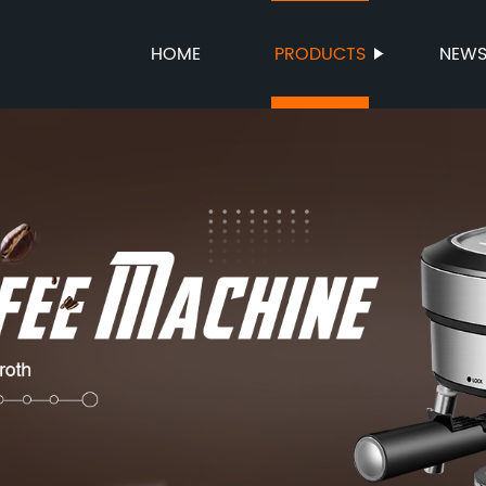
HOME
PRODUCTS
NEW