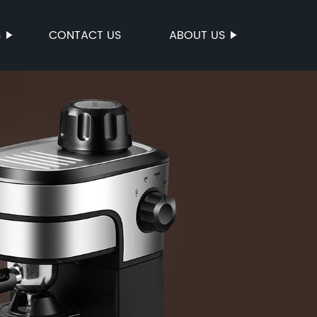
S
CONTACT US
ABOUT US