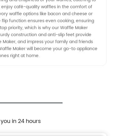
 enjoy café-quality waffles in the comfort of
avory waffle options like bacon and cheese or
he flip function ensures even cooking, ensuring
top priority, which is why our Waffle Maker
turdy construction and anti-slip feet provide
le Maker, and impress your family and friends
Waffle Maker will become your go-to appliance
ones right at home.
 you in 24 hours