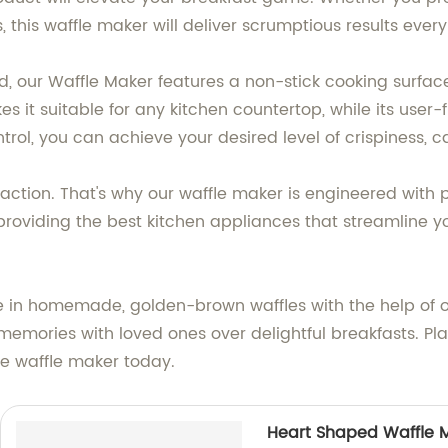
this waffle maker will deliver scrumptious results every
nd, our Waffle Maker features a non-stick cooking surfac
it suitable for any kitchen countertop, while its user-fri
rol, you can achieve your desired level of crispiness, c
isfaction. That's why our waffle maker is engineered wit
roviding the best kitchen appliances that streamline y
e in homemade, golden-brown waffles with the help of 
emories with loved ones over delightful breakfasts. Pl
ve waffle maker today.
Heart Shaped Waffle 