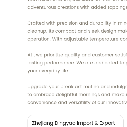
adventurous creations with added toppings, 
Crafted with precision and durability in mi
cleanup. Its compact and sleek design makes 
operation. With adjustable temperature cont
At , we prioritize quality and customer sat
lasting performance. We are dedicated to p
your everyday life.
Upgrade your breakfast routine and indulg
to embrace delightful mornings and make m
convenience and versatility of our innovati
Zhejiang Dingyao Import & Export