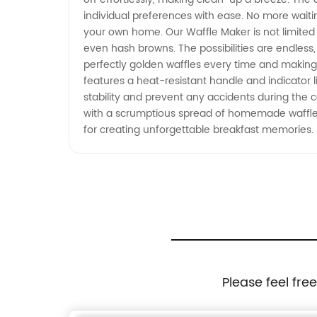
individual preferences with ease. No more waitin
your own home. Our Waffle Maker is not limited 
even hash browns. The possibilities are endless, 
perfectly golden waffles every time and making y
features a heat-resistant handle and indicator l
stability and prevent any accidents during the 
with a scrumptious spread of homemade waffles.
for creating unforgettable breakfast memories.
Please feel fre