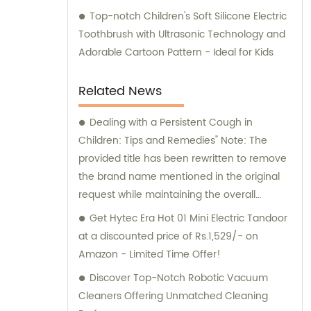
Top-notch Children's Soft Silicone Electric
Toothbrush with Ultrasonic Technology and
Adorable Cartoon Pattern - Ideal for Kids
Related News
Dealing with a Persistent Cough in
Children: Tips and Remedies" Note: The
provided title has been rewritten to remove
the brand name mentioned in the original
request while maintaining the overall
context of the situation.
Get Hytec Era Hot 01 Mini Electric Tandoor
at a discounted price of Rs.1,529/- on
Amazon - Limited Time Offer!
Discover Top-Notch Robotic Vacuum
Cleaners Offering Unmatched Cleaning