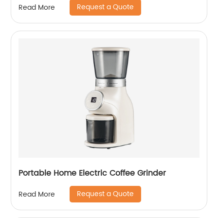
Request a Quote
Read More
Portable Home Electric Coffee Grinder
Request a Quote
Read More