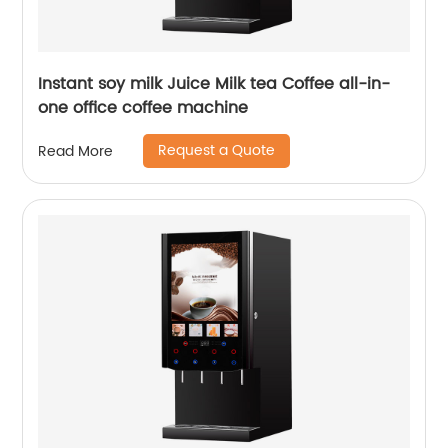
Instant soy milk Juice Milk tea Coffee all-in-
one office coffee machine
Request a Quote
Read More