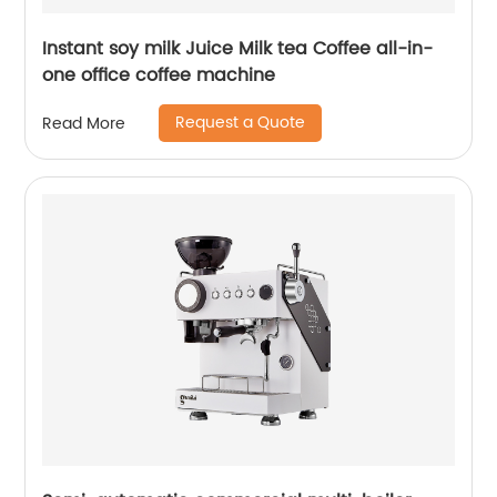
Instant soy milk Juice Milk tea Coffee all-in-
one office coffee machine
Request a Quote
Read More