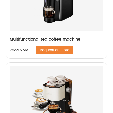
Multifunctional tea coffee machine
Request a Quote
Read More