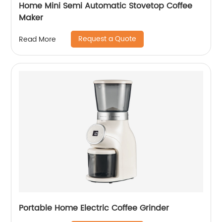
Home Mini Semi Automatic Stovetop Coffee
Maker
Request a Quote
Read More
Portable Home Electric Coffee Grinder