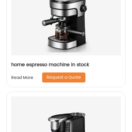
home espresso machine in stock
Request a Quote
Read More