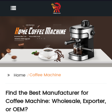
Coffee Machine
Home
Find the Best Manufacturer for
Coffee Machine: Wholesale, Exporter,
or OEM?