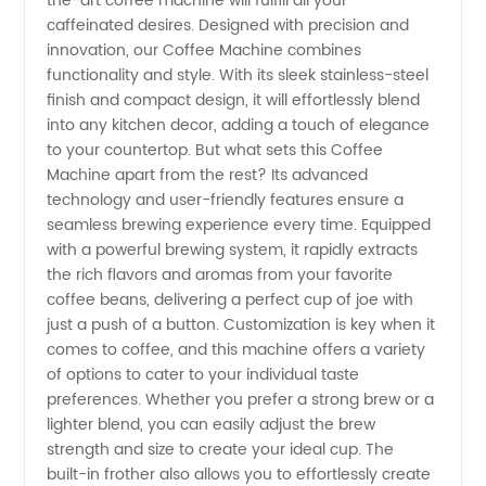
the-art coffee machine will fulfill all your
caffeinated desires. Designed with precision and
Manufacturer
innovation, our Coffee Machine combines
functionality and style. With its sleek stainless-steel
finish and compact design, it will effortlessly blend
and
into any kitchen decor, adding a touch of elegance
to your countertop. But what sets this Coffee
Exporter
Machine apart from the rest? Its advanced
technology and user-friendly features ensure a
seamless brewing experience every time. Equipped
with a powerful brewing system, it rapidly extracts
the rich flavors and aromas from your favorite
coffee beans, delivering a perfect cup of joe with
just a push of a button. Customization is key when it
comes to coffee, and this machine offers a variety
of options to cater to your individual taste
preferences. Whether you prefer a strong brew or a
lighter blend, you can easily adjust the brew
strength and size to create your ideal cup. The
built-in frother also allows you to effortlessly create