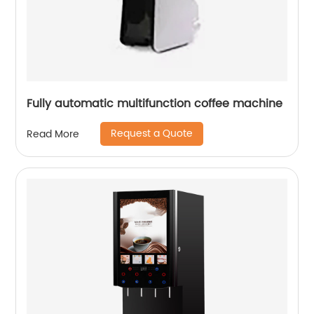
Fully automatic multifunction coffee machine
Request a Quote
Read More