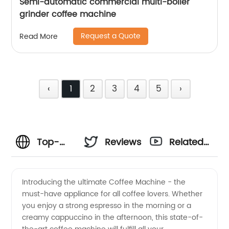
Semi-automatic commercial multi-boiler
grinder coffee machine
Request a Quote
Read More
‹
1
2
3
4
5
›
Top-
Reviews
Related
Notch
Videos
Introducing the ultimate Coffee Machine - the
must-have appliance for all coffee lovers. Whether
Coffee
you enjoy a strong espresso in the morning or a
creamy cappuccino in the afternoon, this state-of-
Machine