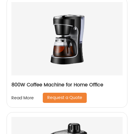
800W Coffee Machine for Home Office
Request a Quote
Read More