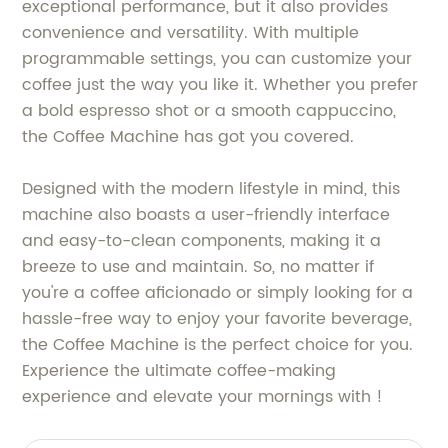
exceptional performance, but it also provides
convenience and versatility. With multiple
programmable settings, you can customize your
coffee just the way you like it. Whether you prefer
a bold espresso shot or a smooth cappuccino,
the Coffee Machine has got you covered.
Designed with the modern lifestyle in mind, this
machine also boasts a user-friendly interface
and easy-to-clean components, making it a
breeze to use and maintain. So, no matter if
you're a coffee aficionado or simply looking for a
hassle-free way to enjoy your favorite beverage,
the Coffee Machine is the perfect choice for you.
Experience the ultimate coffee-making
experience and elevate your mornings with !