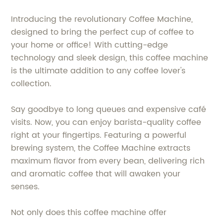
Introducing the revolutionary Coffee Machine,
designed to bring the perfect cup of coffee to
your home or office! With cutting-edge
technology and sleek design, this coffee machine
is the ultimate addition to any coffee lover's
collection.
Say goodbye to long queues and expensive café
visits. Now, you can enjoy barista-quality coffee
right at your fingertips. Featuring a powerful
brewing system, the Coffee Machine extracts
maximum flavor from every bean, delivering rich
and aromatic coffee that will awaken your
senses.
Not only does this coffee machine offer