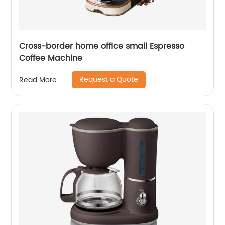
Cross-border home office small Espresso
Coffee Machine
Request a Quote
Read More