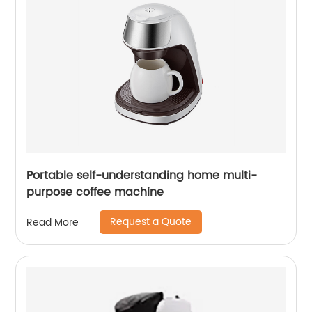
Portable self-understanding home multi-
purpose coffee machine
Request a Quote
Read More