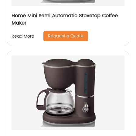
Home Mini Semi Automatic Stovetop Coffee
Maker
Request a Quote
Read More