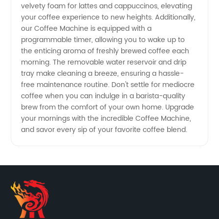
velvety foam for lattes and cappuccinos, elevating
your coffee experience to new heights. Additionally,
our Coffee Machine is equipped with a
programmable timer, allowing you to wake up to
the enticing aroma of freshly brewed coffee each
morning. The removable water reservoir and drip
tray make cleaning a breeze, ensuring a hassle-
free maintenance routine. Don't settle for mediocre
coffee when you can indulge in a barista-quality
brew from the comfort of your own home. Upgrade
your mornings with the incredible Coffee Machine,
and savor every sip of your favorite coffee blend.