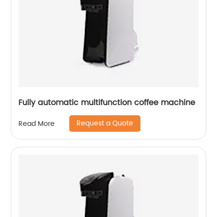
Fully automatic multifunction coffee machine
Request a Quote
Read More