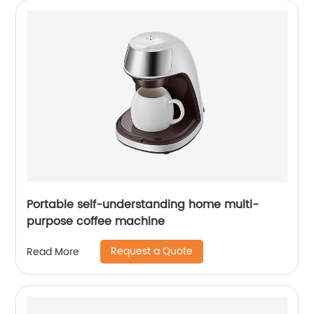
Portable self-understanding home multi-
purpose coffee machine
Request a Quote
Read More