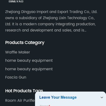
Zhejiang Dingyao Import and Export Trading Co., Ltd.
owns a subsidiary of Zhejiang Lixin Technology Co.,
Ltd. It is a modern company integrating production,
research and development and sales, and is
committed to becoming a professional export factory
Products Category
for small household appliances.
Waffle Maker
home beauty equipment
home beauty equipment
Fascia Gun
Hot Products Tags
Room Air Purifier