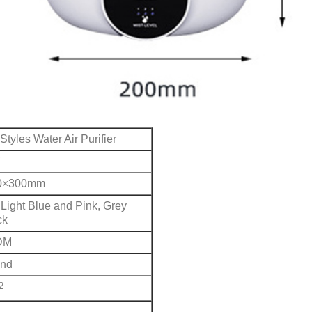
 Styles Water Air Purifier
7
0×300mm
Light Blue and Pink, Grey
ck
DM
und
2