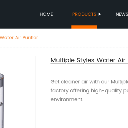
HOME
PRODUCTS
NEW
Water Air Purifier
Multiple Styles Water Air 
Get cleaner air with our Multipl
factory offering high-quality pu
environment.