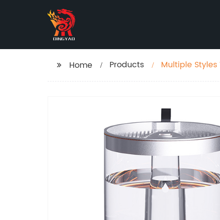
Products
Multiple Styles 
Home