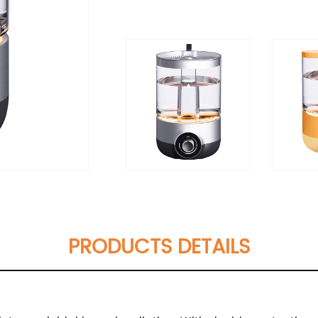
PRODUCTS DETAILS