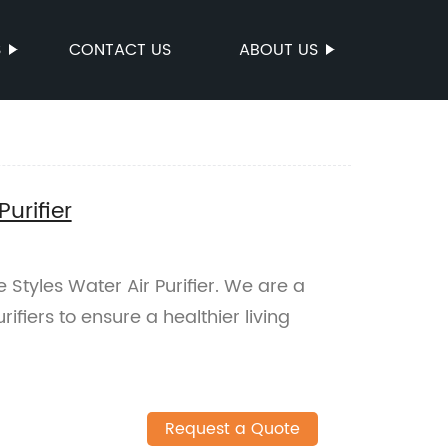
S
CONTACT US
ABOUT US
Purifier
e Styles Water Air Purifier. We are a
rifiers to ensure a healthier living
Request a Quote