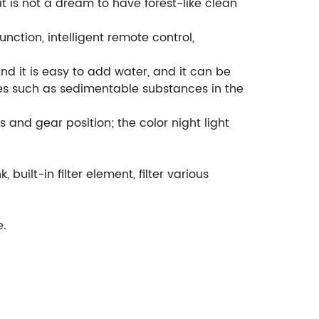
 it is not a dream to have forest-like clean
unction, intelligent remote control,
and it is easy to add water, and it can be
nces such as sedimentable substances in the
s and gear position; the color night light
 built-in filter element, filter various
e.