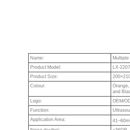
Name:
Multiple
Product Model:
LX-220
Product Size:
200×21
Colour:
Orange, 
and Bla
Logo:
OEM/O
Function:
Ultraso
Application Area:
41~60m
Noise decibel:
<36DB