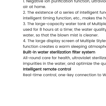
1. Negative ion purification function, ultrav
air at home.
2. The existence of a series of intelligent f
intelligent timing function, etc., makes the h
3. The large-capacity water tank of Multiple
used for 8 hours at a time; the water quali
water, so that the blown mist is cleaner.
4. The large display screen of Multiple Style
function creates a warm sleeping atmosph
Built-in water sterilization filter system
All-round care for health, ultraviolet steriliz
impurities in the water, and optimize the qua
Intelligent remote control
Real-time control, one-key connection to Wi