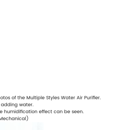
tos of the Multiple Styles Water Air Purifier.
r adding water.
he humidification effect can be seen.
, Mechanical)