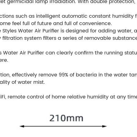
iolet germicidal lamp irradiation. With double protection,
unctions such as intelligent automatic constant humidity f
ome feel full of future and full of convenience.
 Styles Water Air Purifier is designed for adding water, 
ty filtration system filters a series of removable substa
s Water Air Purifier can clearly confirm the running statu
ere.
ation, effectively remove 99% of bacteria in the water tank,
lity of water mist.
Fi, remote control of home relative humidity at any tim