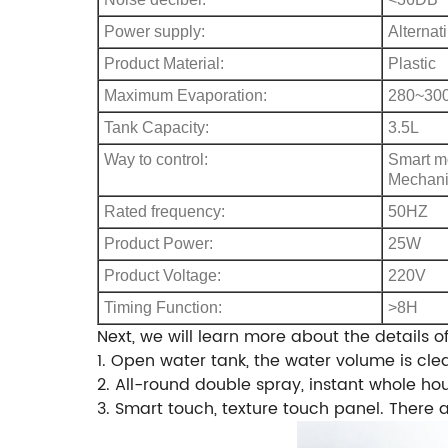
Power supply:
Alternat
Product Material:
Plastic
Maximum Evaporation:
280~300
Tank Capacity:
3.5L
Way to control:
Smart m
Mechani
Rated frequency:
50HZ
Product Power:
25W
Product Voltage:
220V
Timing Function:
>8H
Next, we will learn more about the details of 
1. Open water tank, the water volume is clea
2. All-round double spray, instant whole ho
3. Smart touch, texture touch panel. There 