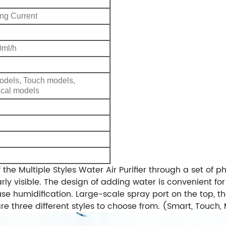
ing Current
ml/h
odels, Touch models,
cal models
the Multiple Styles Water Air Purifier through a set of pho
rly visible. The design of adding water is convenient fo
use humidification. Large-scale spray port on the top, t
are three different styles to choose from. (Smart, Touch