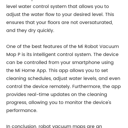
level water control system that allows you to
adjust the water flow to your desired level. This
ensures that your floors are not oversaturated,
and they dry quickly.
One of the best features of the Mi Robot Vacuum
Mop P is its intelligent control system. The device
can be controlled from your smartphone using
the Mi Home App. This app allows you to set
cleaning schedules, adjust water levels, and even
control the device remotely. Furthermore, the app
provides real-time updates on the cleaning
progress, allowing you to monitor the device's
performance.
In conclusion, robot vacuum mops are an