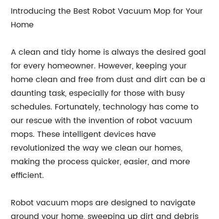
Introducing the Best Robot Vacuum Mop for Your
Home
A clean and tidy home is always the desired goal
for every homeowner. However, keeping your
home clean and free from dust and dirt can be a
daunting task, especially for those with busy
schedules. Fortunately, technology has come to
our rescue with the invention of robot vacuum
mops. These intelligent devices have
revolutionized the way we clean our homes,
making the process quicker, easier, and more
efficient.
Robot vacuum mops are designed to navigate
around your home, sweeping up dirt and debris