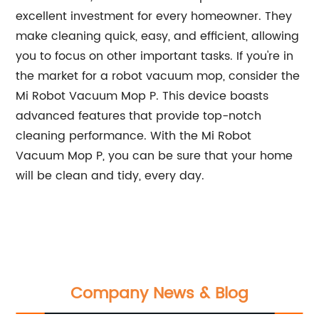
excellent investment for every homeowner. They
make cleaning quick, easy, and efficient, allowing
you to focus on other important tasks. If you're in
the market for a robot vacuum mop, consider the
Mi Robot Vacuum Mop P. This device boasts
advanced features that provide top-notch
cleaning performance. With the Mi Robot
Vacuum Mop P, you can be sure that your home
will be clean and tidy, every day.
Company News & Blog