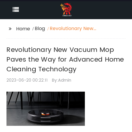
Blog
Revolutionary New
Home
Vacuum Mop Paves
the Way for Advanced
Revolutionary New Vacuum Mop
Home Cleaning
Technology
Paves the Way for Advanced Home
Cleaning Technology
2023-06-20 00:22:11
By:Admin