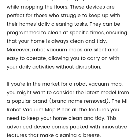
while mopping the floors. These devices are
perfect for those who struggle to keep up with
their homes' daily cleaning tasks. They can be
programmed to clean at specific times, ensuring
that your home is always clean and tidy.
Moreover, robot vacuum mops are silent and
easy to operate, allowing you to carry on with
your daily activities without disruption.
If you're in the market for a robot vacuum mop,
you might want to consider the latest model from
a popular brand (brand name removed). The Mi
Robot Vacuum Mop P has all the features you
need to keep your home clean and tidy. This
advanced device comes packed with innovative
features that make cleaning a breeze.