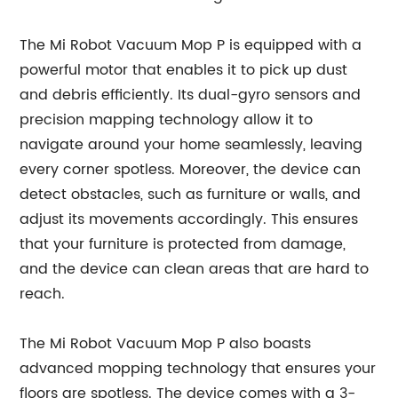
The Mi Robot Vacuum Mop P is equipped with a
powerful motor that enables it to pick up dust
and debris efficiently. Its dual-gyro sensors and
precision mapping technology allow it to
navigate around your home seamlessly, leaving
every corner spotless. Moreover, the device can
detect obstacles, such as furniture or walls, and
adjust its movements accordingly. This ensures
that your furniture is protected from damage,
and the device can clean areas that are hard to
reach.
The Mi Robot Vacuum Mop P also boasts
advanced mopping technology that ensures your
floors are spotless. The device comes with a 3-