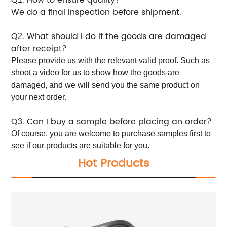
We do a final inspection before shipment.
Q
. What should I do if the goods are damaged
2
after receipt?
Please provide us with the relevant valid proof. Such as
shoot a video for us to show how the goods are
damaged, and we will send you the same product on
your next order.
Q
. Can I buy a sample before placing an order?
3
Of course, you are welcome to purchase samples first to
see if our products are suitable for you.
Hot Products