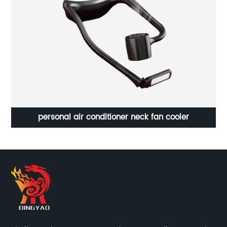
personal air conditioner neck fan cooler