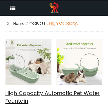
Products
High Capacity
Home
Automatic Pet Water
Fountain
High Capacity Automatic Pet Water
Fountain