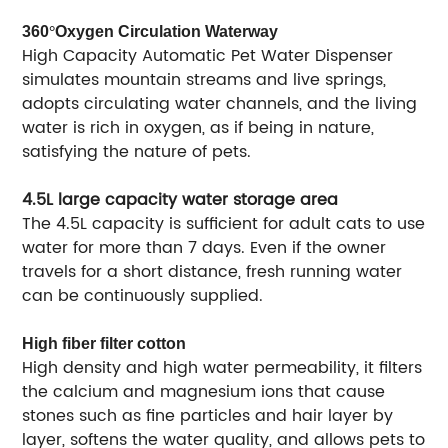
360
°
Oxygen Circulation Waterway
High Capacity Automatic Pet Water Dispenser
simulates mountain streams and live springs,
adopts circulating water channels, and the living
water is rich in oxygen, as if being in nature,
satisfying the nature of pets.
4.5L large capacity water storage area
The 4.5L capacity is sufficient for adult cats to use
water for more than 7 days. Even if the owner
travels for a short distance, fresh running water
can be continuously supplied.
High fiber filter cotton
High density and high water permeability, it filters
the calcium and magnesium ions that cause
stones such as fine particles and hair layer by
layer, softens the water quality, and allows pets to