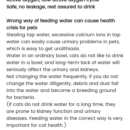
Safe, no leakage, rest assured to drink
Wrong way of feeding water can cause health
crisis for pets
Stealing tap water, excessive calcium ions in tap
water can easily cause urinary problems in pets,
which is easy to get urolithiasis.
Water in an ordinary bowl
ats do not like to drink
, c
water in a bowl, and long-term lack of water will
seriously affect the urinary and kidneys.
Not changing the water frequently, if you do not
change the water diligently, debris and dust fall
into the water and become a breeding ground
for bacteria.
(If cats do not drink water for a long time, they
are prone to kidney function and urinary
diseases. Feeding water in the correct way is very
important for cat health.)