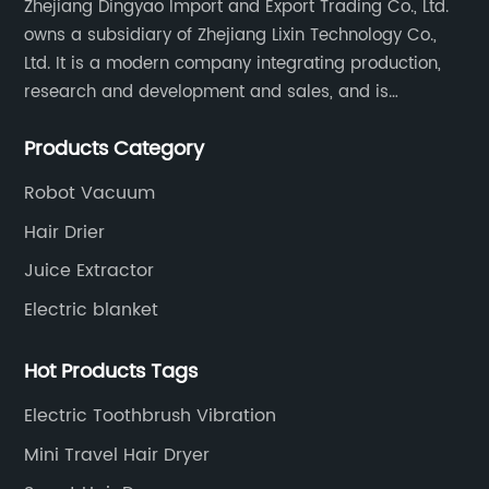
Zhejiang Dingyao Import and Export Trading Co., Ltd.
owns a subsidiary of Zhejiang Lixin Technology Co.,
Ltd. It is a modern company integrating production,
research and development and sales, and is
committed to becoming a professional export factory
Products Category
for small household appliances.
Robot Vacuum
Hair Drier
Juice Extractor
Electric blanket
Hot Products Tags
Electric Toothbrush Vibration
Mini Travel Hair Dryer