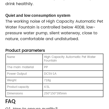
drink healthily.
Quiet and low consumption system
The working noise of High Capacity Automatic Pet
Water Fountain is controlled below 40DB, low-
pressure water pump, silent waterway, close to
nature, comfortable and undisturbed.
Product parameters
High Capacity Automatic Pet Water
Name
Fountain
The main material
PP
Power Output
DC5V-1A
Weight
718g
Product capacity
4.5L
Dimensions
250*150*395mm
FAQ
Q
. How to ensure quality?
1