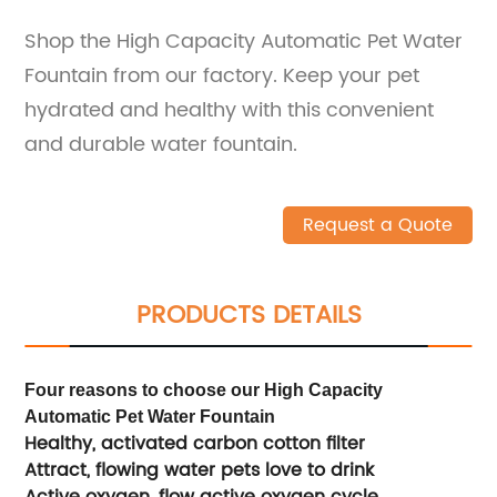
Shop the High Capacity Automatic Pet Water
Fountain from our factory. Keep your pet
hydrated and healthy with this convenient
and durable water fountain.
Request a Quote
PRODUCTS DETAILS
Four reasons to choose our High Capacity
Automatic Pet Water Fountain
Healthy, activated carbon cotton filter
Attract, flowing water pets love to drink
Active oxygen, flow active oxygen cycle