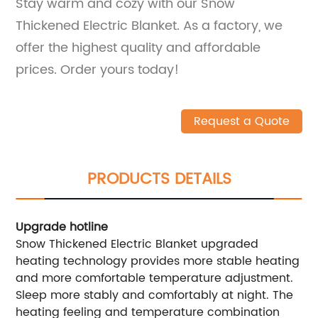
Stay warm and cozy with our Snow
Thickened Electric Blanket. As a factory, we
offer the highest quality and affordable
prices. Order yours today!
Request a Quote
PRODUCTS DETAILS
Upgrade hotline
Snow Thickened Electric Blanket upgraded
heating technology provides more stable heating
and more comfortable temperature adjustment.
Sleep more stably and comfortably at night. The
heating feeling and temperature combination