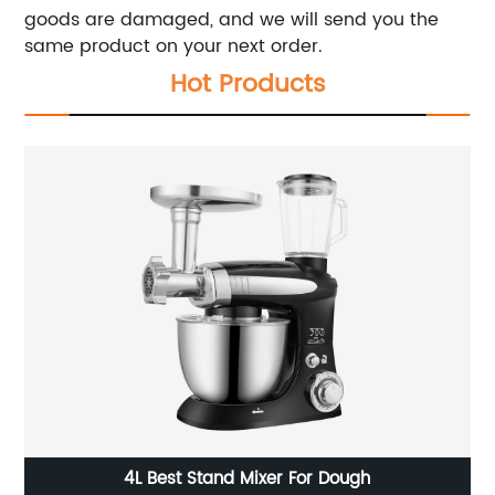
goods are damaged, and we will send you the
same product on your next order.
Hot Products
4L Best Stand Mixer For Dough