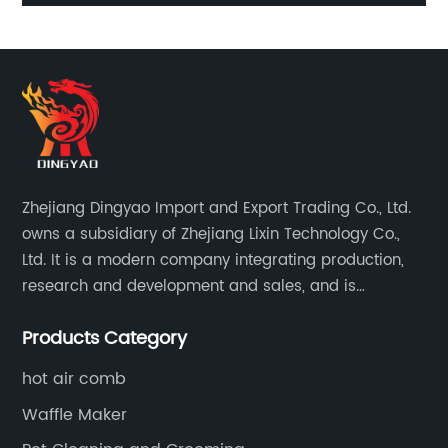
Zhejiang Dingyao Import and Export Trading Co., Ltd.
owns a subsidiary of Zhejiang Lixin Technology Co.,
Ltd. It is a modern company integrating production,
research and development and sales, and is
committed to becoming a professional export factory
Products Category
for small household appliances.
hot air comb
Waffle Maker