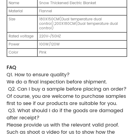
Name
Snow Thickened Electric Blanket
Material
Flannel
Size
180X150CM(Dual temperature dual
control),200X180CM(Dual temperature dual
control)
Rated voltage
220V~/50HZ
Power
100W/120W
Color
Pink
FAQ
Q1. How to ensure quality?
We do a final inspection before shipment.
Q2. Can I buy a sample before placing an order?
Of course, you are welcome to purchase samples
first to see if our products are suitable for you.
Q3. What should I do if the goods are damaged
after receipt?
Please provide us with the relevant valid proof.
Such as shoot a video for us to show how the