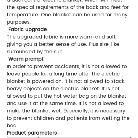
the special requirements of the back and feet for
temperature. One blanket can be used for many
purposes.
Fabric upgrade
The upgraded fabric is more warm and soft,
giving you a better sense of use. Plus size, like
surrounded by the sun.
Warm prompt
In order to prevent accidents, it is not allowed to
leave people for a long time after the electric
blanket is powered on. It is not allowed to stack
heavy objects on the electric blanket. It is not
allowed to put the hot water bag on the blanket
and use it at the same time. It is not allowed to
make the blanket wet. Especially, it is necessary
to prevent children and patients from wetting the
bed.
Product parameters