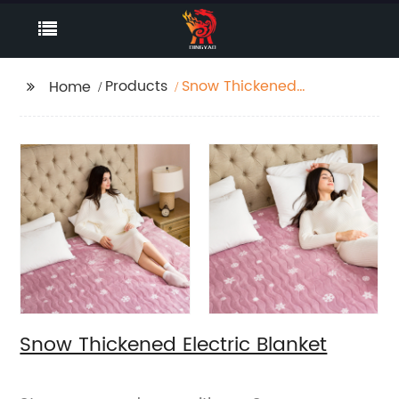
Products
Snow Thickened
Home
Electric Blanket
Snow Thickened Electric Blanket