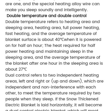
are one, and the special heating alloy wire can
make you sleep soundly and intelligently.
Double temperature and double control
Double temperature refers to heating area and
sleeping area, heating area, full power heating,
fast heating, and the average temperature of
blanket surface is about 40℃when it is powered
on for half an hour; The heat required for half
power heating and maintaining sleep in the
sleeping area, and the average temperature of
the blanket after one hour in the sleeping area is
about 27℃
Dual control refers to two independent heating
areas, left and right or (up and down), which are
independent and non-interference with each
other, to meet the temperature required by two
people when they sleep. If the Snow Thickened
Electric Blanket is laid horizontally, it will become
a dual control electric blanket, which will meet