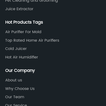
Pet Cleaning and Grooming
Juice Extractor
Hot Products Tags
Air Purifier For Mold
Top Rated Home Air Purifiers
Cold Juicer
Hot Air Humidifier
Our Company
About us
Why Choose Us
Our Team
Our Service