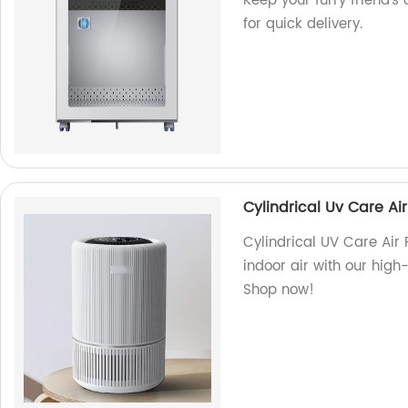
Keep your furry friend's
for quick delivery.
Cylindrical Uv Care Air 
Cylindrical UV Care Air P
indoor air with our high-q
Shop now!