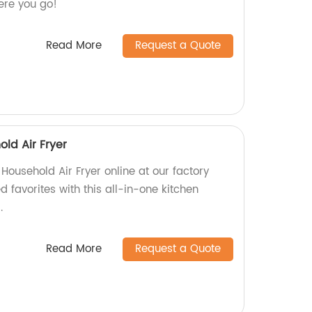
re you go!
Read More
Request a Quote
old Air Fryer
 Household Air Fryer online at our factory
ed favorites with this all-in-one kitchen
.
Read More
Request a Quote