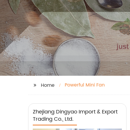
Powerful Mini Fan
Home
Zhejiang Dingyao Import & Export
Trading Co., Ltd.