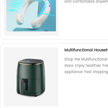
and comfortable anywhe
Multifunctional Househ
Shop the Multifunctional
store. Enjoy healthier fri
appliance. Fast shipping