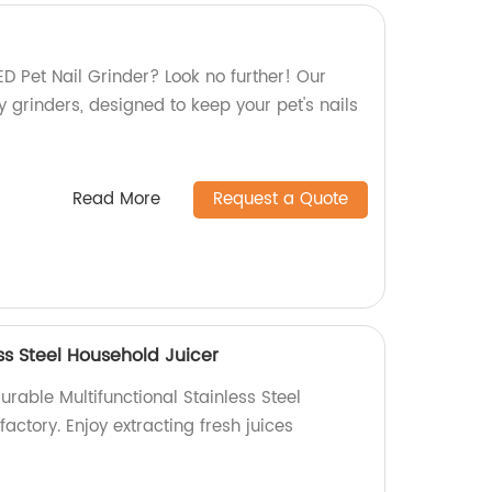
LED Pet Nail Grinder? Look no further! Our
ty grinders, designed to keep your pet's nails
Read More
Request a Quote
ess Steel Household Juicer
urable Multifunctional Stainless Steel
actory. Enjoy extracting fresh juices