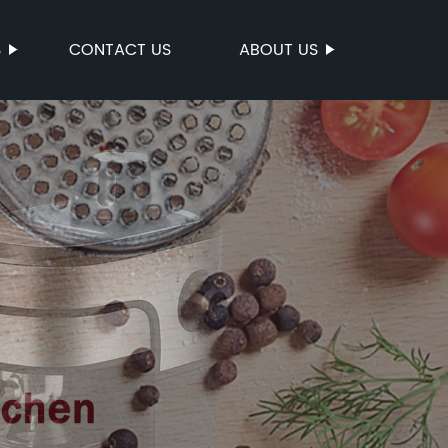
S
CONTACT US
ABOUT US