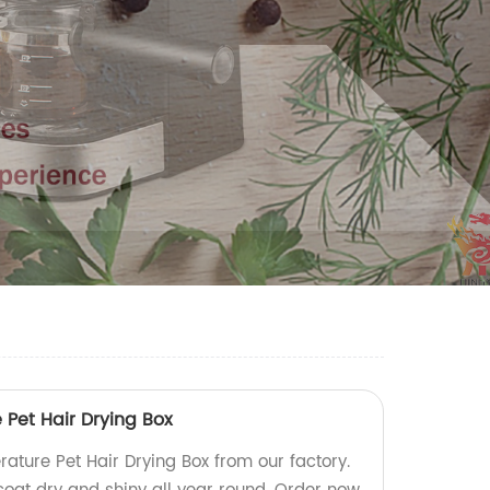
Pet Hair Drying Box
ature Pet Hair Drying Box from our factory.