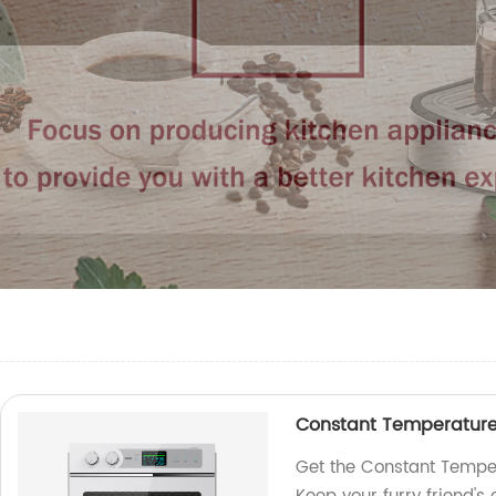
Constant Temperature 
Get the Constant Temper