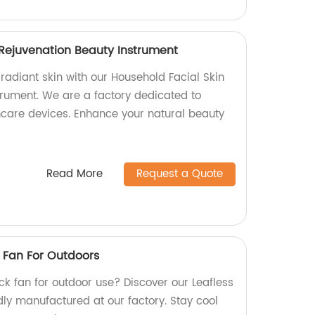
 Rejuvenation Beauty Instrument
radiant skin with our Household Facial Skin
trument. We are a factory dedicated to
incare devices. Enhance your natural beauty
Read More
Request a Quote
 Fan For Outdoors
eck fan for outdoor use? Discover our Leafless
ly manufactured at our factory. Stay cool