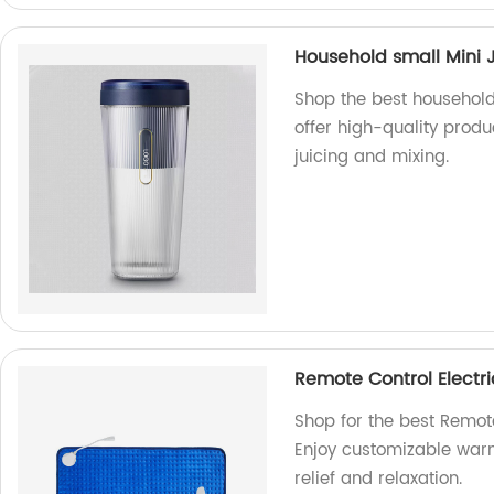
Household small Mini J
Shop the best household 
offer high-quality produc
juicing and mixing.
Remote Control Electr
Shop for the best Remote
Enjoy customizable warm
relief and relaxation.