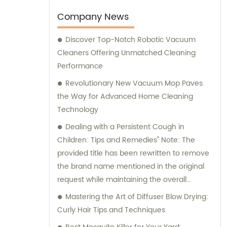
comprehensive sales and consultation
services to cater to the needs of our clients.
Company News
Discover Top-Notch Robotic Vacuum
Cleaners Offering Unmatched Cleaning
Performance
Revolutionary New Vacuum Mop Paves
the Way for Advanced Home Cleaning
Technology
Dealing with a Persistent Cough in
Children: Tips and Remedies" Note: The
provided title has been rewritten to remove
the brand name mentioned in the original
request while maintaining the overall
context of the situation.
Mastering the Art of Diffuser Blow Drying:
Curly Hair Tips and Techniques