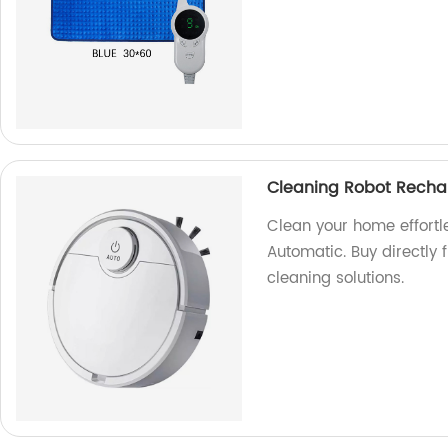
Cleaning Robot Recha
Clean your home effortl
Automatic. Buy directly 
cleaning solutions.