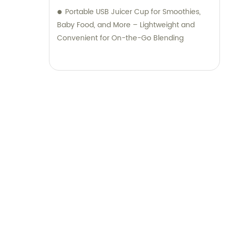
Portable USB Juicer Cup for Smoothies,
Baby Food, and More – Lightweight and
Convenient for On-the-Go Blending