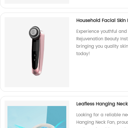
Household Facial Skin
Experience youthful and 
Rejuvenation Beauty Ins
bringing you quality sk
today!
Leafless Hanging Neck
Looking for a reliable n
Hanging Neck Fan, proud