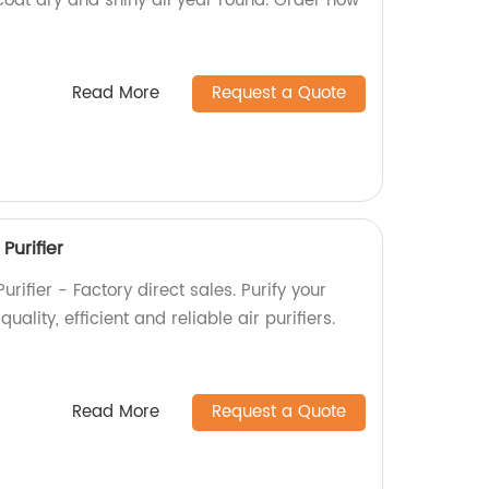
 coat dry and shiny all year round. Order now
Read More
Request a Quote
Purifier
urifier - Factory direct sales. Purify your
uality, efficient and reliable air purifiers.
Read More
Request a Quote