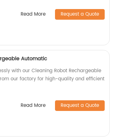
Read More
Request a Quote
rgeable Automatic
essly with our Cleaning Robot Rechargeable
from our factory for high-quality and efficient
Read More
Request a Quote