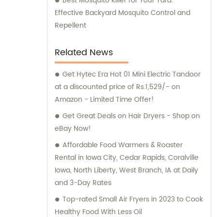
Best Mosquito Killer for Your Yard:
Effective Backyard Mosquito Control and
Repellent
Related News
Get Hytec Era Hot 01 Mini Electric Tandoor
at a discounted price of Rs.1,529/- on
Amazon - Limited Time Offer!
Get Great Deals on Hair Dryers - Shop on
eBay Now!
Affordable Food Warmers & Roaster
Rental in Iowa City, Cedar Rapids, Coralville
Iowa, North Liberty, West Branch, IA at Daily
and 3-Day Rates
Top-rated Small Air Fryers in 2023 to Cook
Healthy Food With Less Oil