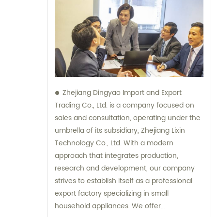
Zhejiang Dingyao Import and Export
Trading Co., Ltd. is a company focused on
sales and consultation, operating under the
umbrella of its subsidiary, Zhejiang Lixin
Technology Co., Ltd. With a modern
approach that integrates production,
research and development, our company
strives to establish itself as a professional
export factory specializing in small
household appliances. We offer