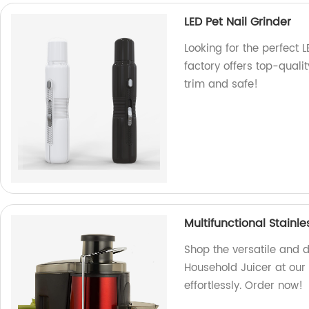
LED Pet Nail Grinder
Looking for the perfect 
factory offers top-quali
trim and safe!
Multifunctional Stainl
Shop the versatile and d
Household Juicer at our f
effortlessly. Order now!