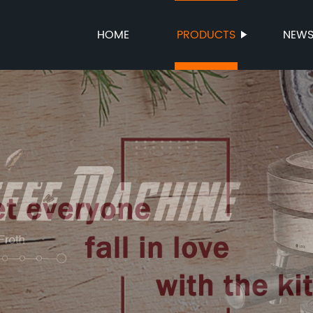
HOME
PRODUCTS
NEW