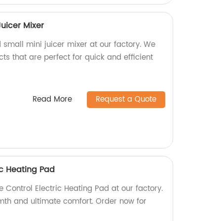
uicer Mixer
small mini juicer mixer at our factory. We
ts that are perfect for quick and efficient
Read More
Request a Quote
ic Heating Pad
 Control Electric Heating Pad at our factory.
th and ultimate comfort. Order now for