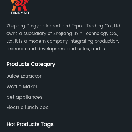
Zhejiang Dingyao Import and Export Trading Co., Ltd.
owns a subsidiary of Zhejiang Lixin Technology Co.,
Ltd. It is a modern company integrating production,
research and development and sales, and is
committed to becoming a professional export factory
Products Category
for small household appliances.
Juice Extractor
Waffle Maker
pet appliances
Electric lunch box
Hot Products Tags