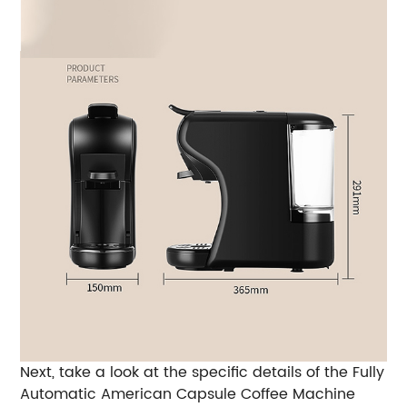
Next, take a look at the specific details of the Fully
Automatic American Capsule Coffee Machine