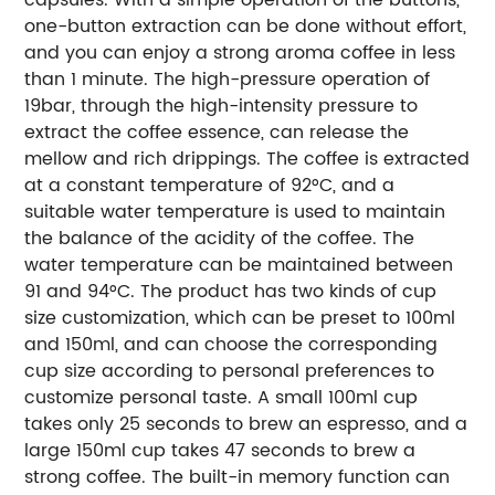
one-button extraction can be done without effort,
and you can enjoy a strong aroma coffee in less
than 1 minute. The high-pressure operation of
19bar, through the high-intensity pressure to
extract the coffee essence, can release the
mellow and rich drippings. The coffee is extracted
at a constant temperature of 92°C, and a
suitable water temperature is used to maintain
the balance of the acidity of the coffee. The
water temperature can be maintained between
91 and 94°C. The product has two kinds of cup
size customization, which can be preset to 100ml
and 150ml, and can choose the corresponding
cup size according to personal preferences to
customize personal taste. A small 100ml cup
takes only 25 seconds to brew an espresso, and a
large 150ml cup takes 47 seconds to brew a
strong coffee. The built-in memory function can