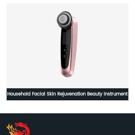
uty Instrument
Portable vehicle electric blanket