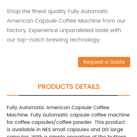
Shop the finest quality Fully Automatic
American Capsule Coffee Machine from our
factory. Experience unparalleled taste with
our top-notch brewing technology.
Request a Quote
PRODUCTS DETAILS
Fully Automatic American Capsule Coffee
Machine. Fully automatic capsule coffee machine
for coffee capsules/coffee powder. This product
is available in NES small capsules and DG large
capsules. With a simple operation of the buttons,