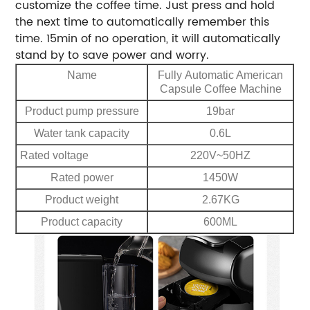
customize the coffee time. Just press and hold
the next time to automatically remember this
time. 15min of no operation, it will automatically
stand by to save power and worry.
Name
Fully Automatic American
Capsule Coffee Machine
Product pump pressure
19bar
Water tank capacity
0.6L
Rated voltage
220V~50HZ
Rated power
1450W
Product weight
2.67KG
Product capacity
600ML