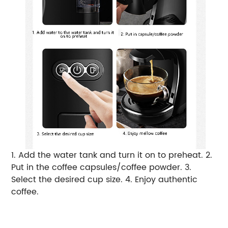
1. Add the water tank and turn it on to preheat. 2.
Put in the coffee capsules/coffee powder. 3.
Select the desired cup size. 4. Enjoy authentic
coffee.