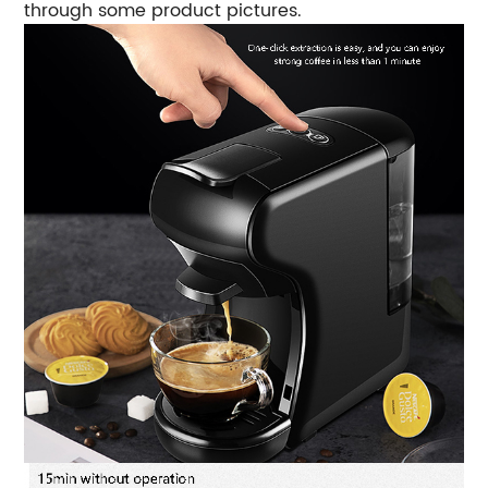
through some product pictures.