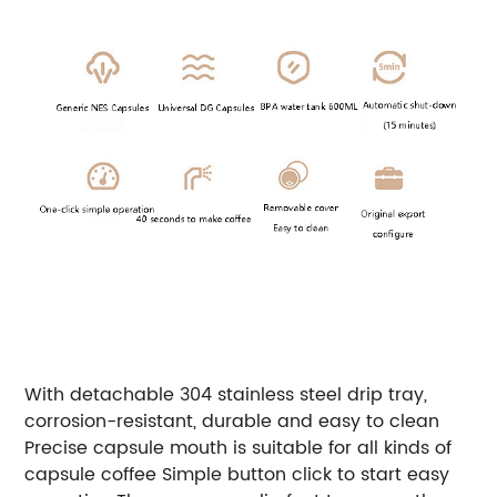
With detachable 304 stainless steel drip tray,
corrosion-resistant, durable and easy to clean
Precise capsule mouth is suitable for all kinds of
capsule coffee Simple button click to start easy