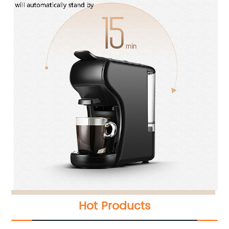
Hot Products