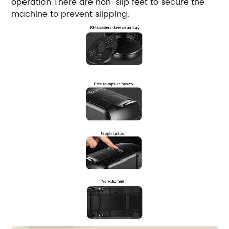
operation There are non-slip feet to secure the
machine to prevent slipping.