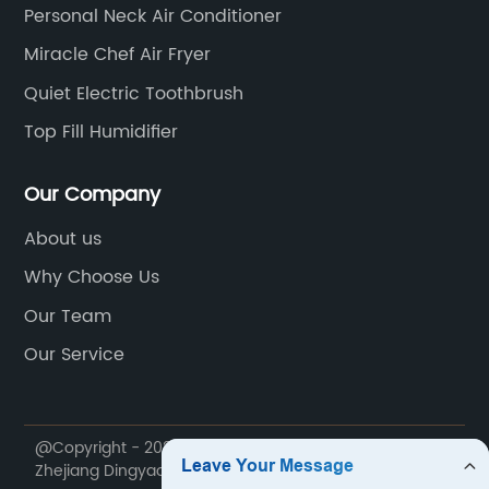
Personal Neck Air Conditioner
Miracle Chef Air Fryer
Quiet Electric Toothbrush
Top Fill Humidifier
Our Company
About us
Why Choose Us
Our Team
Our Service
@Copyright - 2020-2023 : All Rights Reserved.
Zhejiang Dingyao Import & Export Trading Co., Ltd.