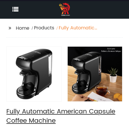
Products
Fully Automatic
Home
American Capsule
Coffee Machine
Fully Automatic American Capsule
Coffee Machine