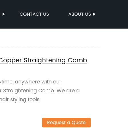
S
CONTACT US
ABOUT US
e Copper Straightening Comb
nytime, anywhere with our
er Straightening Comb. We are a
ir styling tools.
Request a Quote