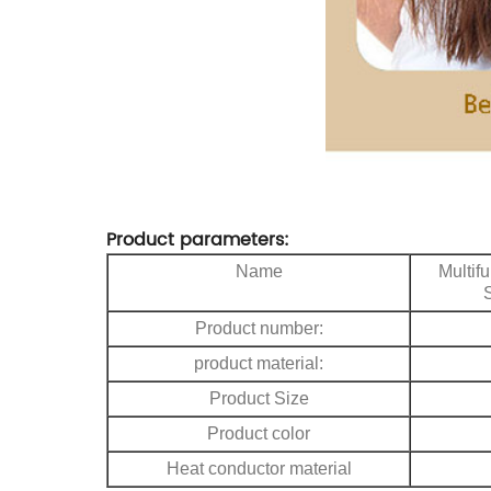
Product parameters:
Name
Multif
Product number:
product material:
Product Size
Product color
Heat conductor material