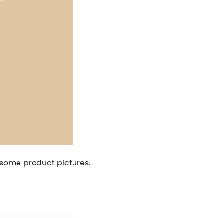
h some product pictures.