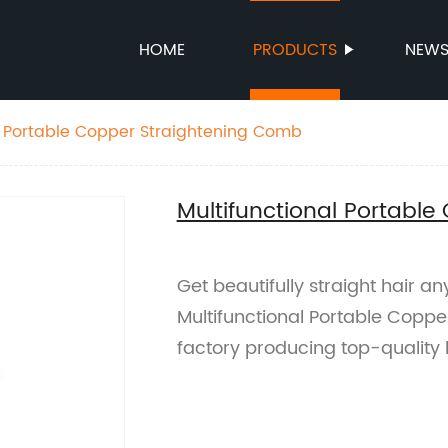
HOME
PRODUCTS
NEW
l Portable Copper Straightening Comb
Multifunctional Portabl
Get beautifully straight hair a
Multifunctional Portable Copp
factory producing top-quality ha