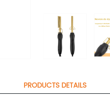
PRODUCTS DETAILS