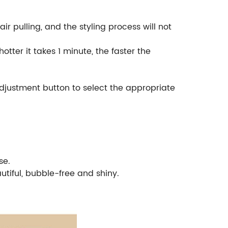
ir pulling, and the styling process will not
tter it takes 1 minute, the faster the
djustment button to select the appropriate
se.
tiful, bubble-free and shiny.