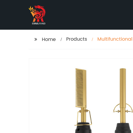
Products
Multifunctiona
Home