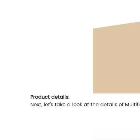
Product details:
Next, let's take a look at the details of M