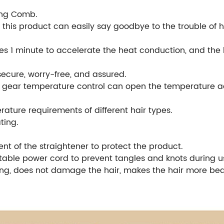
ing Comb.
 this product can easily say goodbye to the trouble of ha
s 1 minute to accelerate the heat conduction, and the ho
secure, worry-free, and assured.
he gear temperature control can open the temperature a
ature requirements of different hair types.
ting.
nt of the straightener to protect the product.
atable power cord to prevent tangles and knots during u
g, does not damage the hair, makes the hair more beau