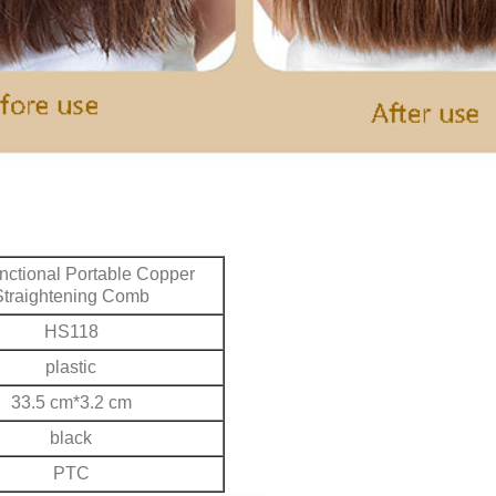
unctional Portable Copper
Straightening Comb
HS118
plastic
33.5 cm*3.2 cm
black
PTC