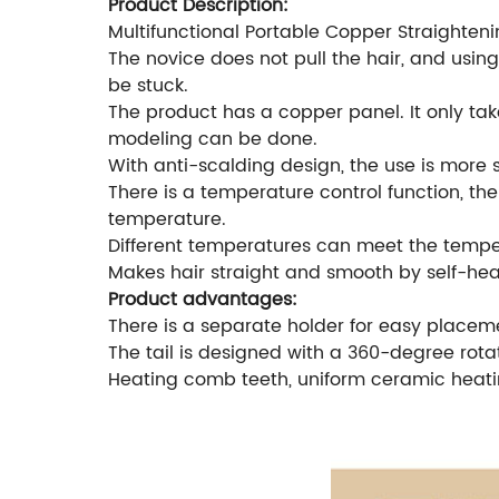
Product Description:
Multifunctional Portable Copper Straighten
The novice does not pull the hair, and using
be stuck.
The product has a copper panel. It only take
modeling can be done.
With anti-scalding design, the use is more 
There is a temperature control function, t
temperature.
Different temperatures can meet the temper
Makes hair straight and smooth by self-hea
Product advantages:
There is a separate holder for easy placeme
The tail is designed with a 360-degree rot
Heating comb teeth, uniform ceramic heatin