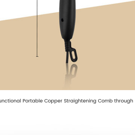
ultifunctional Portable Copper Straightening Comb throug