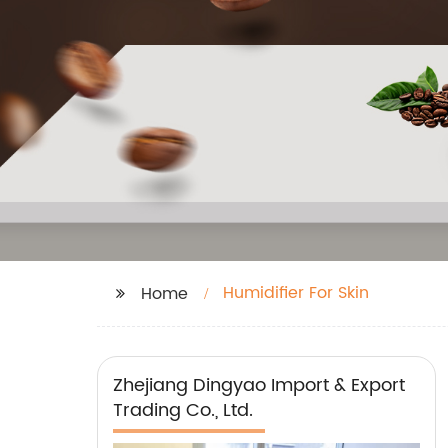
Humidifier For Skin
Home
Zhejiang Dingyao Import & Export
Trading Co., Ltd.