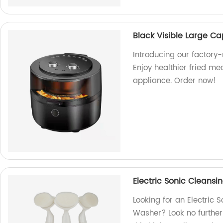
Black Visible Large Ca
Introducing our factory-
Enjoy healthier fried me
appliance. Order now!
Electric Sonic Clean
Looking for an Electric
Washer? Look no further