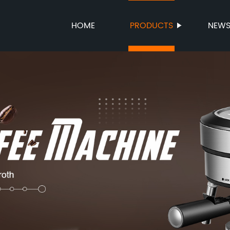
HOME
PRODUCTS
NEW