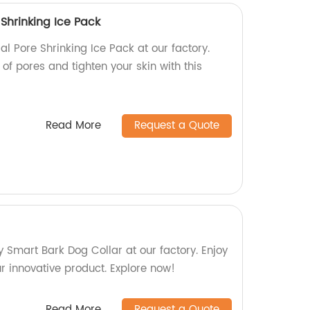
Shrinking Ice Pack
l Pore Shrinking Ice Pack at our factory.
f pores and tighten your skin with this
Read More
Request a Quote
y Smart Bark Dog Collar at our factory. Enjoy
ur innovative product. Explore now!
Read More
Request a Quote