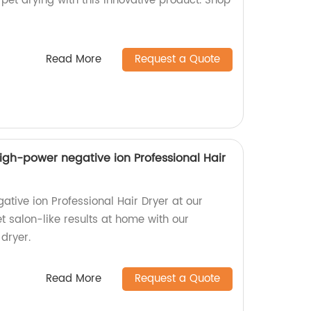
 pet drying with this innovative product. Shop
Read More
Request a Quote
igh-power negative ion Professional Hair
tive ion Professional Hair Dryer at our
et salon-like results at home with our
 dryer.
Read More
Request a Quote