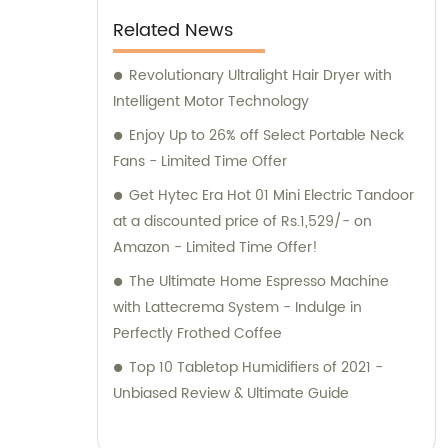
Related News
Revolutionary Ultralight Hair Dryer with
Intelligent Motor Technology
Enjoy Up to 26% off Select Portable Neck
Fans - Limited Time Offer
Get Hytec Era Hot 01 Mini Electric Tandoor
at a discounted price of Rs.1,529/- on
Amazon - Limited Time Offer!
The Ultimate Home Espresso Machine
with Lattecrema System - Indulge in
Perfectly Frothed Coffee
Top 10 Tabletop Humidifiers of 2021 -
Unbiased Review & Ultimate Guide