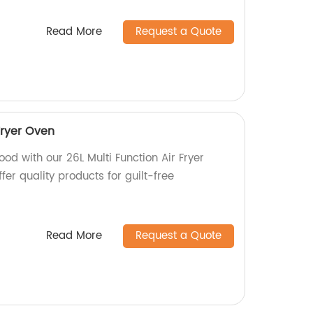
Read More
Request a Quote
Fryer Oven
ood with our 26L Multi Function Air Fryer
fer quality products for guilt-free
Read More
Request a Quote