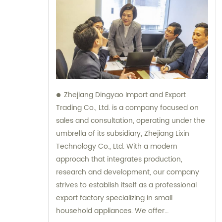
Zhejiang Dingyao Import and Export
Trading Co., Ltd. is a company focused on
sales and consultation, operating under the
umbrella of its subsidiary, Zhejiang Lixin
Technology Co., Ltd. With a modern
approach that integrates production,
research and development, our company
strives to establish itself as a professional
export factory specializing in small
household appliances. We offer