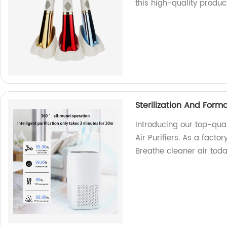
this high-quality product
Sterilization And Form
Introducing our top-qua
Air Purifiers. As a fact
Breathe cleaner air tod