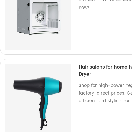
efficient and convenient
now!
Hair salons for home h
Dryer
Shop for high-power nega
factory-direct prices. G
efficient and stylish hair