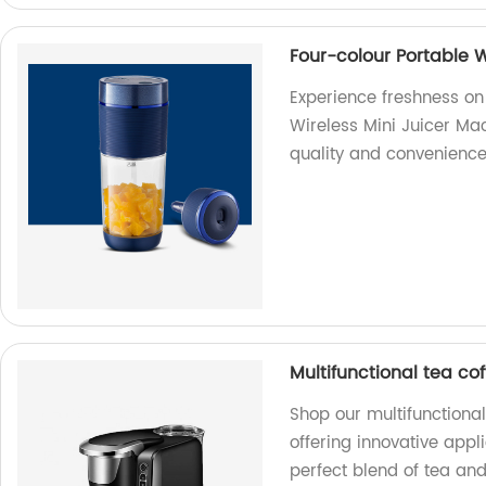
Four-colour Portable W
Experience freshness on
Wireless Mini Juicer Mac
quality and convenience
Multifunctional tea c
Shop our multifunctiona
offering innovative appl
perfect blend of tea an