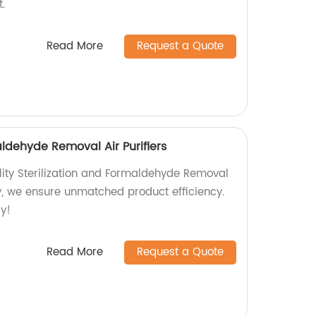
.
Read More
Request a Quote
aldehyde Removal Air Purifiers
lity Sterilization and Formaldehyde Removal
ory, we ensure unmatched product efficiency.
ay!
Read More
Request a Quote