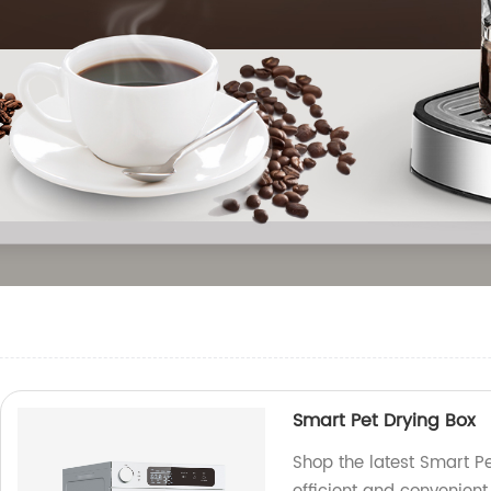
Smart Pet Drying Box
Shop the latest Smart Pe