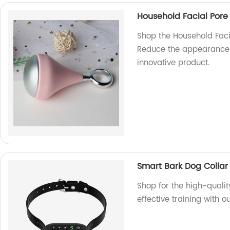
Household Facial Pore 
Shop the Household Facia
Reduce the appearance o
innovative product.
Smart Bark Dog Collar
Shop for the high-qualit
effective training with o