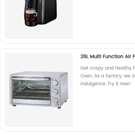
26L Multi Function Air 
Get crispy and healthy f
Oven. As a factory, we of
indulgence. Try it now!