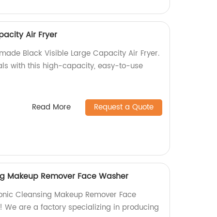
pacity Air Fryer
made Black Visible Large Capacity Air Fryer.
als with this high-capacity, easy-to-use
Read More
Request a Quote
sing Makeup Remover Face Washer
 Sonic Cleansing Makeup Remover Face
! We are a factory specializing in producing