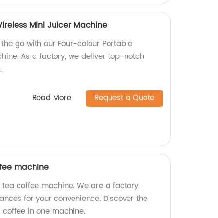
ireless Mini Juicer Machine
 the go with our Four-colour Portable
hine. As a factory, we deliver top-notch
.
Read More
Request a Quote
offee machine
l tea coffee machine. We are a factory
iances for your convenience. Discover the
d coffee in one machine.