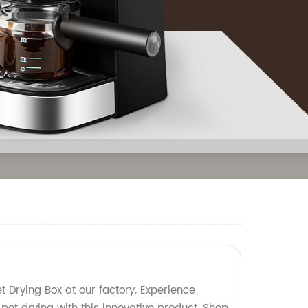
t Drying Box at our factory. Experience