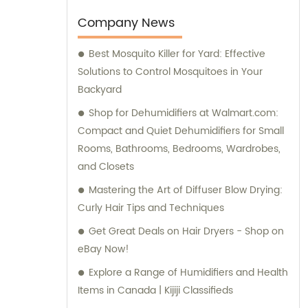
comprehensive sales and consultation
services to cater to the needs of our clients.
Company News
Best Mosquito Killer for Yard: Effective
Solutions to Control Mosquitoes in Your
Backyard
Shop for Dehumidifiers at Walmart.com:
Compact and Quiet Dehumidifiers for Small
Rooms, Bathrooms, Bedrooms, Wardrobes,
and Closets
Mastering the Art of Diffuser Blow Drying:
Curly Hair Tips and Techniques
Get Great Deals on Hair Dryers - Shop on
eBay Now!
Explore a Range of Humidifiers and Health
Items in Canada | Kijiji Classifieds