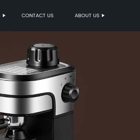
S
CONTACT US
ABOUT US