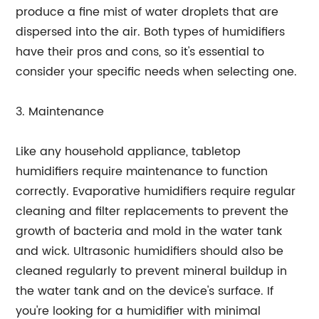
produce a fine mist of water droplets that are
dispersed into the air. Both types of humidifiers
have their pros and cons, so it's essential to
consider your specific needs when selecting one.
3. Maintenance
Like any household appliance, tabletop
humidifiers require maintenance to function
correctly. Evaporative humidifiers require regular
cleaning and filter replacements to prevent the
growth of bacteria and mold in the water tank
and wick. Ultrasonic humidifiers should also be
cleaned regularly to prevent mineral buildup in
the water tank and on the device's surface. If
you're looking for a humidifier with minimal