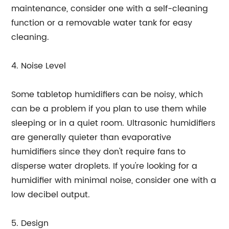
maintenance, consider one with a self-cleaning
function or a removable water tank for easy
cleaning.
4. Noise Level
Some tabletop humidifiers can be noisy, which
can be a problem if you plan to use them while
sleeping or in a quiet room. Ultrasonic humidifiers
are generally quieter than evaporative
humidifiers since they don't require fans to
disperse water droplets. If you're looking for a
humidifier with minimal noise, consider one with a
low decibel output.
5. Design