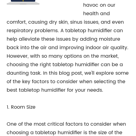
havoc on our
health and
comfort, causing dry skin, sinus issues, and even
respiratory problems. A tabletop humidifier can
help alleviate these issues by adding moisture
back into the air and improving indoor air quality.
However, with so many options on the market,
choosing the right tabletop humidifier can be a
daunting task. In this blog post, we'll explore some
of the key factors to consider when selecting the
best tabletop humidifier for your needs.
1. Room Size
One of the most critical factors to consider when
choosing a tabletop humidifier is the size of the