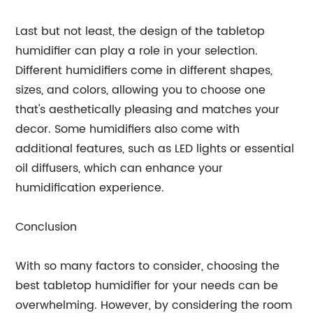
Last but not least, the design of the tabletop
humidifier can play a role in your selection.
Different humidifiers come in different shapes,
sizes, and colors, allowing you to choose one
that's aesthetically pleasing and matches your
decor. Some humidifiers also come with
additional features, such as LED lights or essential
oil diffusers, which can enhance your
humidification experience.
Conclusion
With so many factors to consider, choosing the
best tabletop humidifier for your needs can be
overwhelming. However, by considering the room