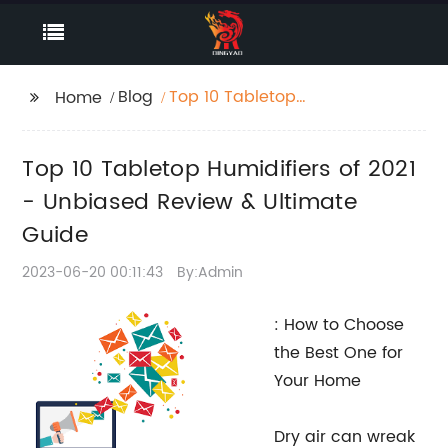
Blog
Top 10 Tabletop
Home
Humidifiers of 2021 -
Unbiased Review &
Top 10 Tabletop Humidifiers of 2021
Ultimate Guide
- Unbiased Review & Ultimate
Guide
2023-06-20 00:11:43
By:Admin
: How to Choose
the Best One for
Your Home
Dry air can wreak