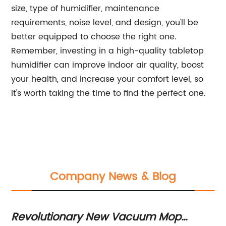
size, type of humidifier, maintenance
requirements, noise level, and design, you'll be
better equipped to choose the right one.
Remember, investing in a high-quality tabletop
humidifier can improve indoor air quality, boost
your health, and increase your comfort level, so
it's worth taking the time to find the perfect one.
Company News & Blog
Revolutionary New Vacuum Mop
53