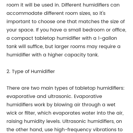
room it will be used in. Different humidifiers can
accommodate different room sizes, so it's
important to choose one that matches the size of
your space. If you have a small bedroom or office,
a compact tabletop humidifier with a 1-gallon
tank will suffice, but larger rooms may require a
humidifier with a higher capacity tank.
2. Type of Humidifier
There are two main types of tabletop humidifiers:
evaporative and ultrasonic. Evaporative
humidifiers work by blowing air through a wet
wick or filter, which evaporates water into the air,
raising humidity levels. Ultrasonic humidifiers, on
the other hand, use high-frequency vibrations to