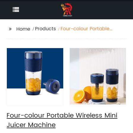
Products
Four-colour Portable
Home
Wireless Mini Juicer
Machine
Four-colour Portable Wireless Mini
Juicer Machine