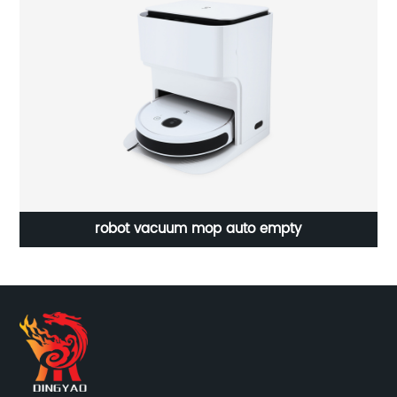
15L Lager Capacity Purifier And Humidifier