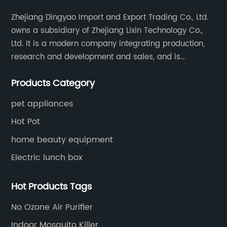
Zhejiang Dingyao Import and Export Trading Co., Ltd.
owns a subsidiary of Zhejiang Lixin Technology Co.,
Ltd. It is a modern company integrating production,
research and development and sales, and is
committed to becoming a professional export factory
Products Category
for small household appliances.
pet appliances
Hot Pot
home beauty equipment
Electric lunch box
Hot Products Tags
No Ozone Air Purifier
Indoor Mosquito Killer