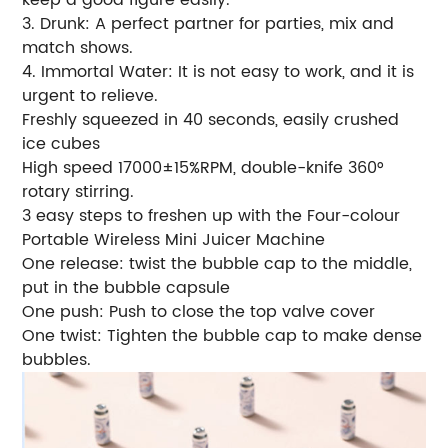
3. Drunk: A perfect partner for parties, mix and
match shows.
4. Immortal Water: It is not easy to work, and it is
urgent to relieve.
Freshly squeezed in 40 seconds, easily crushed
ice cubes
High speed 17000±15%RPM, double-knife 360°
rotary stirring.
3 easy steps to freshen up with the Four-colour
Portable Wireless Mini Juicer Machine
One release: twist the bubble cap to the middle,
put in the bubble capsule
One push: Push to close the top valve cover
One twist: Tighten the bubble cap to make dense
bubbles.