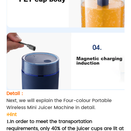
Detail：
Next, we will explain the Four-colour Portable
Wireless Mini Juicer Machine in detail.
›Hint
In order to meet the transportation
1.
requirements, only 40% of the juicer cups are lit at