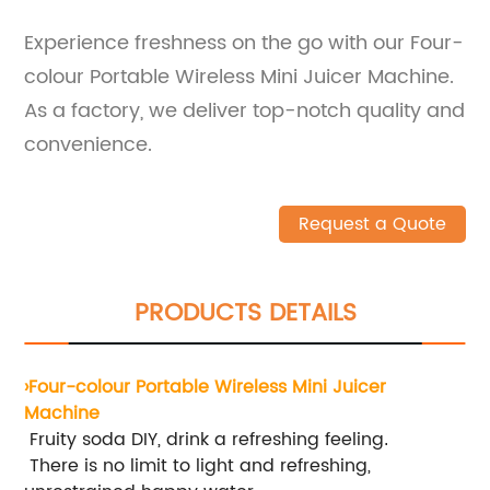
Experience freshness on the go with our Four-
colour Portable Wireless Mini Juicer Machine.
As a factory, we deliver top-notch quality and
convenience.
Request a Quote
PRODUCTS DETAILS
›Four-colour Portable Wireless Mini Juicer
Machine
Fruity soda DIY, drink a refreshing feeling
.
There is no limit to light and refreshing,