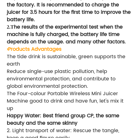
the factory. It is recommended to charge the
juicer for 3.5 hours for the first time to improve the
battery life.
he results of the experimental test when the
2.T
machine is fully charged, the battery life time
depends on the usage. and many other factors.
›Products Advantages
The tide drink is sustainable, green supports the
earth
Reduce single-use plastic pollution, help
environmental protection, and contribute to
global environmental protection.
The Four-colour Portable Wireless Mini Juicer
Machine good to drink and have fun, let's mix it
up
Happy Water: Best friend group CP, the same
beauty and the same skinny
2. Light transport of water: Rescue the tangle,
keep a good figure easily.