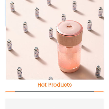
Hot Products