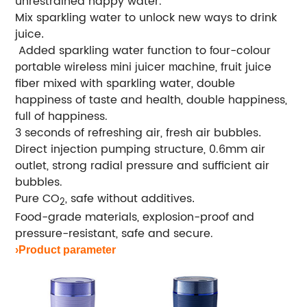
unrestrained happy water.
Mix sparkling water to unlock new ways to drink
juice
.
Added sparkling water function to
our-colour
f
ortable
ireless
ini
uicer
achine, fruit juice
p
w
m
j
m
fiber mixed with sparkling water, double
happiness of taste and health, double happiness,
full of happiness.
3 seconds of refreshing air, fresh air bubbles
.
Direct injection pumping structure, 0.6mm air
outlet, strong radial pressure and sufficient air
bubbles.
Pure CO
, safe without additives
.
2
Food-grade materials, explosion-proof and
pressure-resistant, safe and secure.
›Product parameter