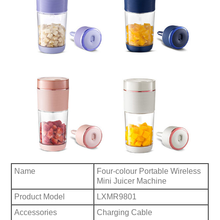
Name
Four-colour Portable Wireless
Mini Juicer Machine
Product Model
LXMR9801
Accessories
Charging Cable