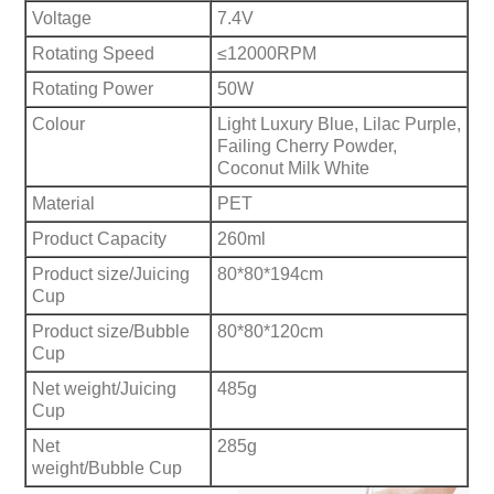
Voltage
7.4V
Rotating Speed
≤12000RPM
Rotating Power
50W
Colour
Light Luxury Blue, Lilac Purple,
Failing Cherry Powder,
Coconut Milk White
Material
PET
Product Capacity
260ml
Product size/Juicing
80*80*194cm
Cup
Product size/Bubble
80*80*120cm
Cup
Net weight/Juicing
485g
Cup
Net
285g
weight/Bubble Cup