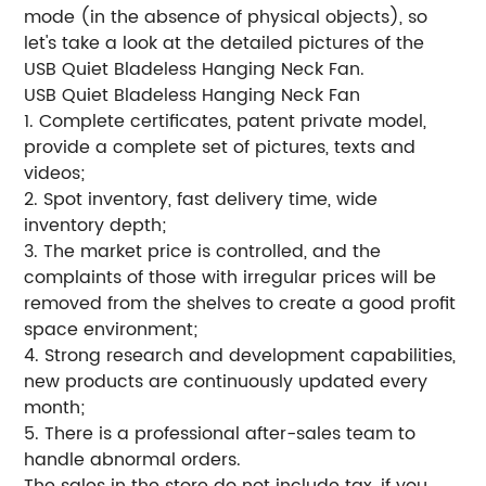
mode (in the absence of physical objects), so
let's take a look at the detailed pictures of the
USB Quiet Bladeless Hanging Neck Fan.
USB Quiet Bladeless Hanging Neck Fan
1. Complete certificates, patent private model,
provide a complete set of pictures, texts and
videos;
2. Spot inventory, fast delivery time, wide
inventory depth;
3. The market price is controlled, and the
complaints of those with irregular prices will be
removed from the shelves to create a good profit
space environment;
4. Strong research and development capabilities,
new products are continuously updated every
month;
5. There is a professional after-sales team to
handle abnormal orders.
The sales in the store do not include tax, if you