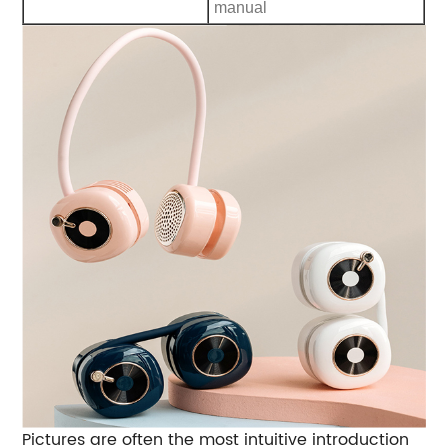
manual
Pictures are often the most intuitive introduction