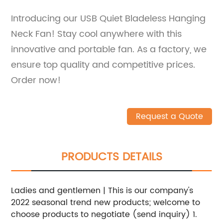
Introducing our USB Quiet Bladeless Hanging
Neck Fan! Stay cool anywhere with this
innovative and portable fan. As a factory, we
ensure top quality and competitive prices.
Order now!
Request a Quote
PRODUCTS DETAILS
Ladies and gentlemen | This is our company's
2022 seasonal trend new products; welcome to
choose products to negotiate (send inquiry) 1.