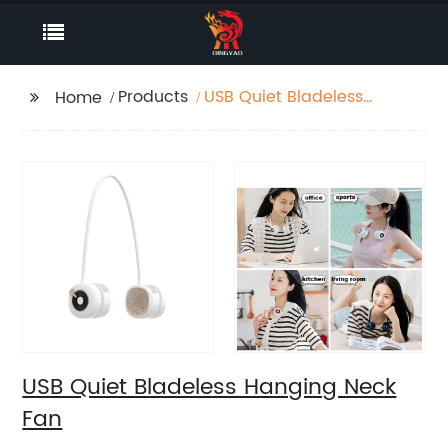
Products
USB Quiet Bladeless
Home
Hanging Neck Fan
USB Quiet Bladeless Hanging Neck
Fan