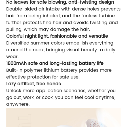
No leaves for safe blowing, anti-twisting design
Double-sided air intake with dense holes prevents
hair from being inhaled, and the fanless turbine
further protects fine hair and avoids twisting and
pulling, which may damage the hair.
Colorful night light, fashionable and versatile
Diversified summer colors embellish everything
around the neck, bringing visual beauty to daily
wear.
1800mAh safe and long-lasting battery life
Built-in polymer lithium battery provides more
effective protection for safe use.
Lazy artifact, free hands
Unlock more application scenarios, whether you
go out, work, or cook, you can feel cool anytime,
anywhere.