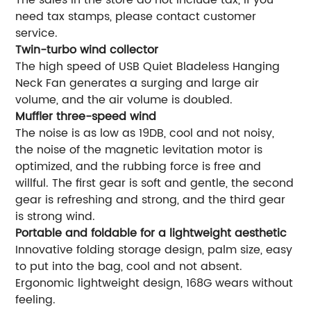
need tax stamps, please contact customer
service.
Twin-turbo wind collector
The high speed of USB Quiet Bladeless Hanging
Neck Fan generates a surging and large air
volume, and the air volume is doubled.
Muffler three-speed wind
The noise is as low as 19DB, cool and not noisy,
the noise of the magnetic levitation motor is
optimized, and the rubbing force is free and
willful. The first gear is soft and gentle, the second
gear is refreshing and strong, and the third gear
is strong wind.
Portable and foldable for a lightweight aesthetic
Innovative folding storage design, palm size, easy
to put into the bag, cool and not absent.
Ergonomic lightweight design, 168G wears without
feeling.