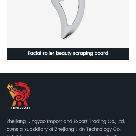
Facial roller beauty scraping board
Zhejiang Dingyao Import and Export Trading Co., Ltd.
owns a subsidiary of Zhejiang Lixin Technology Co.,