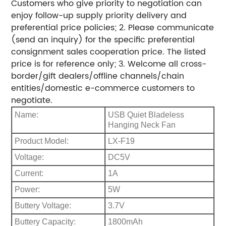
Customers who give priority to negotiation can
enjoy follow-up supply priority delivery and
preferential price policies; 2. Please communicate
(send an inquiry) for the specific preferential
consignment sales cooperation price. The listed
price is for reference only; 3. Welcome all cross-
border/gift dealers/offline channels/chain
entities/domestic e-commerce customers to
negotiate.
Name:
USB Quiet Bladeless
Hanging Neck Fan
Product Model:
LX-F19
Voltage:
DC5V
Current:
1A
Power:
5W
Buttery Voltage:
3.7V
Buttery Capacity:
1800mAh