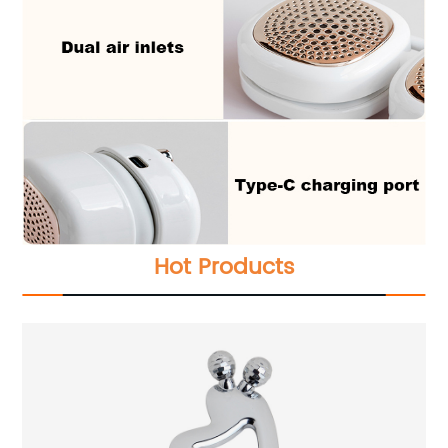
Hot Products