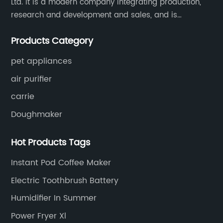
Ltd. It is a modern company integrating production,
research and development and sales, and is
committed to becoming a professional export factory
Products Category
for small household appliances.
pet appliances
air purifier
carrie
Doughmaker
Hot Products Tags
Instant Pod Coffee Maker
Electric Toothbrush Battery
Humidifier In Summer
Power Fryer Xl