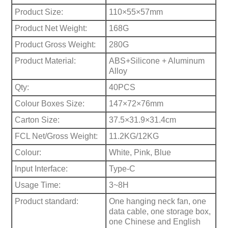
Product Size:
110×55×57mm
Product Net Weight:
168G
Product Gross Weight:
280G
Product Material:
ABS+Silicone + Aluminum
Alloy
Qty:
40PCS
Colour Boxes Size:
147×72×76mm
Carton Size:
37.5×31.9×31.4cm
FCL Net/Gross Weight:
11.2KG/12KG
Colour:
White, Pink, Blue
Input Interface:
Type-C
Usage Time:
3~8H
Product standard:
One hanging neck fan, one
data cable, one storage box,
one Chinese and English