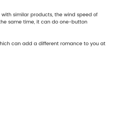
with similar products, the wind speed
of
 the same time, it can do one-button
 which can add a different romance to you at