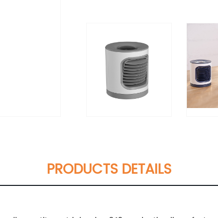
PRODUCTS DETAILS