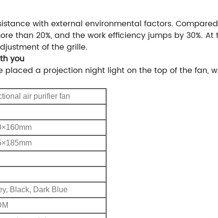
istance with external environmental factors. Compared 
ore than 20%, and the work efficiency jumps by 30%. At
justment of the grille.
ith you
e placed a projection night light on the top of the fan,
tional air purifier fan
0×160mm
5×185mm
ey, Black, Dark Blue
DM