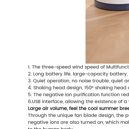
1. The three-speed wind speed of Multifunct
2. Long battery life, large-capacity battery,
3. Quiet operation, no noise trouble, quiet 
4. Shaking head design, 150° shaking head
5. The negative ion purification function re
6.USB interface, allowing the existence of a
Large air volume, feel the cool summer bre
Through the unique fan blade design, the pu
negative ions are also turned on, which ma