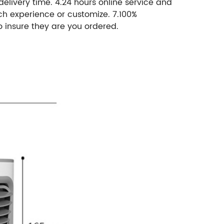
 delivery time. 4.24 hours online service and
ch experience or customize. 7.100%
o insure they are you ordered.