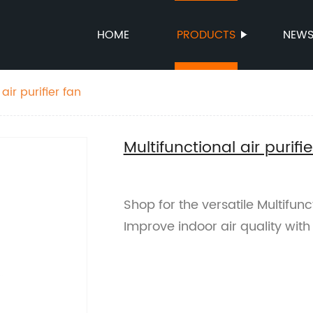
HOME
PRODUCTS
NEW
air purifier fan
Multifunctional air purifie
Shop for the versatile Multifunct
Improve indoor air quality with 