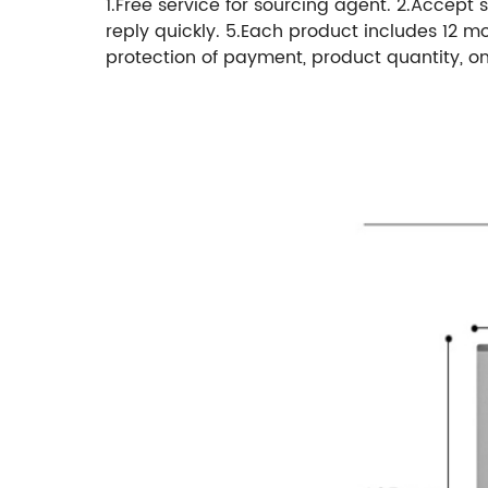
1.Free service for sourcing agent. 2.Accept s
reply quickly. 5.Each product includes 12 m
protection of payment, product quantity, on