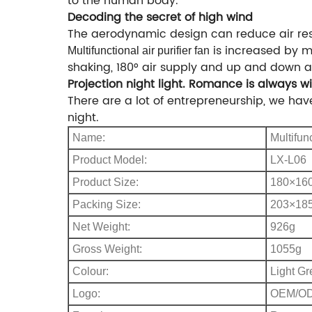
to the human body.
Decoding the secret of high wind
The aerodynamic design can reduce air res
is increased by m
Multifunctional
air purifier fan
shaking, 180° air supply and up and down ad
Projection night light. Romance is always w
There are a lot of entrepreneurship, we hav
night.
Name:
Multifunc
Product Model:
LX-L06
Product Size:
180×16
Packing Size:
203×18
Net Weight:
926g
Gross Weight:
1055g
Colour:
Light Gr
Logo:
OEM/O