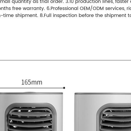
mall quantity as trial order. 3.10 production lines, faster
onths free warranty. 6.Professional OEM/ODM services, ri
-time shipment. 8.Full inspection before the shipment t