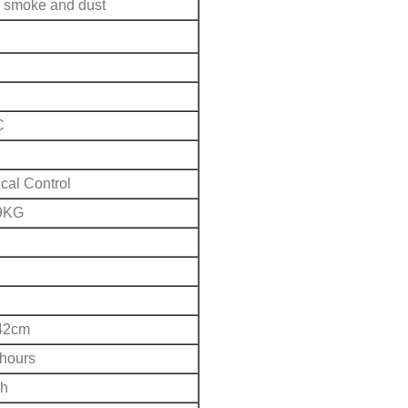
smoke and dust
C
cal Control
9KG
42cm
 hours
h