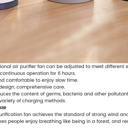
ional air purifier fan can be adjusted to meet differen
 continuous operation for 6 hours.
and comfortable to enjoy slow time.
 design, comprehensive care.
duces the content of germs, bacteria and other pollutants
 variety of charging methods.
eze
rification fan achieves the standard of strong wind and
kes people enjoy breathing like being in a forest, and 