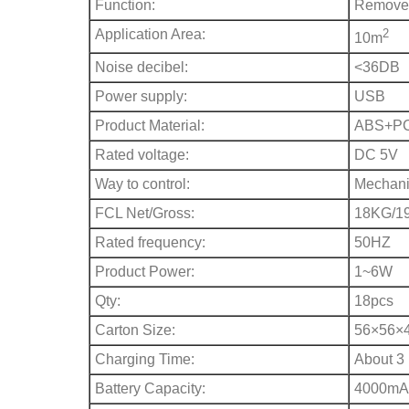
Function:
Remove 
Application Area:
2
10m
Noise decibel:
<36DB
Power supply:
USB
Product Material:
ABS+P
Rated voltage:
DC 5V
Way to control:
Mechani
FCL Net/Gross:
18KG/1
Rated frequency:
50HZ
Product Power:
1~6W
Qty:
18pcs
Carton Size:
56×56×
Charging Time:
About 3
Battery Capacity:
4000mA