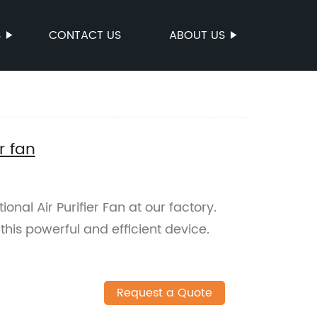
S
CONTACT US
ABOUT US
r fan
ional Air Purifier Fan at our factory.
this powerful and efficient device.
Request a Quote