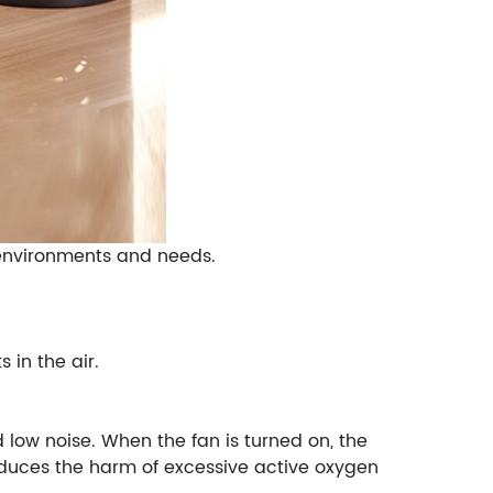
t environments and needs.
 in the air.
 low noise. When the fan is turned on, the
reduces the harm of excessive active oxygen