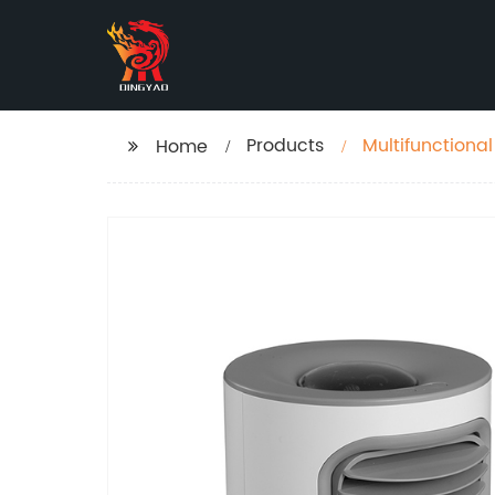
Products
Multifunctional 
Home