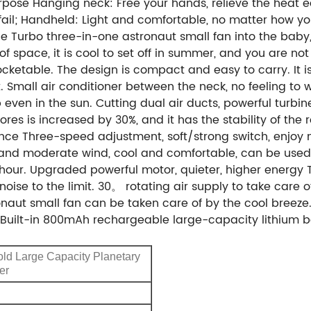
ose Hanging neck: Free your hands, relieve the heat eas
il; Handheld: Light and comfortable, no matter how you h
e Turbo three-in-one astronaut small fan into the baby,
of space, it is cool to set off in summer, and you are n
ocketable. The design is compact and easy to carry. It 
. Small air conditioner between the neck, no feeling to 
even in the sun. Cutting dual air ducts, powerful turbi
es is increased by 30%, and it has the stability of the 
nce Three-speed adjustment, soft/strong switch, enjoy 
ht and moderate wind, cool and comfortable, can be used 
 hour. Upgraded powerful motor, quieter, higher energy T
noise to the limit. 30。 rotating air supply to take care
onaut small fan can be taken care of by the cool breeze
ity. Built-in 800mAh rechargeable large-capacity lithiu
ld Large Capacity Planetary
er