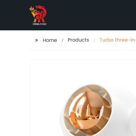
Products
Turbo three-in
Home