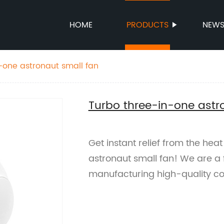
HOME
PRODUCTS
NEW
-one astronaut small fan
Turbo three-in-one astr
Get instant relief from the hea
astronaut small fan! We are a f
manufacturing high-quality co