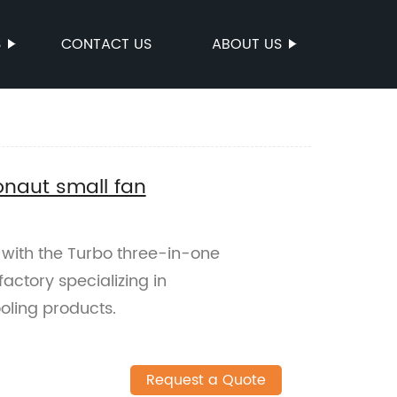
S
CONTACT US
ABOUT US
onaut small fan
t with the Turbo three-in-one
actory specializing in
oling products.
Request a Quote