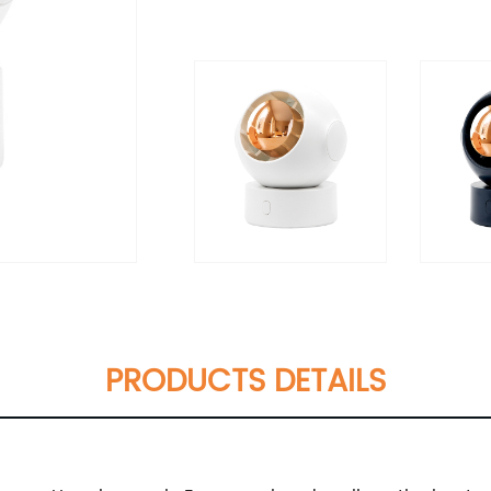
PRODUCTS DETAILS