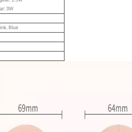
ar: 3W
S
ink, Blue