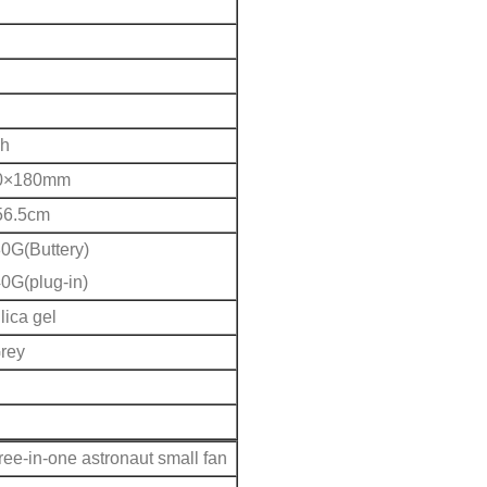
h
0×180mm
56.5cm
0G(Buttery)
0G(plug-in)
ica gel
Grey
ree-in-one astronaut small fan