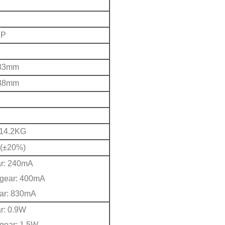
PP
83mm
88mm
/14.2KG
(±20%)
ar: 240mA
gear: 400mA
ear: 830mA
ar: 0.9W
gear: 1.5W