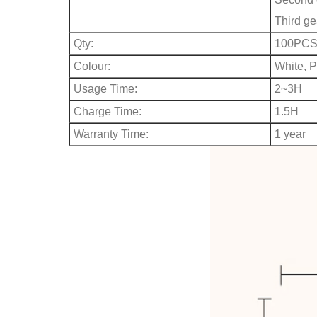
Third ge
Qty:
100PC
Colour:
White, P
Usage Time:
2~3H
Charge Time:
1.5H
Warranty Time:
1 year