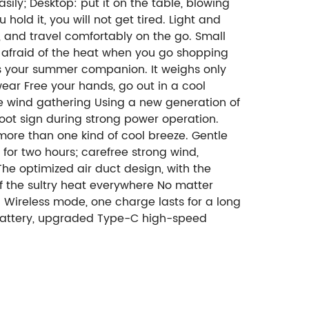
ily; Desktop: put it on the table, blowing
old it, you will not get tired. Light and
 and travel comfortably on the go. Small
ot afraid of the heat when you go shopping
is your summer companion. It weighs only
wear Free your hands, go out in a cool
ne wind gathering Using a new generation of
root sign during strong power operation.
more than one kind of cool breeze. Gentle
for two hours; carefree strong wind,
he optimized air duct design, with the
 of the sultry heat everywhere No matter
. Wireless mode, one charge lasts for a long
m battery, upgraded Type-C high-speed