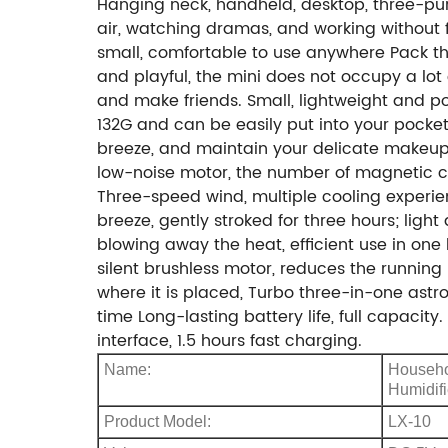
Hanging neck, handheld, desktop, three-purp
air, watching dramas, and working without fa
small, comfortable to use anywhere Pack th
and playful, the mini does not occupy a lot 
and make friends. Small, lightweight and p
132G and can be easily put into your pocket
breeze, and maintain your delicate makeup 
low-noise motor, the number of magnetic cor
Three-speed wind, multiple cooling experie
breeze, gently stroked for three hours; lig
blowing away the heat, efficient use in one
silent brushless motor, reduces the running 
where it is placed, Turbo three-in-one astr
time Long-lasting battery life, full capac
interface, 1.5 hours fast charging.
Name:
Househo
Humidifi
Product Model:
LX-10