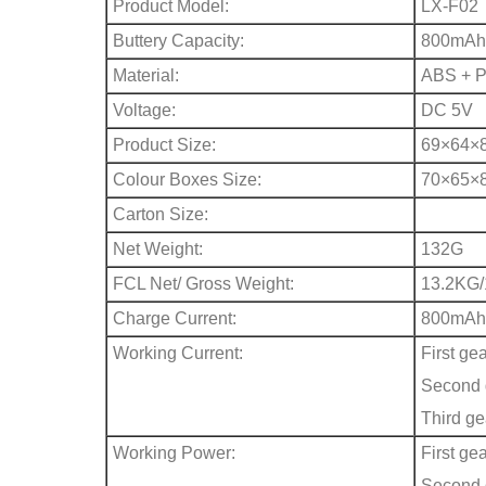
Product Model:
LX-F02
Buttery Capacity:
800mAh
Material:
ABS + 
Voltage:
DC 5V
Product Size:
69×64×
Colour Boxes Size:
70×65×
Carton Size:
Net Weight:
132G
FCL Net/ Gross Weight:
13.2KG
Charge Current:
800mAh
Working Current:
First ge
Second 
Third g
Working Power:
First ge
Second 