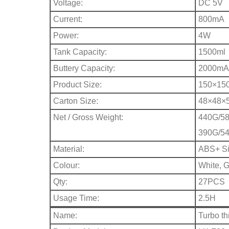
Voltage:
DC 5V
Current:
800mA
Power:
4W
Tank Capacity:
1500ml
Buttery Capacity:
2000mA
Product Size:
150×15
Carton Size:
48×48×
Net / Gross Weight:
440G/58
390G/54
Material:
ABS+ Sil
Colour:
White, 
Qty:
27PCS
Usage Time:
2.5H
Name:
Turbo th