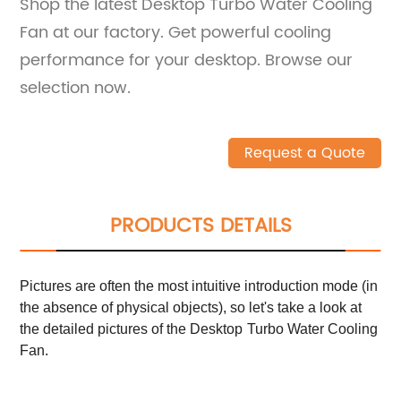
Shop the latest Desktop Turbo Water Cooling
Fan at our factory. Get powerful cooling
performance for your desktop. Browse our
selection now.
Request a Quote
PRODUCTS DETAILS
Pictures are often the most intuitive introduction mode (in
the absence of physical objects), so let's take a look at
the detailed pictures of
the
Desktop
Turbo Water Cooling
Fan
.