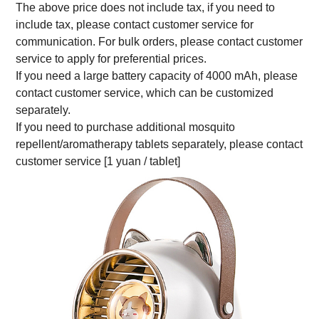
The above price does not include tax, if you need to
include tax, please contact customer service for
communication. For bulk orders, please contact customer
service to apply for preferential prices.
If you need a large battery capacity of 4000 mAh, please
contact customer service, which can be customized
separately.
If you need to purchase additional mosquito
repellent/aromatherapy tablets separately, please contact
customer service [1 yuan / tablet]