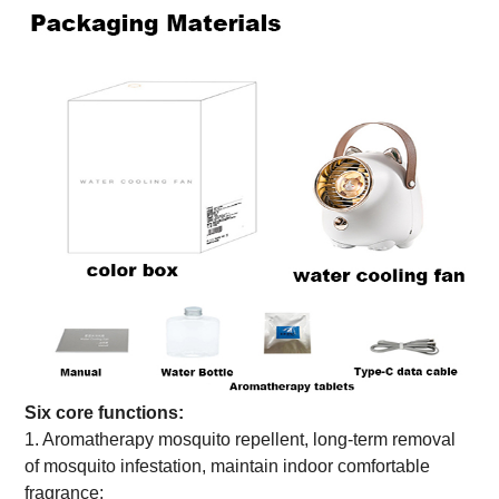
Six core functions:
1. Aromatherapy mosquito repellent, long-term removal
of mosquito infestation, maintain indoor comfortable
fragrance;