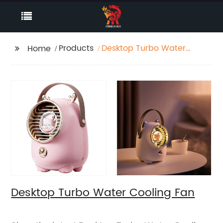
Products
Desktop Turbo Water
Home
Cooling Fan
Desktop Turbo Water Cooling Fan