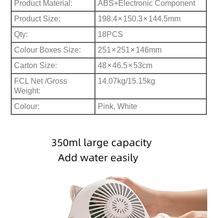
Product Material:
ABS+Electronic Component
×
×
Product Size:
198.4
150.3
144.5mm
Qty:
18PCS
×
×
Colour Boxes Size:
251
251
146mm
×
×
Carton Size:
48
46.5
53cm
FCL Net /Gross
14.07kg/15.15kg
Weight:
Colour:
Pink, White