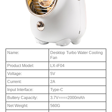
Name:
Desktop
Turbo Water Cooling
Fan
Product Model:
LX-iF04
Voltage:
5V
Current:
2A
Input Interface:
Type-C
Buttery Capacity:
3.7V====2000mAh
Net Weight:
560G