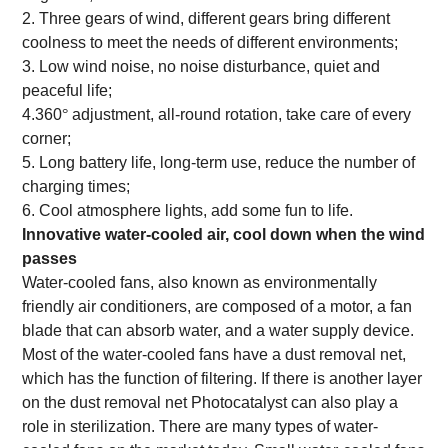
2. Three gears of wind, different gears bring different
coolness to meet the needs of different environments;
3. Low wind noise, no noise disturbance, quiet and
peaceful life;
4.360
°
adjustment, all-round rotation, take care of every
corner;
5. Long battery life, long-term use, reduce the number of
charging times;
6. Cool atmosphere lights, add some fun to life.
Innovative water-cooled air, cool down when the wind
passes
Water-cooled fans, also known as environmentally
friendly air conditioners, are composed of a motor, a fan
blade that can absorb water, and a water supply device.
Most of the water-cooled fans have a dust removal net,
which has the function of filtering. If there is another layer
on the dust removal net Photocatalyst can also play a
role in sterilization. There are many types of water-