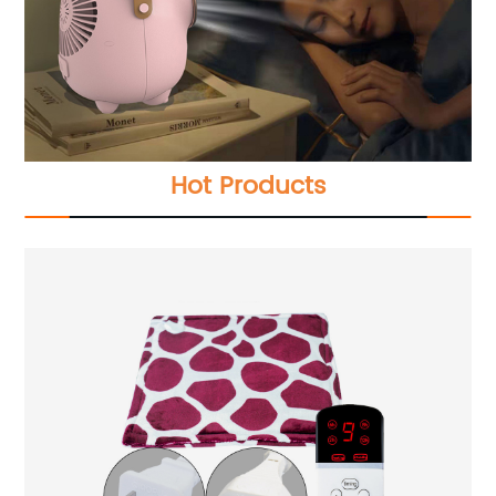
Hot Products