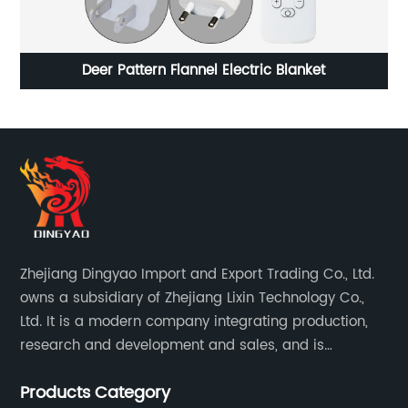
anket
Silent Filter Cat Water Fountains
Zhejiang Dingyao Import and Export Trading Co., Ltd.
owns a subsidiary of Zhejiang Lixin Technology Co.,
Ltd. It is a modern company integrating production,
research and development and sales, and is
committed to becoming a professional export factory
Products Category
for small household appliances.