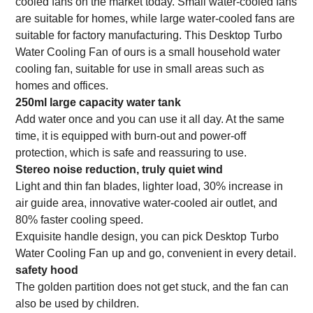
cooled fans on the market today. Small water-cooled fans
are suitable for homes, while large water-cooled fans are
suitable for factory manufacturing. This
Desktop
Turbo
Water Cooling Fan
of ours is a small household water
cooling fan, suitable for use in small areas such as
homes and offices.
250ml large capacity water tank
Add water once and you can use it all day. At the same
time, it is equipped with burn-out and power-off
protection, which is safe and reassuring to use.
Stereo noise reduction, truly quiet wind
Light and thin fan blades, lighter load, 30% increase in
air guide area, innovative water-cooled air outlet, and
80% faster cooling speed.
Exquisite handle design, you can pick
Desktop
Turbo
Water Cooling Fan
up and go, convenient in every detail.
safety hood
The golden partition does not get stuck, and the fan can
also be used by children.