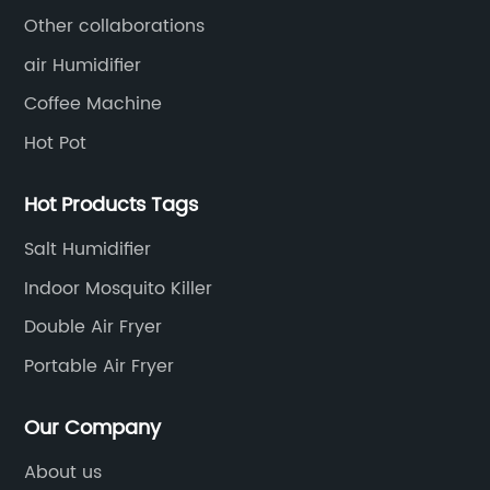
Other collaborations
air Humidifier
Coffee Machine
Hot Pot
Hot Products Tags
Salt Humidifier
Indoor Mosquito Killer
Double Air Fryer
Portable Air Fryer
Our Company
About us