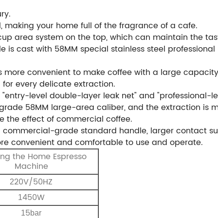
ury.
l, making your home full of the fragrance of a cafe.
p area system on the top, which can maintain the taste
le is cast with 58MM special stainless steel professional
 is more convenient to make coffee with a large capacity
for every delicate extraction.
 "entry-level double-layer leak net" and "professional-le
al grade 58MM large-area caliber, and the extraction is 
ve the effect of commercial coffee.
 commercial-grade standard handle, larger contact surf
more convenient and comfortable to use and operate.
ng the Home Espresso
Machine
20V/50HZ
2
450W
1
5
1
bar