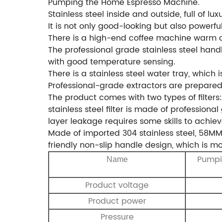
Pumping the Home Espresso Machine.
Stainless steel inside and outside, full of lux
It is not only good-looking but also powerfu
There is a high-end coffee machine warm cu
The professional grade stainless steel hand
with good temperature sensing.
There is a stainless steel water tray, which
Professional-grade extractors are prepared 
The product comes with two types of filters:
stainless steel filter is made of profession
layer leakage requires some skills to achie
Made of imported 304 stainless steel, 58MM
friendly non-slip handle design, which is 
Pumpi
Name
Product voltage
Product power
Pressure