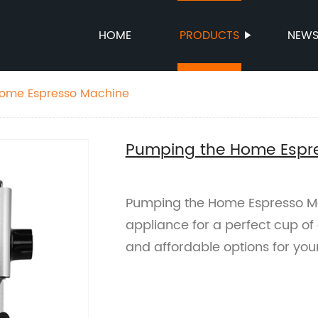
HOME
PRODUCTS
NEW
ome Espresso Machine
Pumping the Home Espr
Pumping the Home Espresso Ma
appliance for a perfect cup of 
and affordable options for you