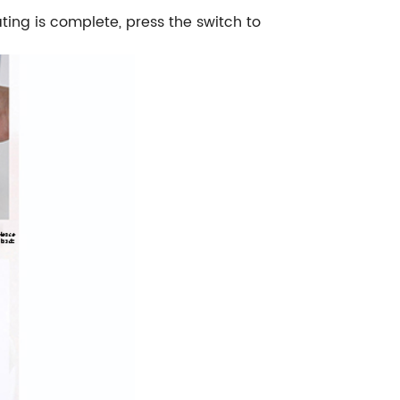
ating is complete, press the switch to