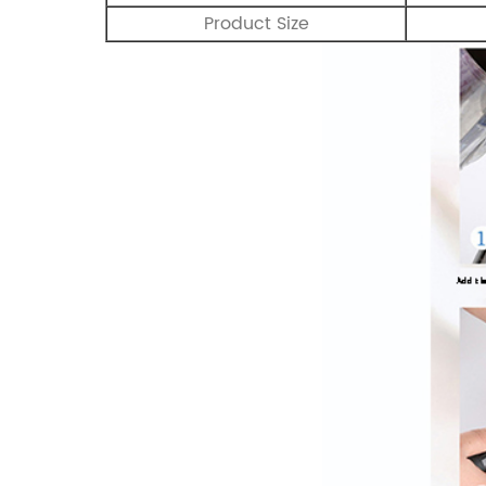
Product Size