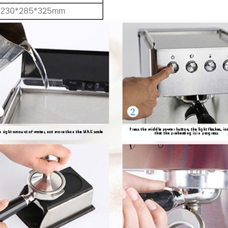
30*285*325
2
mm