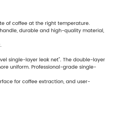
 of coffee at the right temperature.
 handle, durable and high-quality material,
.
vel single-layer leak net". The double-layer
more uniform. Professional-grade single-
ace for coffee extraction, and user-