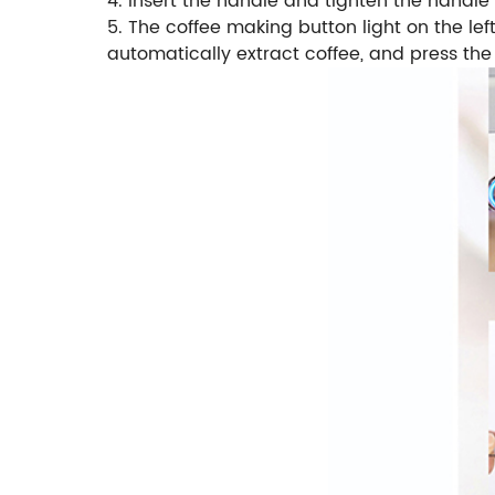
4. Insert the handle and tighten the handl
5. The coffee making button light on the lef
automatically extract coffee, and press the