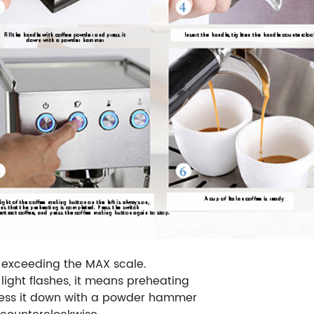
t exceeding the MAX scale.
 light flashes, it means preheating
press it down with a powder hammer