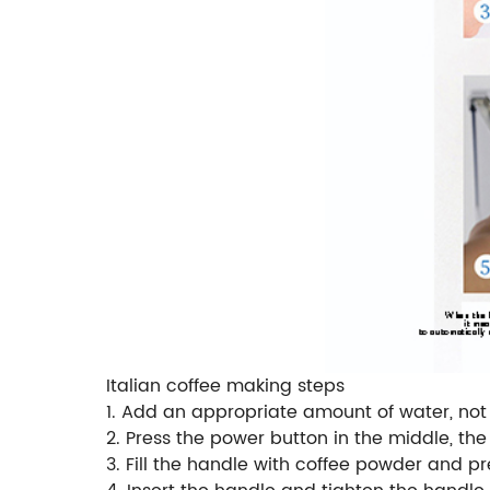
Italian coffee making steps
1. Add an appropriate amount of water, no
2. Press the power button in the middle, the
3. Fill the handle with coffee powder and 