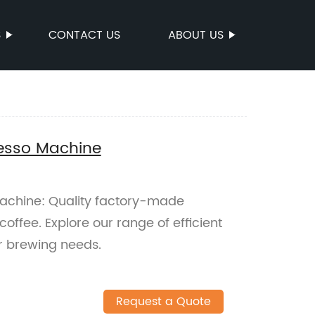
S
CONTACT US
ABOUT US
esso Machine
chine: Quality factory-made
coffee. Explore our range of efficient
r brewing needs.
Request a Quote