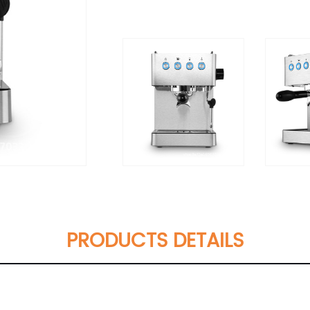
PRODUCTS DETAILS