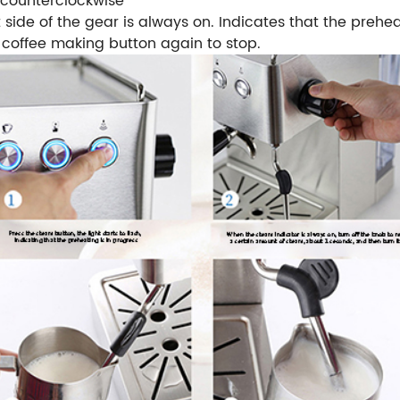
e counterclockwise
t side of the gear is always on. Indicates that the prehe
 coffee making button again to stop.