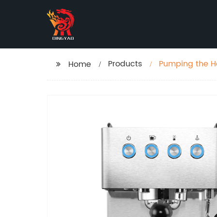
Products
Pumping the H
Home