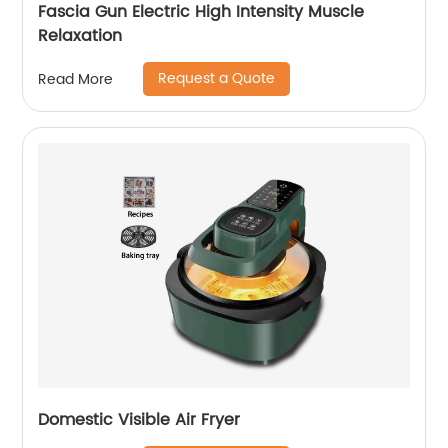
Fascia Gun Electric High Intensity Muscle
Relaxation
Request a Quote
Read More
Domestic Visible Air Fryer