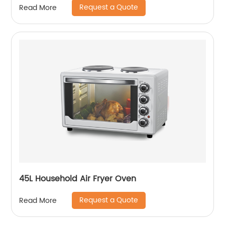
Request a Quote
Read More
45L Household Air Fryer Oven
Request a Quote
Read More