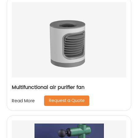
Multifunctional air purifier fan
Request a Quote
Read More