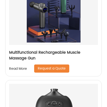
Multifunctional Rechargeable Muscle
Massage Gun
Request a Quote
Read More