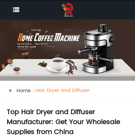
Hair Dryer And Diffuser
Home
Top Hair Dryer and Diffuser
Manufacturer: Get Your Wholesale
Supplies from China