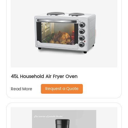
45L Household Air Fryer Oven
Request a Quote
Read More