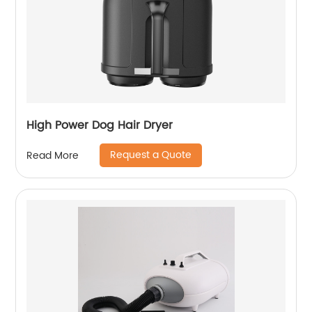
High Power Dog Hair Dryer
Request a Quote
Read More