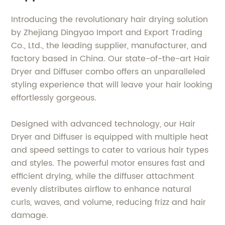
Introducing the revolutionary hair drying solution
by Zhejiang Dingyao Import and Export Trading
Co., Ltd., the leading supplier, manufacturer, and
factory based in China. Our state-of-the-art Hair
Dryer and Diffuser combo offers an unparalleled
styling experience that will leave your hair looking
effortlessly gorgeous.
Designed with advanced technology, our Hair
Dryer and Diffuser is equipped with multiple heat
and speed settings to cater to various hair types
and styles. The powerful motor ensures fast and
efficient drying, while the diffuser attachment
evenly distributes airflow to enhance natural
curls, waves, and volume, reducing frizz and hair
damage.