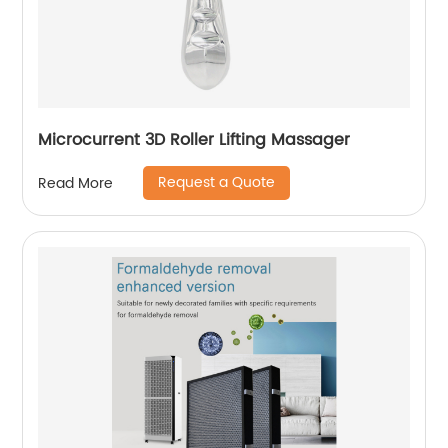
Microcurrent 3D Roller Lifting Massager
Request a Quote
Read More