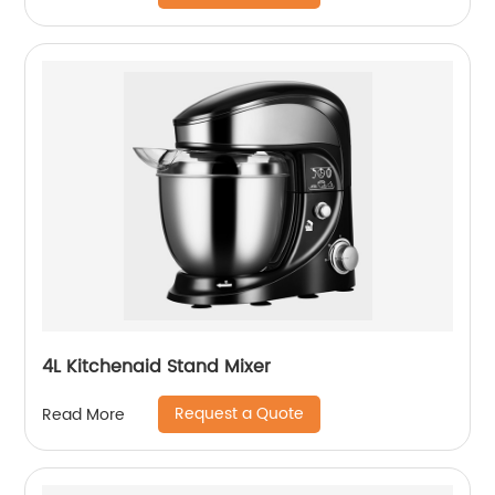
4L Kitchenaid Stand Mixer
Request a Quote
Read More