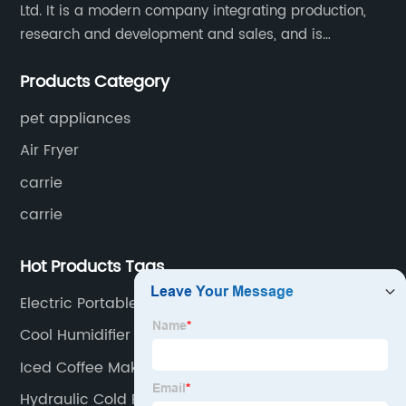
Ltd. It is a modern company integrating production,
research and development and sales, and is
committed to becoming a professional export factory
Products Category
for small household appliances.
pet appliances
Air Fryer
carrie
carrie
Hot Products Tags
Electric Portable Food Warmer
Cool Humidifier
Iced Coffee Maker
Hydraulic Cold Press Juicer