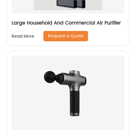
Large Household And Commercial Air Purifier
Request a Quote
Read More