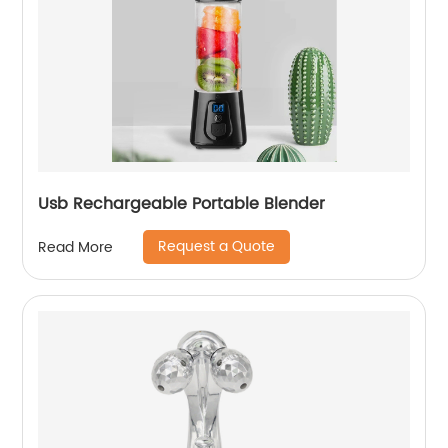
Usb Rechargeable Portable Blender
Request a Quote
Read More