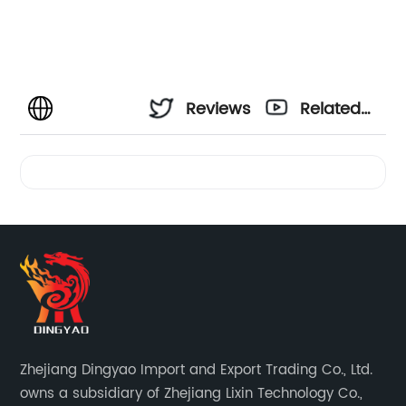
Reviews
Related
Videos
Zhejiang Dingyao Import and Export Trading Co., Ltd.
owns a subsidiary of Zhejiang Lixin Technology Co.,