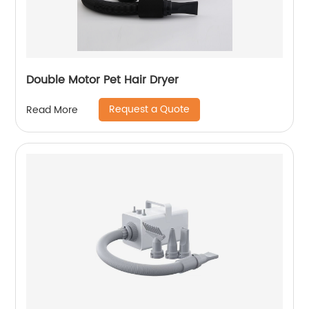
Double Motor Pet Hair Dryer
Request a Quote
Read More