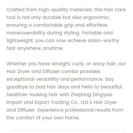
Crafted from high-quality materials, this hair care
tool is not only durable but also ergonomic,
ensuring a comfortable grip and effortless
maneuverability during styling. Portable and
lightweight, you can now achieve salon-worthy
hair anywhere, anytime.
Whether you have straight, curly, or wavy hair, our
Hair Dryer and Diffuser combo provides
exceptional versatility and performance. Say
goodbye to bad hair days and hello to beautiful,
healthier-looking hair with Zhejiang Dingyao
Import and Export Trading Co., Ltd.'s Hair Dryer
and Diffuser. Experience professional results from
the comfort of your own home.