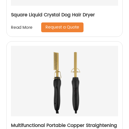
Square Liquid Crystal Dog Hair Dryer
Request a Quote
Read More
Multifunctional Portable Copper Straightening