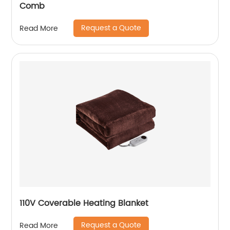
Comb
Request a Quote
Read More
110V Coverable Heating Blanket
Request a Quote
Read More