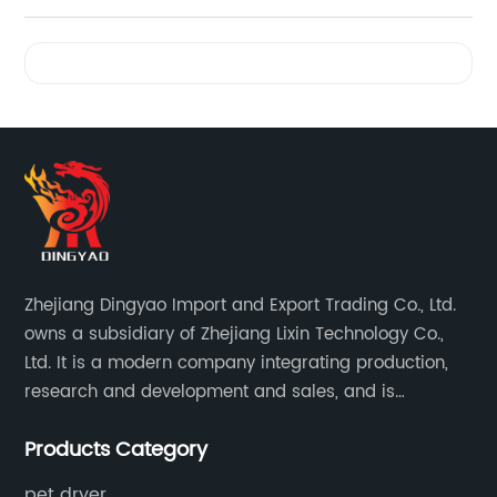
Videos
Zhejiang Dingyao Import and Export Trading Co., Ltd.
owns a subsidiary of Zhejiang Lixin Technology Co.,
Ltd. It is a modern company integrating production,
research and development and sales, and is
committed to becoming a professional export factory
Products Category
for small household appliances.
pet dryer