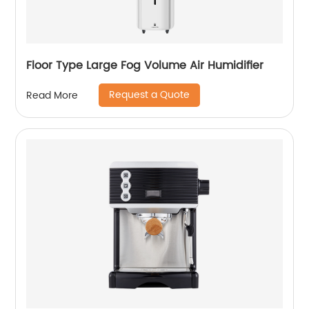
Floor Type Large Fog Volume Air Humidifier
Request a Quote
Read More