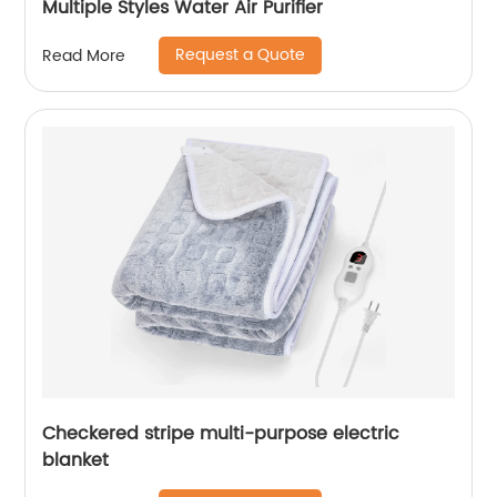
Multiple Styles Water Air Purifier
Request a Quote
Read More
Checkered stripe multi-purpose electric
blanket