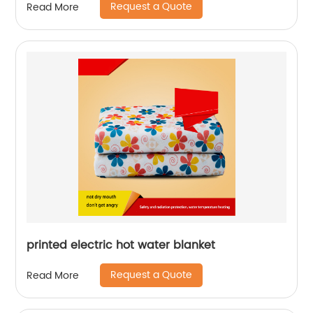
Request a Quote
Read More
printed electric hot water blanket
Request a Quote
Read More