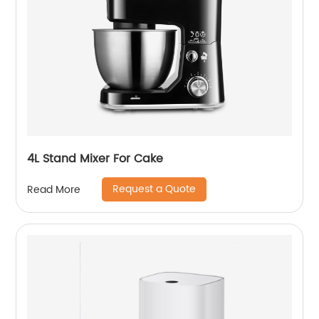
4L Stand Mixer For Cake
Request a Quote
Read More