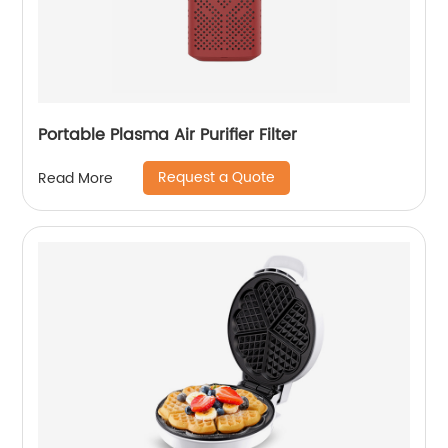
Portable Plasma Air Purifier Filter
Request a Quote
Read More