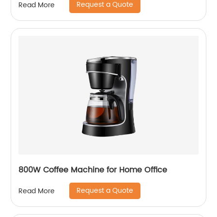
Request a Quote
Read More
800W Coffee Machine for Home Office
Request a Quote
Read More