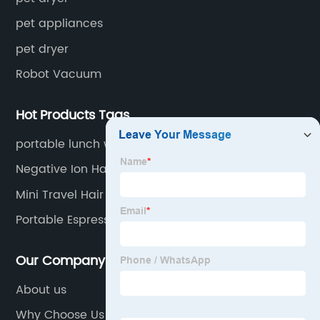
pet appliances
pet dryer
Robot Vacuum
Hot Products Tags
portable lunch warmer
Negative Ion Hair Dryer
Mini Travel Hair Dryer
Portable Espresso Machine
Our Company
About us
Why Choose Us