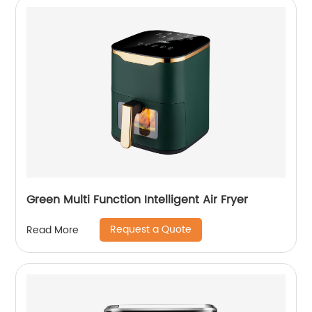
Green Multi Function Intelligent Air Fryer
Request a Quote
Read More