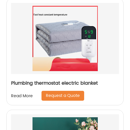
Plumbing thermostat electric blanket
Request a Quote
Read More