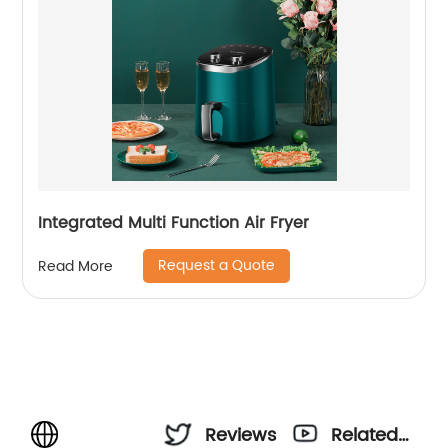
Integrated Multi Function Air Fryer
Request a Quote
Read More
Reviews
Related