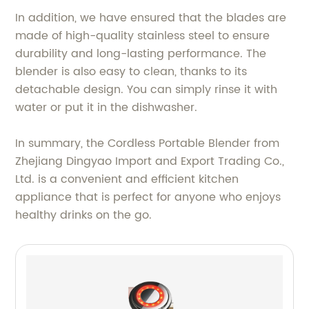
In addition, we have ensured that the blades are
made of high-quality stainless steel to ensure
durability and long-lasting performance. The
blender is also easy to clean, thanks to its
detachable design. You can simply rinse it with
water or put it in the dishwasher.
In summary, the Cordless Portable Blender from
Zhejiang Dingyao Import and Export Trading Co.,
Ltd. is a convenient and efficient kitchen
appliance that is perfect for anyone who enjoys
healthy drinks on the go.