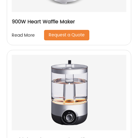
900W Heart Waffle Maker
Request a Quote
Read More