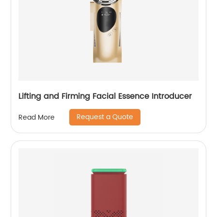
Lifting and Firming Facial Essence Introducer
Request a Quote
Read More