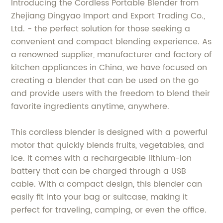
Introducing the Cordless Portable Blender from
Zhejiang Dingyao Import and Export Trading Co.,
Ltd. - the perfect solution for those seeking a
convenient and compact blending experience. As
a renowned supplier, manufacturer and factory of
kitchen appliances in China, we have focused on
creating a blender that can be used on the go
and provide users with the freedom to blend their
favorite ingredients anytime, anywhere.
This cordless blender is designed with a powerful
motor that quickly blends fruits, vegetables, and
ice. It comes with a rechargeable lithium-ion
battery that can be charged through a USB
cable. With a compact design, this blender can
easily fit into your bag or suitcase, making it
perfect for traveling, camping, or even the office.