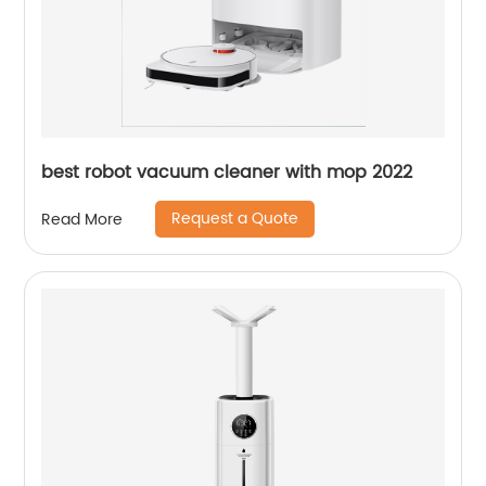
best robot vacuum cleaner with mop 2022
Request a Quote
Read More