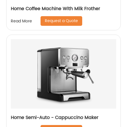
Home Coffee Machine With Milk Frother
Request a Quote
Read More
Home Semi-Auto - Cappuccino Maker