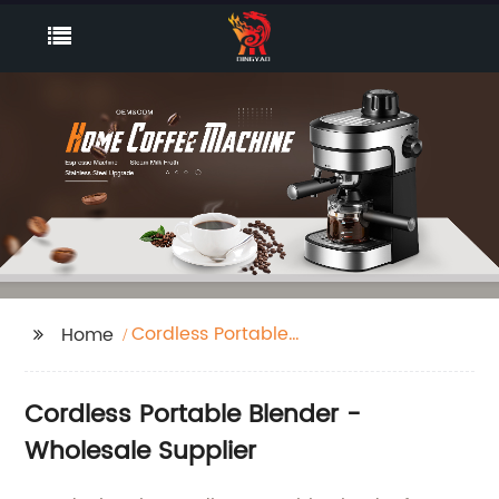
Cordless Portable
Home
Blender
Cordless Portable Blender -
Wholesale Supplier