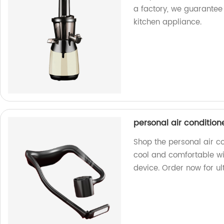
a factory, we guarantee 
kitchen appliance.
personal air condition
Shop the personal air co
cool and comfortable wi
device. Order now for ult