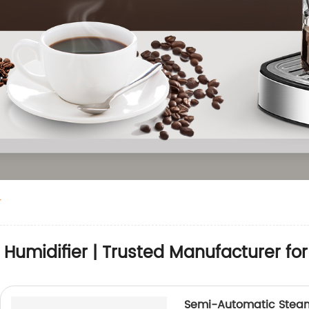
r
 Humidifier | Trusted Manufacturer f
Semi-Automatic Steam