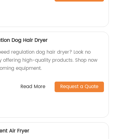
tion Dog Hair Dryer
peed regulation dog hair dryer? Look no
y offering high-quality products. Shop now
rooming equipment.
Read More
Request a Quote
ent Air Fryer