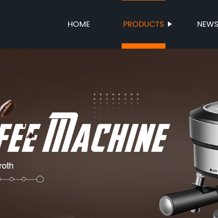
HOME
PRODUCTS
NEW