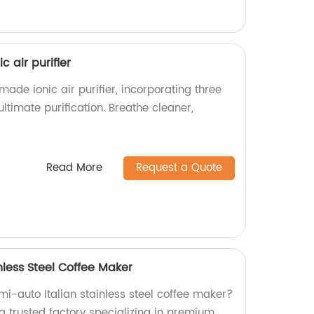
c air purifier
made ionic air purifier, incorporating three
ultimate purification. Breathe cleaner,
Read More
Request a Quote
nless Steel Coffee Maker
emi-auto Italian stainless steel coffee maker?
a trusted factory specializing in premium