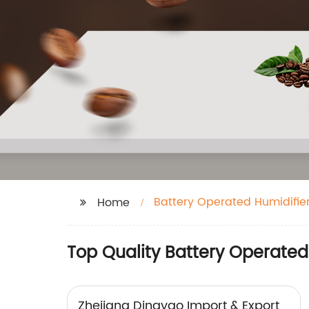
Battery Operated Humidifie
Home
Top Quality Battery Operated
Zhejiang Dingyao Import & Export