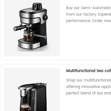
Buy our Semi-Automatic
from our factory. Exper
performance. Order now
Multifunctional tea c
Shop our multifunctiona
offering innovative appl
perfect blend of tea an