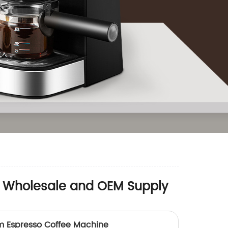
or Wholesale and OEM Supply
 Espresso Coffee Machine