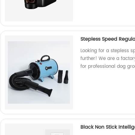
Stepless Speed Regula
Looking for a stepless s
further! We are a factor
for professional dog g
Black Non Stick Intellig