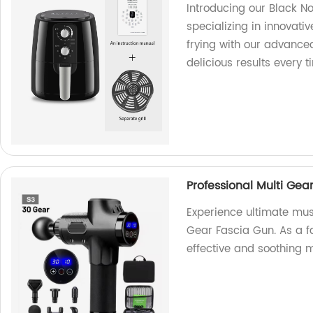
Introducing our Black Non
specializing in innovati
frying with our advanced
delicious results every t
Professional Multi Gea
Experience ultimate musc
Gear Fascia Gun. As a f
effective and soothing