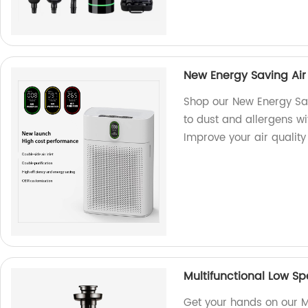
New Energy Saving Air 
Shop our New Energy Savi
to dust and allergens wit
Improve your air quality
Multifunctional Low S
Get your hands on our M