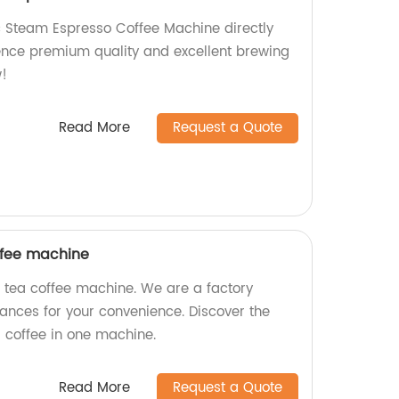
 Steam Espresso Coffee Machine directly
ience premium quality and excellent brewing
!
Read More
Request a Quote
offee machine
l tea coffee machine. We are a factory
iances for your convenience. Discover the
d coffee in one machine.
Read More
Request a Quote