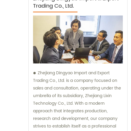
Trading Co., Ltd.
Zhejiang Dingyao Import and Export
Trading Co., Ltd. is a company focused on
sales and consultation, operating under the
umbrella of its subsidiary, Zhejiang Lixin
Technology Co., Ltd. With a modern
approach that integrates production,
research and development, our company
strives to establish itself as a professional