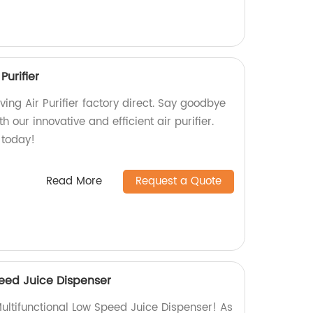
Purifier
ng Air Purifier factory direct. Say goodbye
h our innovative and efficient air purifier.
 today!
Read More
Request a Quote
peed Juice Dispenser
ultifunctional Low Speed Juice Dispenser! As