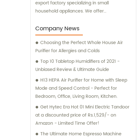
export factory specializing in small
household appliances. We offer
comprehensive sales and consultation
services to cater to the needs of our clients.
Company News
Choosing the Perfect Whole House Air
Purifier for Allergies and Colds
Top 10 Tabletop Humidifiers of 2021 -
Unbiased Review & Ultimate Guide
H13 HEPA Air Purifier for Home with Sleep
Mode and Speed Control - Perfect for
Bedroom, Office, Living Room, Kitchen.
Get Hytec Era Hot 01 Mini Electric Tandoor
at a discounted price of Rs.1,529/- on
Amazon - Limited Time Offer!
The Ultimate Home Espresso Machine