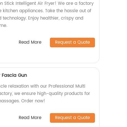
 Stick Intelligent Air Fryer! We are a factory
ve kitchen appliances. Take the hassle out of
 technology. Enjoy healthier, crispy and
ime.
Read More
Request a Quote
r Fascia Gun
le relaxation with our Professional Multi
actory, we ensure high-quality products for
 massages. Order now!
Read More
Request a Quote