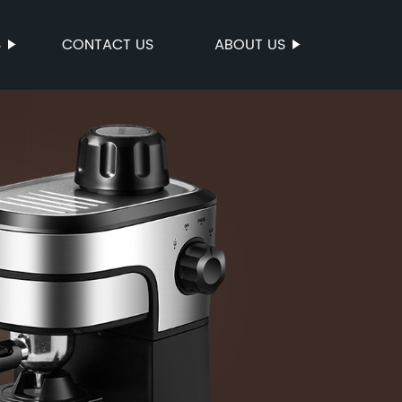
S
CONTACT US
ABOUT US