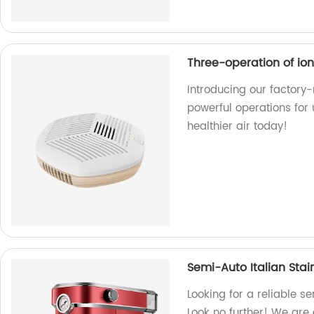
Three-operation of ioni
Introducing our factory-
powerful operations for 
healthier air today!
Semi-Auto Italian Stai
Looking for a reliable s
Look no further! We are 