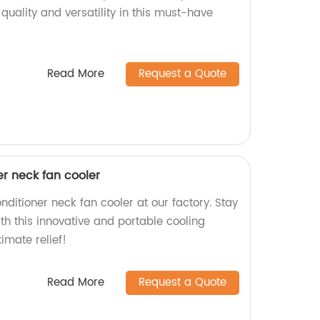
quality and versatility in this must-have
Read More
Request a Quote
er neck fan cooler
nditioner neck fan cooler at our factory. Stay
th this innovative and portable cooling
imate relief!
Read More
Request a Quote