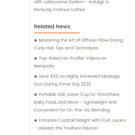
with Lattecrema System - Indulge in
Perfectly Frothed Coffee
Related News
Mastering the Art of Diffuser Blow Drying:
Curly Hair Tips and Techniques
Top-Rated Air-Purifier Videos on
Metacafe
Save $50 on Highly Reviewed Massage
Gun During Prime Day 2022
Portable USB Juicer Cup for Smoothies,
Baby Food, and More – Lightweight and
Convenient for On-the-Go Blending
Enhance Cocktail Delight with Fruit Juicers
- Unleash the Freshest Flavors!