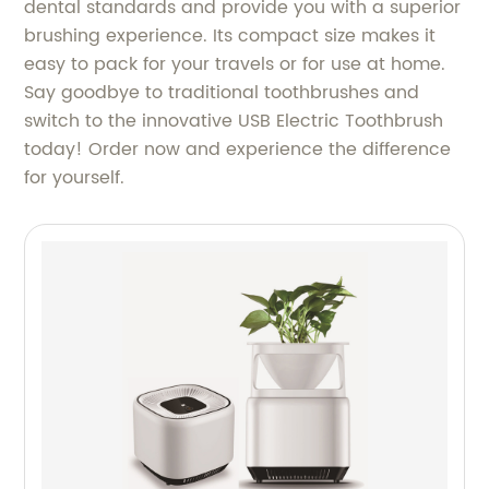
dental standards and provide you with a superior
brushing experience. Its compact size makes it
easy to pack for your travels or for use at home.
Say goodbye to traditional toothbrushes and
switch to the innovative USB Electric Toothbrush
today! Order now and experience the difference
for yourself.