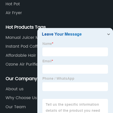
Hot Pot
Air Fryer
Hot Products Tags
Manual Juicer Machine
Instant Pod Coffee Maker
Affordable Hair Dryer
Ozone Air Purifier
Our Company
About us
Why Choose Us
Our Team