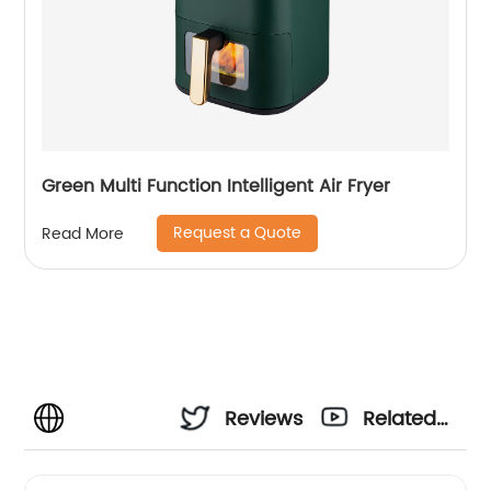
Green Multi Function Intelligent Air Fryer
Request a Quote
Read More
Reviews
Related
Videos