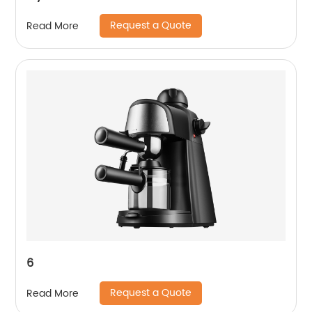
Request a Quote
Read More
6
Request a Quote
Read More