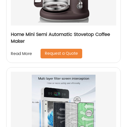
Home Mini Semi Automatic Stovetop Coffee
Maker
Request a Quote
Read More