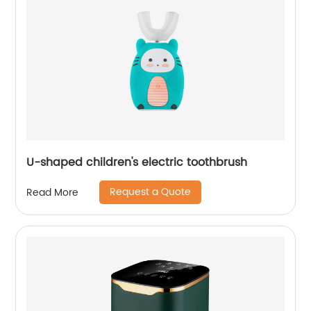
U-shaped children's electric toothbrush
Request a Quote
Read More