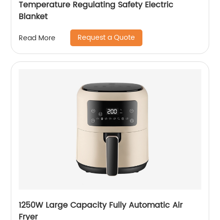
Temperature Regulating Safety Electric
Blanket
Request a Quote
Read More
1250W Large Capacity Fully Automatic Air
Fryer