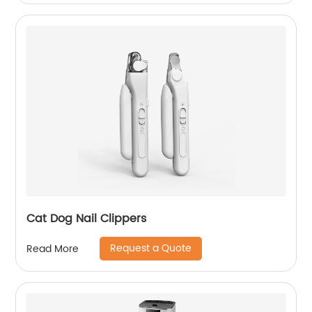
Cat Dog Nail Clippers
Request a Quote
Read More