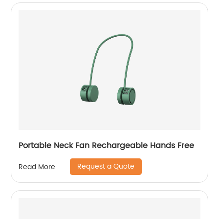
Portable Neck Fan Rechargeable Hands Free
Request a Quote
Read More