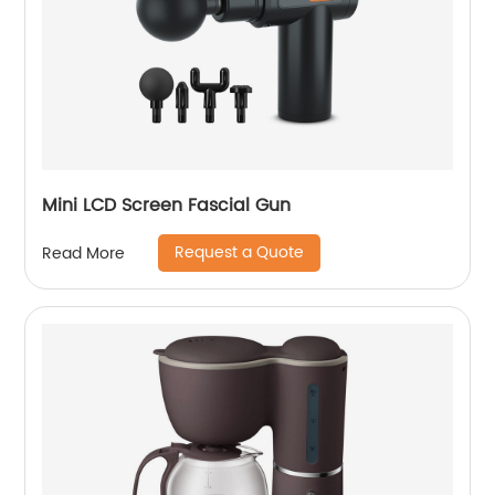
Mini LCD Screen Fascial Gun
Request a Quote
Read More