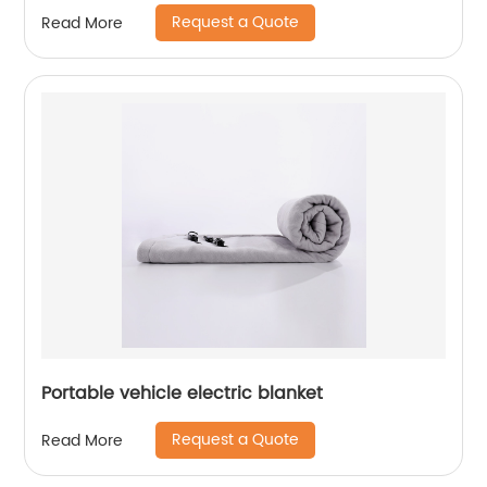
Request a Quote
Read More
Portable vehicle electric blanket
Request a Quote
Read More