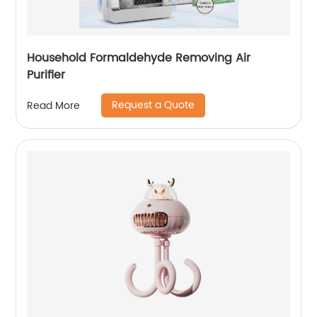
Household Formaldehyde Removing Air
Purifier
Request a Quote
Read More