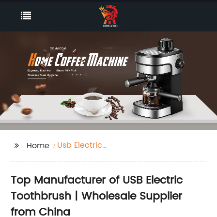
Usb Electric
Home
Toothbrush
Top Manufacturer of USB Electric
Toothbrush | Wholesale Supplier
from China