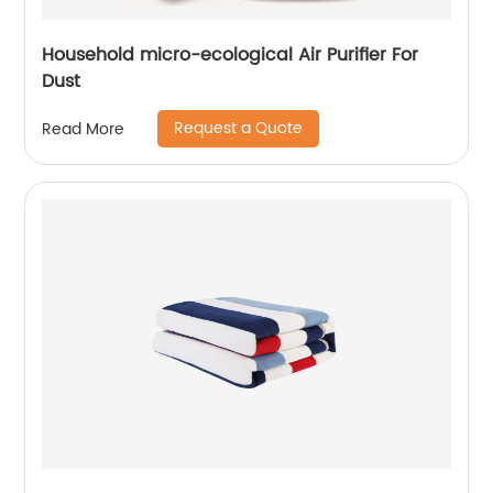
Household micro-ecological Air Purifier For
Dust
Request a Quote
Read More