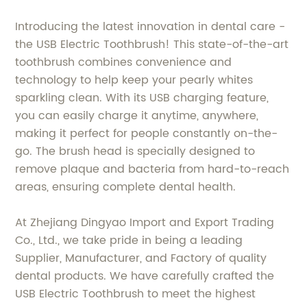
Introducing the latest innovation in dental care -
the USB Electric Toothbrush! This state-of-the-art
toothbrush combines convenience and
technology to help keep your pearly whites
sparkling clean. With its USB charging feature,
you can easily charge it anytime, anywhere,
making it perfect for people constantly on-the-
go. The brush head is specially designed to
remove plaque and bacteria from hard-to-reach
areas, ensuring complete dental health.
At Zhejiang Dingyao Import and Export Trading
Co., Ltd., we take pride in being a leading
Supplier, Manufacturer, and Factory of quality
dental products. We have carefully crafted the
USB Electric Toothbrush to meet the highest