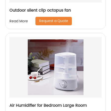
Outdoor silent clip octopus fan
Request a Quote
Read More
Air Humidifier for Bedroom Large Room