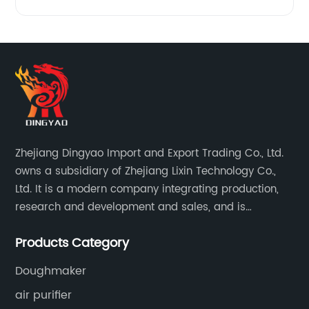
Zhejiang Dingyao Import and Export Trading Co., Ltd.
owns a subsidiary of Zhejiang Lixin Technology Co.,
Ltd. It is a modern company integrating production,
research and development and sales, and is
committed to becoming a professional export factory
Products Category
for small household appliances.
Doughmaker
air purifier