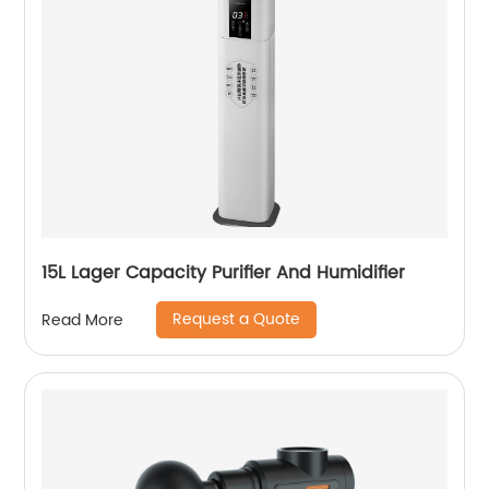
15L Lager Capacity Purifier And Humidifier
Request a Quote
Read More