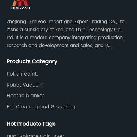
Zhejiang Dingyao Import and Export Trading Co., Ltd.
owns a subsidiary of Zhejiang Lixin Technology Co.,
Ltd. It is a modern company integrating production,
research and development and sales, and is
committed to becoming a professional export factory
Products Category
for small household appliances.
hot air comb
Robot Vacuum
Electric blanket
Pet Cleaning and Grooming
Hot Products Tags
Dual Voltage Hair Dryer