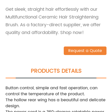
Get sleek, straight hair effortlessly with our
Multifunctional Ceramic Hair Straightening
Brush. As a factory-direct supplier, we offer
quality and affordability. Shop now!
Request a Quote
PRODUCTS DETAILS
Button control, simple and fast operation, can
control the temperature of the product.
The hollow rear wing has a beautiful and delicate
design.
The power cord is a 360-degree rotatable power