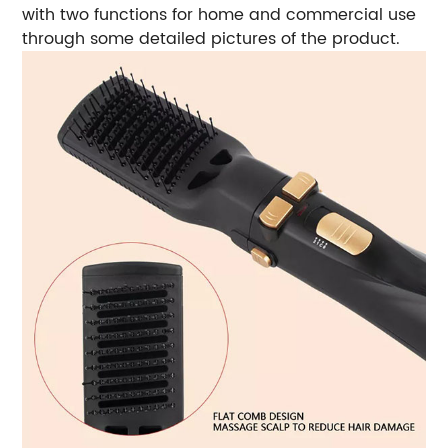
with two functions for home and commercial use
through some detailed pictures of the product.