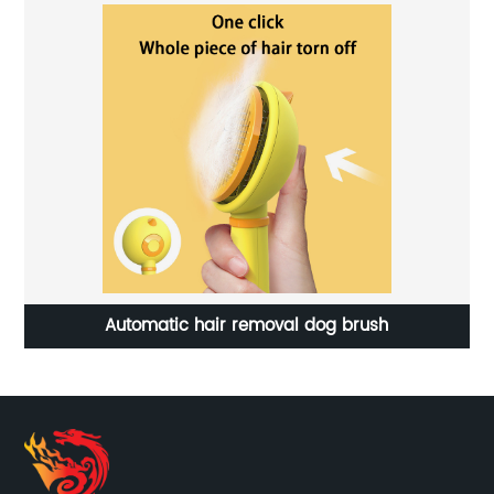
Automatic hair removal dog brush