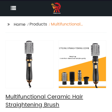
Products
Multifunctional
Home
Ceramic Hair
Straightening Brush
Multifunctional Ceramic Hair
Straightening Brush