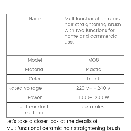
Multifunctional ceramic
Name
hair straightening brush
with two functions for
home and commercial
use.
Model
O8
M
Material
Plastic
Color
black
Rated voltage
20 V- - 240 V
2
Power
000- 1200 W
1
Heat conductor
ceramics
material
Let's take a closer look at the details of
Multifunctional ceramic hair straightening brush