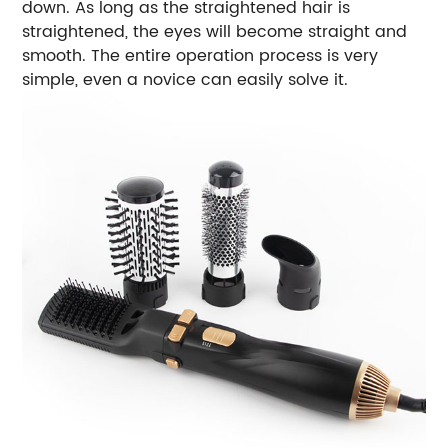
down. As long as the straightened hair is
straightened, the eyes will become straight and
smooth. The entire operation process is very
simple, even a novice can easily solve it.