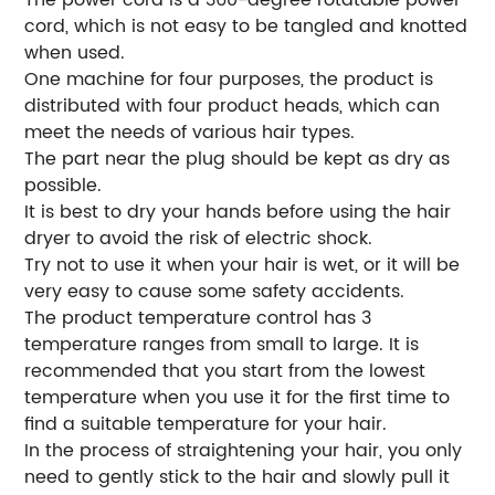
cord, which is not easy to be tangled and knotted
when used.
One machine for four purposes, the product is
distributed with four product heads, which can
meet the needs of various hair types.
The part near the plug should be kept as dry as
possible.
It is best to dry your hands before using the hair
dryer to avoid the risk of electric shock.
Try not to use it when your hair is wet, or it will be
very easy to cause some safety accidents.
The product temperature control has 3
temperature ranges from small to large. It is
recommended that you start from the lowest
temperature when you use it for the first time to
find a suitable temperature for your hair.
In the process of straightening your hair, you only
need to gently stick to the hair and slowly pull it