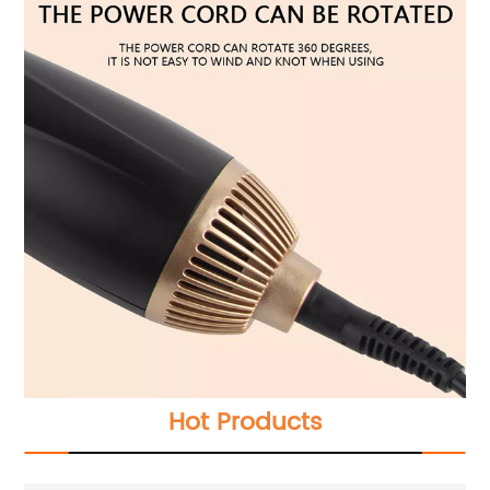
Hot Products