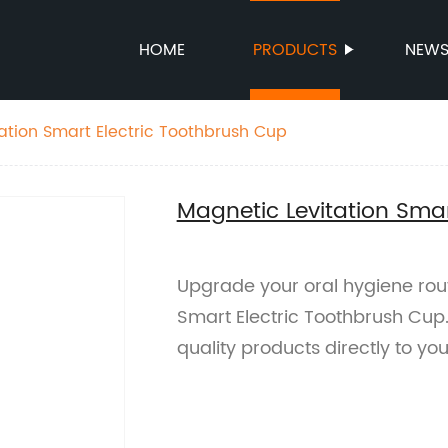
HOME
PRODUCTS
NEW
ation Smart Electric Toothbrush Cup
Magnetic Levitation Smar
Upgrade your oral hygiene rout
Smart Electric Toothbrush Cup. 
quality products directly to you