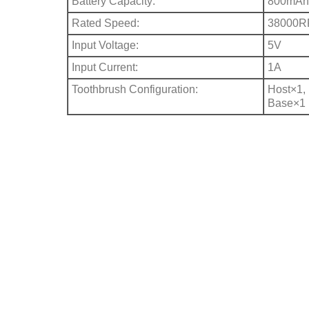
Battery Capacity:
800mAh 
Rated Speed:
38000
Input Voltage:
5V
Input Current:
1A
Toothbrush Configuration:
Host×1,
Base×1