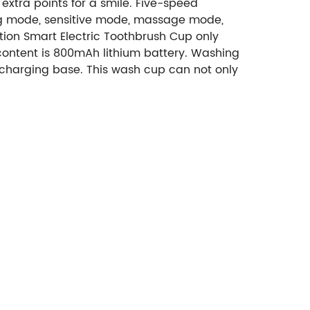
 extra points for a smile. Five-speed
ng mode, sensitive mode, massage mode,
ion Smart Electric Toothbrush Cup only
 content is 800mAh lithium battery. Washing
 charging base. This wash cup can not only