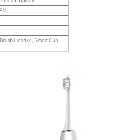
Lithium Battery
RPM
 Brush Head×4, Smart Cup