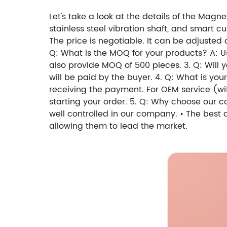
Let's take a look at the details of the Magn
stainless steel vibration shaft, and smart c
The price is negotiable. It can be adjusted
Q: What is the MOQ for your products? A: U
also provide MOQ of 500 pieces. 3. Q: Will 
will be paid by the buyer. 4. Q: What is you
receiving the payment. For OEM service (w
starting your order. 5. Q: Why choose our 
well controlled in our company. • The best
allowing them to lead the market.