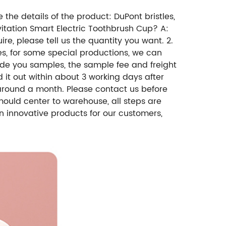
 the details of the product: DuPont bristles,
evitation Smart Electric Toothbrush Cup? A:
e, please tell us the quantity you want. 2.
es, for some special productions, we can
ide you samples, the sample fee and freight
d it out within about 3 working days after
around a month. Please contact us before
ould center to warehouse, all steps are
n innovative products for our customers,