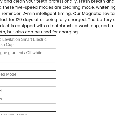
ty and clean your teeth professionally. Fresh breath and
nt, these five-speed modes are cleaning mode, whiteni
minder, 2-min intelligent timing. Our Magnetic Levitat
last for 120 days after being fully charged. The battery
oduct is equipped with a toothbrush, a wash cup, and a
th, but also can be used for charging.
 Levitation Smart Electric
ush Cup
e gradient / Off-white
eed Mode
H
s