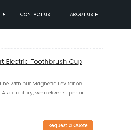
S
CONTACT US
ABOUT US
t Electric Toothbrush Cup
ine with our Magnetic Levitation
As a factory, we deliver superior
.
Request a Quote