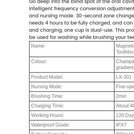
Go deep into the blind spot of the oral cavi
intelligent frequency conversion adjustme
and nursing mode. 30-second zone change re
needs 4 hours to be fully charged, and can 
and charging, one cup is dual-use. This pr
be used for washing while brushing your tee
Name:
Magnetic
Toothbr
Colour:
Champagn
gradient
Product Model:
LX-301
Nursing Mode:
Five-sp
Brushing Time:
2min
Charging Time:
About 4
Working Hours:
120 Day
Waterproof Grade:
IPX7