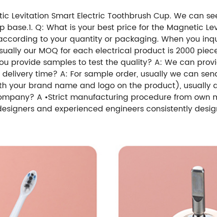
etic Levitation Smart Electric Toothbrush Cup. We can see
up base.1. Q: What is your best price for the Magnetic L
 according to your quantity or packaging. When you inquir
sually our MOQ for each electrical product is 2000 piec
you provide samples to test the quality? A: We can prov
r delivery time? A: For sample order, usually we can sen
ith your brand name and logo on the product), usually 
company? A •Strict manufacturing procedure from own m
 designers and experienced engineers consistently desig