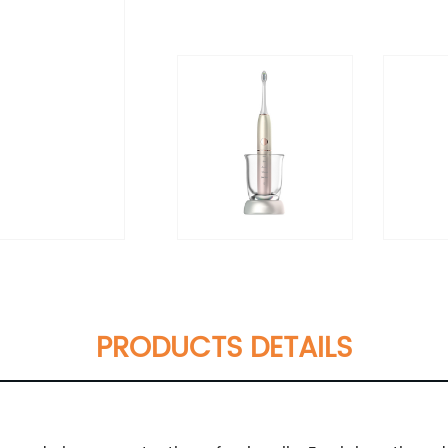
PRODUCTS DETAILS