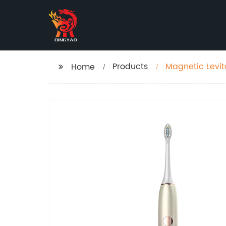
Products
Magnetic Levit
Home