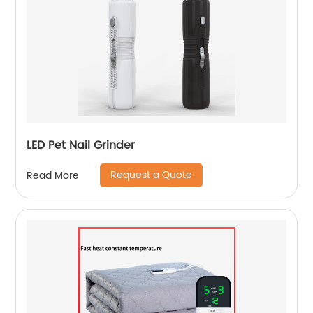
LED Pet Nail Grinder
Request a Quote
Read More