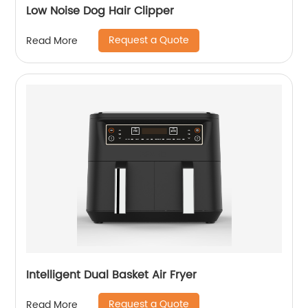
Low Noise Dog Hair Clipper
Request a Quote
Read More
Intelligent Dual Basket Air Fryer
Request a Quote
Read More