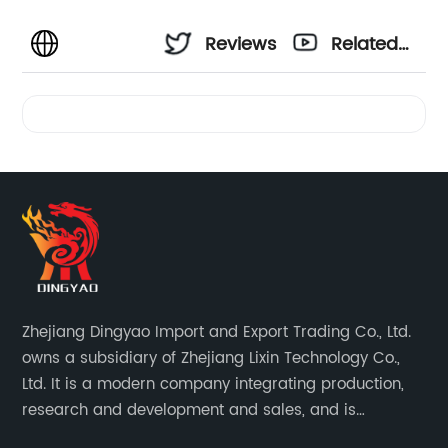
Reviews
Related
Videos
Zhejiang Dingyao Import and Export Trading Co., Ltd.
owns a subsidiary of Zhejiang Lixin Technology Co.,
Ltd. It is a modern company integrating production,
research and development and sales, and is
committed to becoming a professional export factory