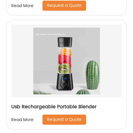
Request a Quote
Read More
Usb Rechargeable Portable Blender
Request a Quote
Read More