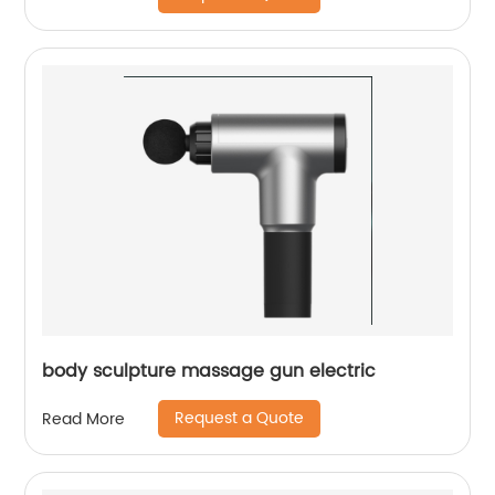
body sculpture massage gun electric
Request a Quote
Read More