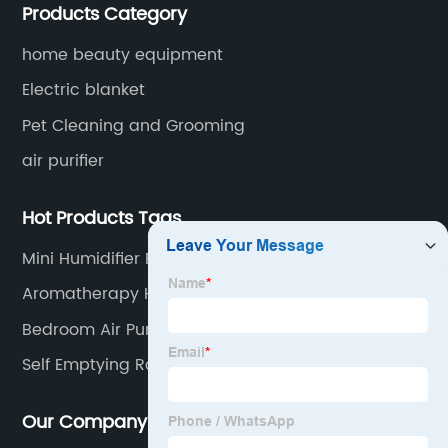
Products Category
for small household appliances.
home beauty equipment
Electric blanket
Pet Cleaning and Grooming
air purifier
Hot Products Tags
Mini Humidifier For Plants
Aromatherapy Humidifier
Bedroom Air Purifier
Self Emptying Robot Vacuum
Our Company