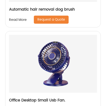
Automatic hair removal dog brush
Request a Quote
Read More
Office Desktop Small Usb Fan.