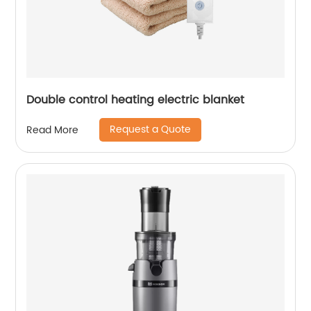
Double control heating electric blanket
Request a Quote
Read More