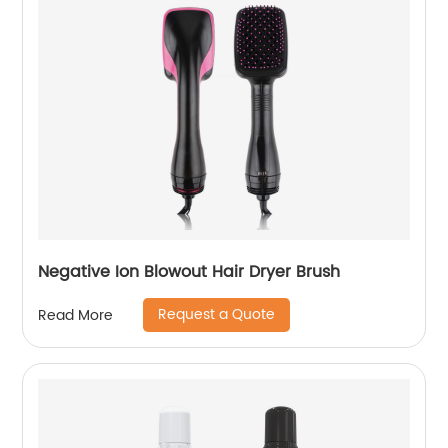
Negative Ion Blowout Hair Dryer Brush
Request a Quote
Read More