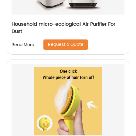
Household micro-ecological Air Purifier For
Dust
Request a Quote
Read More