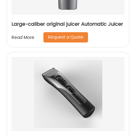
Large-caliber original juicer Automatic Juicer
Request a Quote
Read More