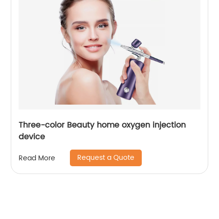
Three-color Beauty home oxygen injection
device
Request a Quote
Read More