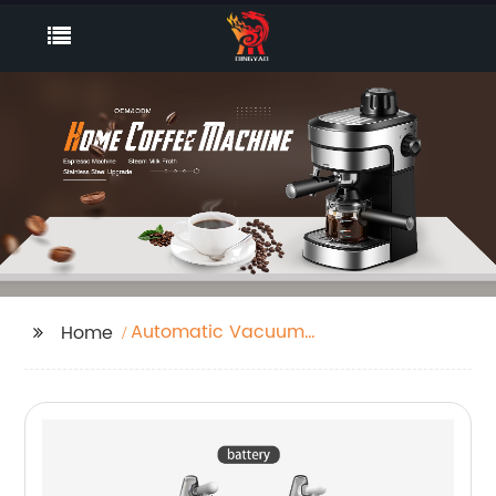
Automatic Vacuum
Home
Robot