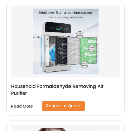
Household Formaldehyde Removing Air
Purifier
Request a Quote
Read More