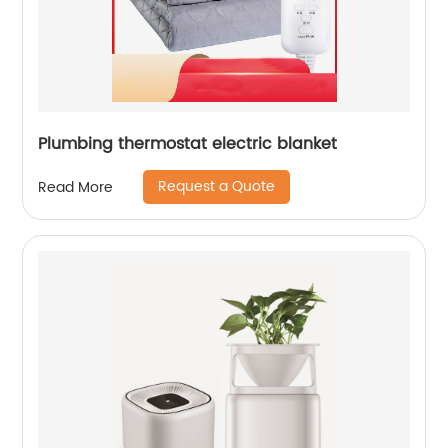
Plumbing thermostat electric blanket
Request a Quote
Read More