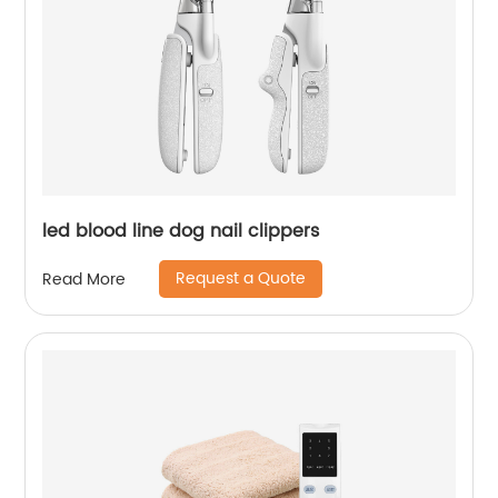
led blood line dog nail clippers
Request a Quote
Read More