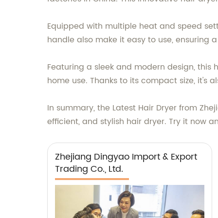
Equipped with multiple heat and speed settin
handle also make it easy to use, ensuring a
Featuring a sleek and modern design, this ha
home use. Thanks to its compact size, it's al
In summary, the Latest Hair Dryer from Zhej
efficient, and stylish hair dryer. Try it now 
Zhejiang Dingyao Import & Export
Trading Co., Ltd.