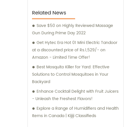
Related News
Save $50 on Highly Reviewed Massage
Gun During Prime Day 2022
Get Hytec Era Hot 01 Mini Electric Tandoor
at a discounted price of Rs.1,529/- on
Amazon - Limited Time Offer!
Best Mosquito Killer for Yard: Effective
Solutions to Control Mosquitoes in Your
Backyard
Enhance Cocktail Delight with Fruit Juicers
- Unleash the Freshest Flavors!
Explore a Range of Humidifiers and Health
Items in Canada | Kijiji Classifieds