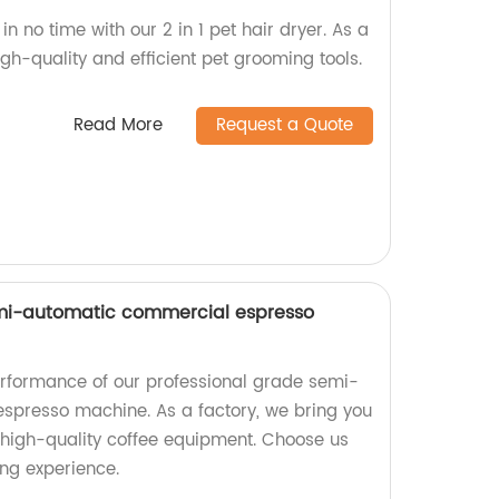
 in no time with our 2 in 1 pet hair dryer. As a
gh-quality and efficient pet grooming tools.
Read More
Request a Quote
emi-automatic commercial espresso
erformance of our professional grade semi-
spresso machine. As a factory, we bring you
d high-quality coffee equipment. Choose us
ing experience.