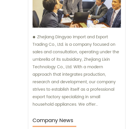
Zhejiang Dingyao Import and Export
Trading Co., Ltd. is a company focused on
sales and consultation, operating under the
umbrella of its subsidiary, Zhejiang Lixin
Technology Co., Ltd. With a modern
approach that integrates production,
research and development, our company
strives to establish itself as a professional
export factory specializing in small
household appliances. We offer
comprehensive sales and consultation
services to cater to the needs of our clients.
Company News