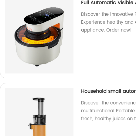
Full Automatic Visible 
Discover the innovative F
Experience healthy and d
appliance. Order now!
Household small autom
Discover the convenienc
multifunctional Portable
fresh, healthy juices on 