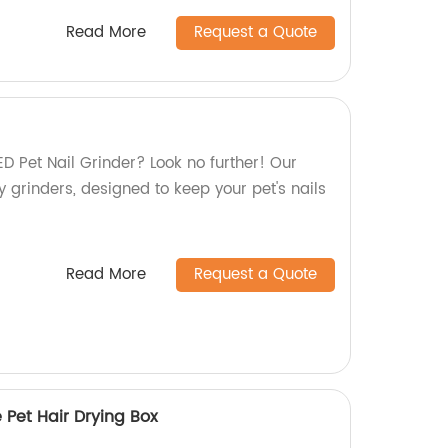
Read More
Request a Quote
LED Pet Nail Grinder? Look no further! Our
ty grinders, designed to keep your pet's nails
Read More
Request a Quote
Pet Hair Drying Box