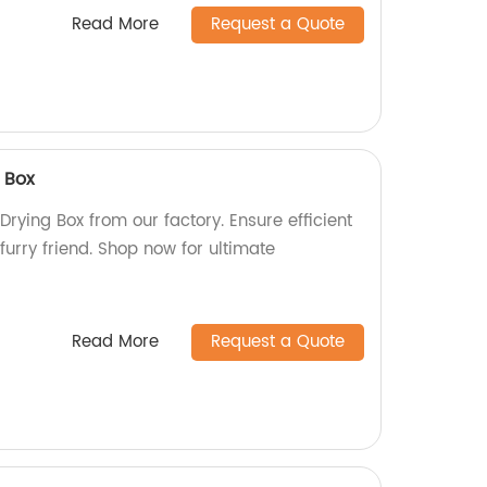
Read More
Request a Quote
 Box
Drying Box from our factory. Ensure efficient
furry friend. Shop now for ultimate
Read More
Request a Quote