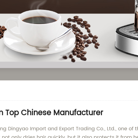
rom Top Chinese Manufacturer
iang Dingyao Import and Export Trading Co., Ltd., one of 
er not only dries hair quickly, but it also protects it f