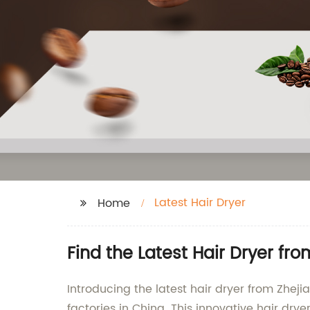
Latest Hair Dryer
Home
Find the Latest Hair Dryer f
Introducing the latest hair dryer from Zhej
factories in China. This innovative hair dry