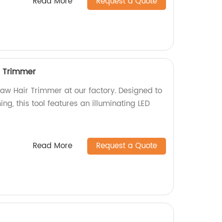
Read More
Request a Quote
r Trimmer
Paw Hair Trimmer at our factory. Designed to
ng, this tool features an illuminating LED
Read More
Request a Quote