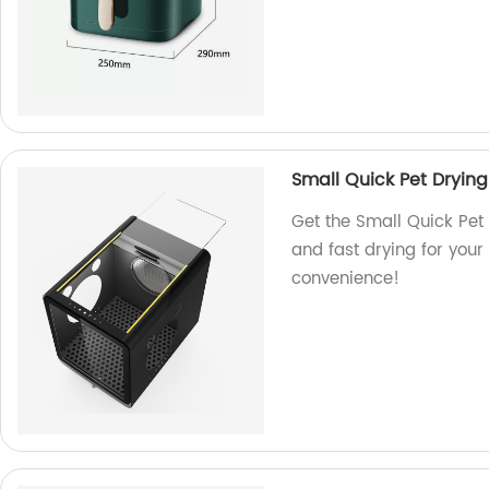
Small Quick Pet Drying
Get the Small Quick Pet 
and fast drying for your 
convenience!