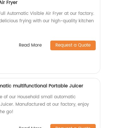
Air Fryer
ull Automatic Visible Air Fryer at our factory.
elicious frying with our high-quality kitchen
Read More
Request a Quote
atic multifunctional Portable Juicer
e of our Household small automatic
 Juicer. Manufactured at our factory, enjoy
the go!