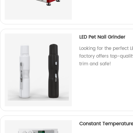
LED Pet Nail Grinder
Looking for the perfect 
factory offers top-quali
trim and safe!
Constant Temperature 