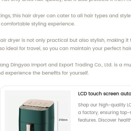
gs, this hair dryer can cater to all hair types and styl
 comfortable styling experience.
ir dryer is not only practical but also stylish, making it
so ideal for travel, so you can maintain your perfect hai
iang Dingyao Import and Export Trading Co., Ltd. is a mus
and experience the benefits for yourself.
LCD touch screen autom
Shop our high-quality L
a factory, ensuring top
features. Discover healt