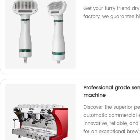
Get your furry friend dry
factory, we guarantee hi
Professional grade s
machine
Discover the superior p
automatic commercial e
innovative, reliable, an
for an exceptional brew