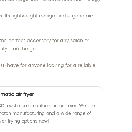
es. Its lightweight design and ergonomic
 the perfect accessory for any salon or
rstyle on the go.
t-have for anyone looking for a reliable,
atic air fryer
CD touch screen automatic air fryer. We are
-notch manufacturing and a wide range of
hier frying options now!