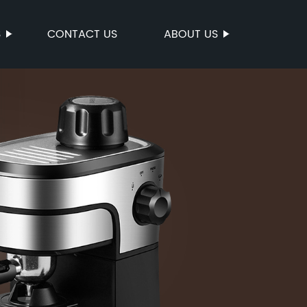
S
CONTACT US
ABOUT US