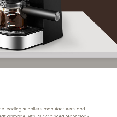
the leading suppliers, manufacturers, and
rom heat damage with its advanced technology.