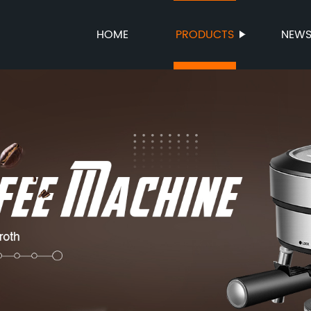
HOME
PRODUCTS
NEW