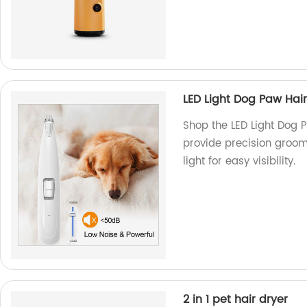
LED Light Dog Paw Hai
Shop the LED Light Dog 
provide precision groomi
light for easy visibility.
2 in 1 pet hair dryer