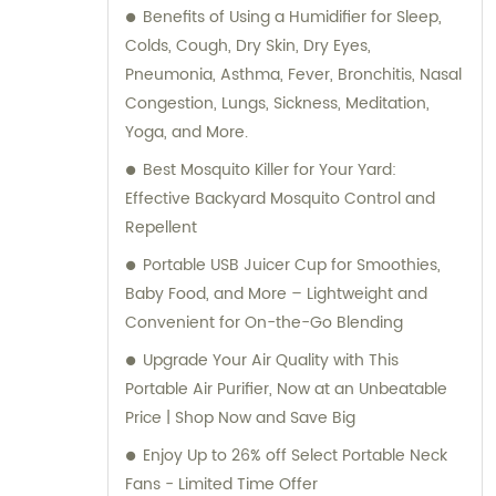
Benefits of Using a Humidifier for Sleep,
Colds, Cough, Dry Skin, Dry Eyes,
Pneumonia, Asthma, Fever, Bronchitis, Nasal
Congestion, Lungs, Sickness, Meditation,
Yoga, and More.
Best Mosquito Killer for Your Yard:
Effective Backyard Mosquito Control and
Repellent
Portable USB Juicer Cup for Smoothies,
Baby Food, and More – Lightweight and
Convenient for On-the-Go Blending
Upgrade Your Air Quality with This
Portable Air Purifier, Now at an Unbeatable
Price | Shop Now and Save Big
Enjoy Up to 26% off Select Portable Neck
Fans - Limited Time Offer