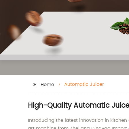
Automatic Juicer
Home
High-Quality Automatic Juic
Introducing the latest innovation in kitchen
art machine from Zhejiang Dingyao Import an