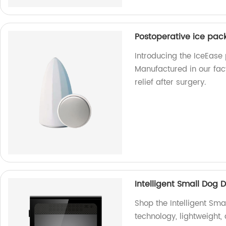
Postoperative ice pack
Introducing the IceEase 
Manufactured in our fact
relief after surgery.
Intelligent Small Dog 
Shop the Intelligent Sma
technology, lightweight, 