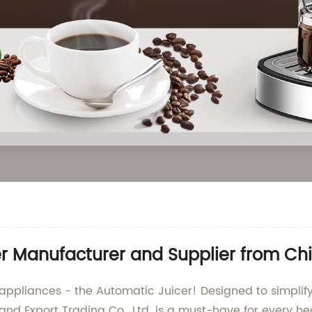
er Manufacturer and Supplier from Ch
 appliances - the Automatic Juicer! Designed to simplify
d Export Trading Co., Ltd. is a must-have for every he