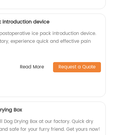
 introduction device
postoperative ice pack introduction device.
ory, experience quick and effective pain
Read More
Request a Quote
Drying Box
ll Dog Drying Box at our factory. Quick dry
and safe for your furry friend. Get yours now!