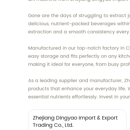
Gone are the days of struggling to extract j
delicious, nutrient-packed beverages withi
extraction and a smooth consistency every
Manufactured in our top-notch factory in Chi
easy storage and fits perfectly on any kitche
making it ideal for everyone, from busy prof
As a leading supplier and manufacturer, Zhe
products that enhance your everyday life. W
essential nutrients effortlessly. Invest in 
Zhejiang Dingyao Import & Export
Trading Co., Ltd.