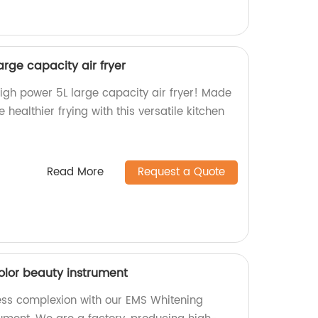
rge capacity air fryer
igh power 5L large capacity air fryer! Made
e healthier frying with this versatile kitchen
Read More
Request a Quote
olor beauty instrument
ess complexion with our EMS Whitening