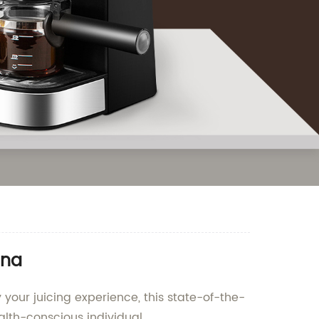
ina
 your juicing experience, this state-of-the-
alth-conscious individual.