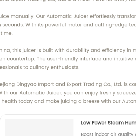
uice manually. Our Automatic Juicer effortlessly transfor
n seconds. With its powerful motor and cutting-edge t
 time.
na, this juicer is built with durability and efficiency i
n countertop. The user-friendly interface and intuitive c
essionals to culinary enthusiasts.
jiang Dingyao Import and Export Trading Co., Ltd. is co
ith our Automatic Juicer, you can enjoy freshly squeeze
your health today and make juicing a breeze with our Auto
Low Power Steam Humi
Boost indoor air quality