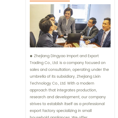
Zhejiang Dingyao Import and Export
Trading Co., Ltd. is a company focused on
sales and consultation, operating under the
umbrella of its subsidiary, Zhejiang Lixin
Technology Co., Ltd. With a modern
approach that integrates production,
research and development, our company
strives to establish itself as a professional
export factory specializing in small
household appliances. We offer