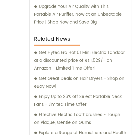
Upgrade Your Air Quality with This
Portable Air Purifier, Now at an Unbeatable
Price | Shop Now and Save Big
Related News
Get Hytec Era Hot 01 Mini Electric Tandoor
at a discounted price of Rs.1,529/- on
Amazon - Limited Time Offer!
Get Great Deals on Hair Dryers - Shop on
eBay Now!
Enjoy Up to 26% off Select Portable Neck
Fans - Limited Time Offer
Effective Electric Toothbrushes - Tough
on Plaque, Gentle on Gums
Explore a Range of Humidifiers and Health