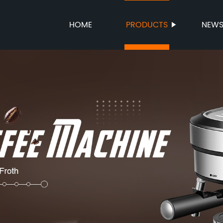
HOME
PRODUCTS
NEW