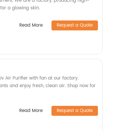
rument. We are a factory, producing high-
for a glowing skin.
Read More
Request a Quote
v Air Purifier with fan at our factory.
ants and enjoy fresh, clean air. Shop now for
!
Read More
Request a Quote