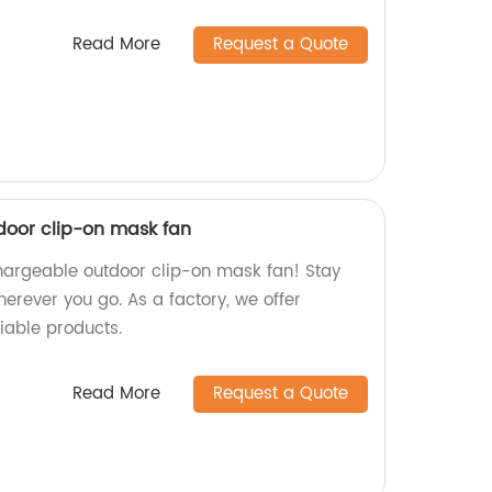
Read More
Request a Quote
door clip-on mask fan
hargeable outdoor clip-on mask fan! Stay
erever you go. As a factory, we offer
iable products.
Read More
Request a Quote