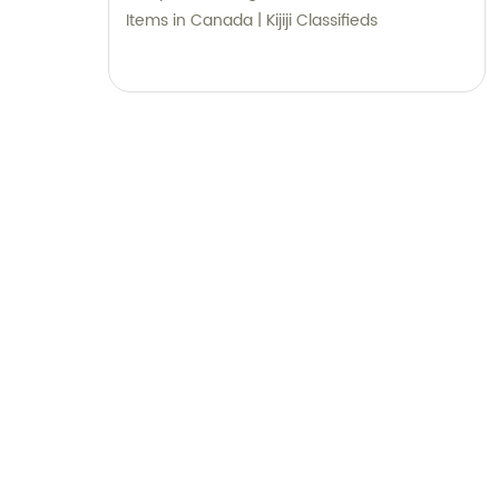
Items in Canada | Kijiji Classifieds