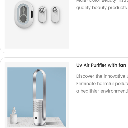
Multi-Color Beauty Inst
quality beauty products 
Uv Air Purifier with fan
Discover the innovative U
Eliminate harmful pollut
a healthier environment