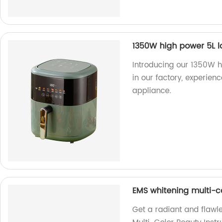
1350W high power 5L la
Introducing our 1350W h
in our factory, experienc
appliance.
EMS whitening multi-c
Get a radiant and flawl