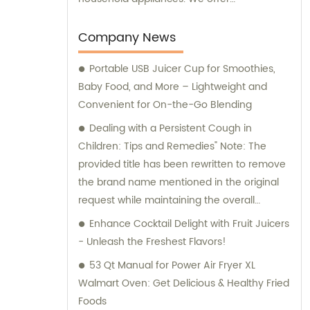
comprehensive sales and consultation
services to cater to the needs of our clients.
Company News
Portable USB Juicer Cup for Smoothies,
Baby Food, and More – Lightweight and
Convenient for On-the-Go Blending
Dealing with a Persistent Cough in
Children: Tips and Remedies" Note: The
provided title has been rewritten to remove
the brand name mentioned in the original
request while maintaining the overall
context of the situation.
Enhance Cocktail Delight with Fruit Juicers
- Unleash the Freshest Flavors!
53 Qt Manual for Power Air Fryer XL
Walmart Oven: Get Delicious & Healthy Fried
Foods