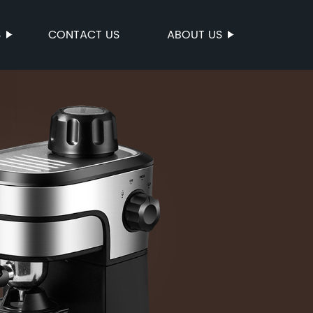
S
CONTACT US
ABOUT US