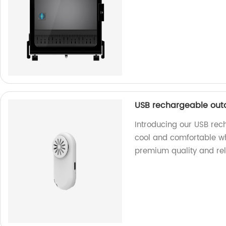
USB rechargeable out
Introducing our USB rec
cool and comfortable wh
premium quality and rel