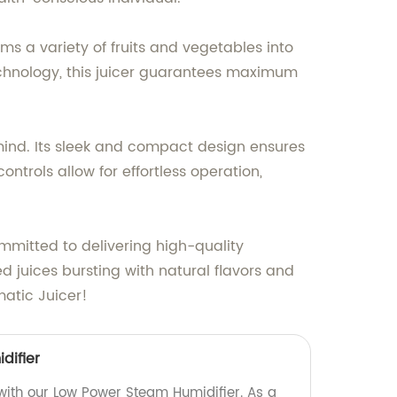
ms a variety of fruits and vegetables into
echnology, this juicer guarantees maximum
n mind. Its sleek and compact design ensures
ontrols allow for effortless operation,
mmitted to delivering high-quality
d juices bursting with natural flavors and
matic Juicer!
difier
 with our Low Power Steam Humidifier. As a