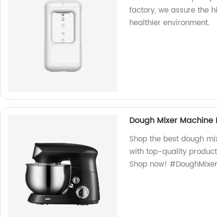
factory, we assure the hi
healthier environment.
Dough Mixer Machine
Shop the best dough mi
with top-quality produc
Shop now! #DoughMixe