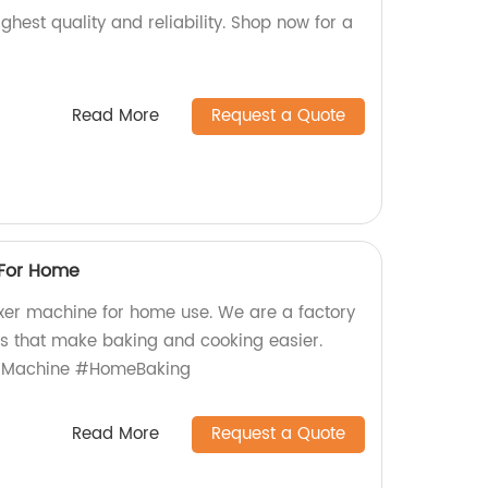
ghest quality and reliability. Shop now for a
Read More
Request a Quote
 For Home
xer machine for home use. We are a factory
ts that make baking and cooking easier.
rMachine #HomeBaking
Read More
Request a Quote